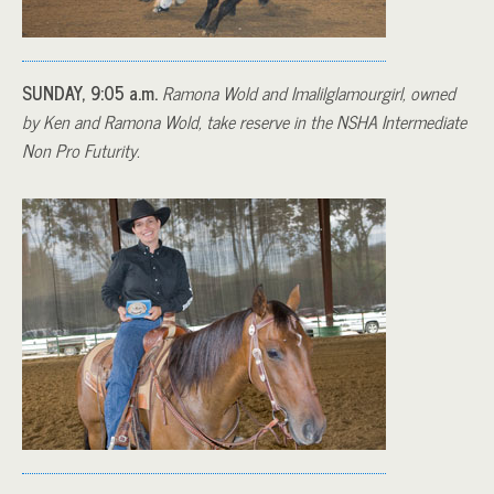
SUNDAY, 9:05 a.m.
Ramona Wold and Imalilglamourgirl, owned
by Ken and Ramona Wold, take reserve in the NSHA Intermediate
Non Pro Futurity.