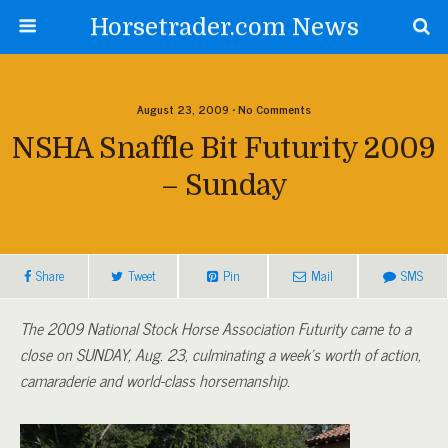
Horsetrader.com News
August 23, 2009 • No Comments
NSHA Snaffle Bit Futurity 2009
– Sunday
Share
Tweet
Pin
Mail
SMS
The 2009 National Stock Horse Association Futurity came to a
close on SUNDAY, Aug. 23, culminating a week’s worth of action,
camaraderie and world-class horsemanship.