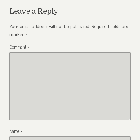
Leave a Reply
Your email address will not be published.
Required fields are
marked
*
Comment
*
Name
*