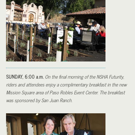
SUNDAY, 6:00 a.m.
On the final morning of the NSHA Futurity,
riders and attendees enjoy a complimentary breakfast in the new
Mission Square area of Paso Robles Event Center. The breakfast
was sponsored by San Juan Ranch.