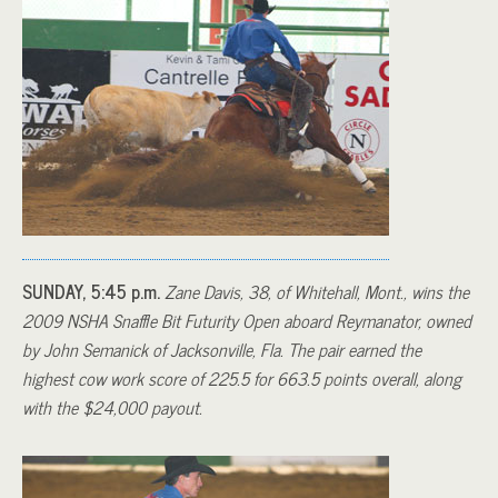
SUNDAY, 5:45 p.m.
Zane Davis, 38, of Whitehall, Mont., wins the
2009 NSHA Snaffle Bit Futurity Open aboard Reymanator, owned
by John Semanick of Jacksonville, Fla. The pair earned the
highest cow work score of 225.5 for 663.5 points overall, along
with the $24,000 payout.