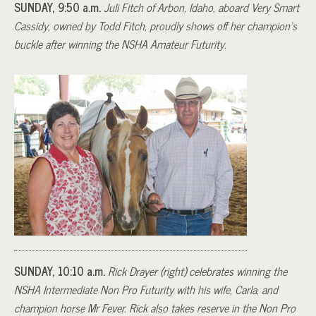
SUNDAY, 9:50 a.m.
Juli Fitch of Arbon, Idaho, aboard Very Smart
Cassidy, owned by Todd Fitch, proudly shows off her champion’s
buckle after winning the NSHA Amateur Futurity.
SUNDAY, 10:10 a.m.
Rick Drayer (right) celebrates winning the
NSHA Intermediate Non Pro Futurity with his wife, Carla, and
champion horse Mr Fever. Rick also takes reserve in the Non Pro