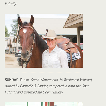
Futurity.
SUNDAY, 11 a.m.
Sarah Winters and JA Westcoast Whizard,
owned by Cantrelle & Sander, competed in both the Open
Futurity and Intermediate Open Futurity.