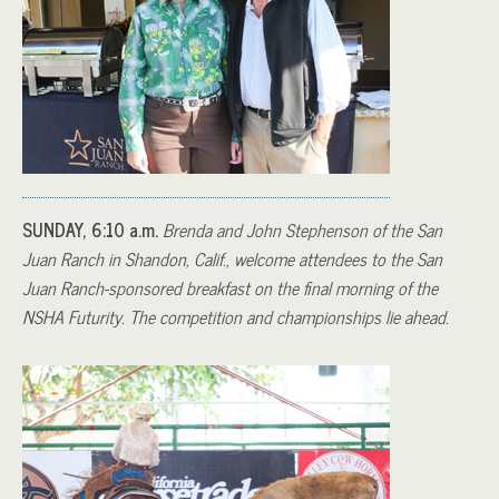
SUNDAY, 6:10 a.m.
Brenda and John Stephenson of the San
Juan Ranch in Shandon, Calif., welcome attendees to the San
Juan Ranch-sponsored breakfast on the final morning of the
NSHA Futurity. The competition and championships lie ahead.