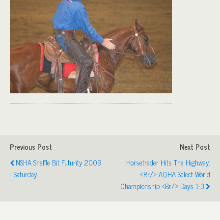
Previous Post
Next Post
NSHA Snaffle Bit Futurity 2009
Horsetrader Hits The Highway:
- Saturday
<br/> AQHA Select World
Championship <br/> Days 1-3