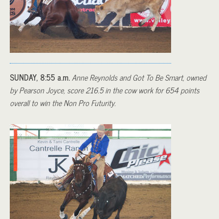
SUNDAY, 8:55 a.m.
Anne Reynolds and Got To Be Smart, owned
by Pearson Joyce, score 216.5 in the cow work for 654 points
overall to win the Non Pro Futurity.