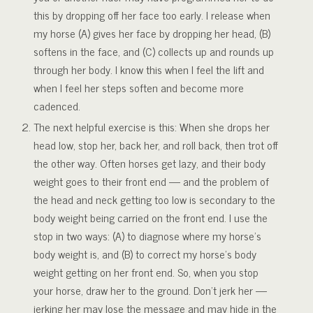
this by dropping off her face too early. I release when
my horse (A) gives her face by dropping her head, (B)
softens in the face, and (C) collects up and rounds up
through her body. I know this when I feel the lift and
when I feel her steps soften and become more
cadenced.
The next helpful exercise is this: When she drops her
head low, stop her, back her, and roll back, then trot off
the other way. Often horses get lazy, and their body
weight goes to their front end — and the problem of
the head and neck getting too low is secondary to the
body weight being carried on the front end. I use the
stop in two ways: (A) to diagnose where my horse’s
body weight is, and (B) to correct my horse’s body
weight getting on her front end. So, when you stop
your horse, draw her to the ground. Don’t jerk her —
jerking her may lose the message and may hide in the