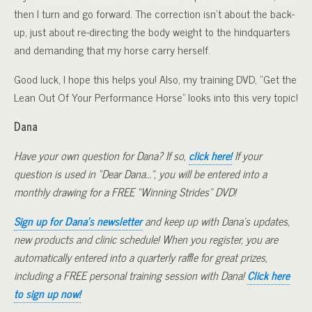
then I turn and go forward. The correction isn’t about the back-
up, just about re-directing the body weight to the hindquarters
and demanding that my horse carry herself.
Good luck, I hope this helps you! Also, my training DVD, “Get the
Lean Out Of Your Performance Horse” looks into this very topic!
Dana
Have your own question for Dana? If so,
click here!
If your
question is used in “Dear Dana…”, you will be entered into a
monthly drawing for a FREE “Winning Strides” DVD!
Sign up for Dana’s newsletter
and keep up with Dana’s updates,
new products and clinic schedule! When you register, you are
automatically entered into a quarterly raffle for great prizes,
including a FREE personal training session with Dana!
Click here
to sign up now!