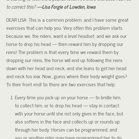
to correct this?
—Lisa Forgie of Lowden, Iowa
DEAR LISA: This is a common problem, and I have some great
exercises that can help you. Very often this problem starts
because we, the riders, want a level headset, and we ask our
horse to drop his head — then reward him by dropping our
reins! The problem is that every time we reward them by
dropping our reins, the horse will end up following the reins
down with her head and neck, and she leans to get her head
and neck too low. Now…guess where their body weight goes?
To their front end! So there are two exercises that help:
Every time you pick up on your horse — to bridle him,
to collect him, or to drop his head — stay in contact
with your horse until she not only gives in the face, but
also softens in the face and collects up or rounds up
through her body. Horses can be programmed, and
you or another rider may have programmed her to do