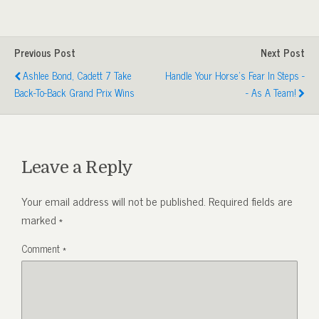
Previous Post
Next Post
Ashlee Bond, Cadett 7 Take
Handle Your Horse's Fear In Steps -
Back-To-Back Grand Prix Wins
- As A Team!
Leave a Reply
Your email address will not be published.
Required fields are
marked
*
Comment
*