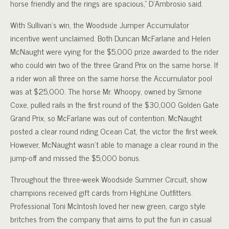
horse friendly and the rings are spacious,” D’Ambrosio said.
With Sullivan’s win, the Woodside Jumper Accumulator
incentive went unclaimed. Both Duncan McFarlane and Helen
McNaught were vying for the $5,000 prize awarded to the rider
who could win two of the three Grand Prix on the same horse. If
a rider won all three on the same horse the Accumulator pool
was at $25,000. The horse Mr. Whoopy, owned by Simone
Coxe, pulled rails in the first round of the $30,000 Golden Gate
Grand Prix, so McFarlane was out of contention. McNaught
posted a clear round riding Ocean Cat, the victor the first week.
However, McNaught wasn’t able to manage a clear round in the
jump-off and missed the $5,000 bonus.
Throughout the three-week Woodside Summer Circuit, show
champions received gift cards from HighLine Outfitters.
Professional Toni McIntosh loved her new green, cargo style
britches from the company that aims to put the fun in casual