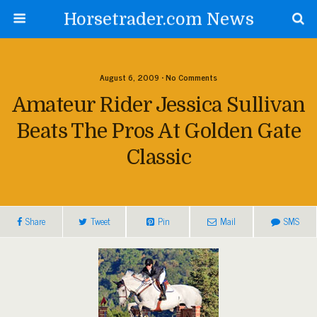
Horsetrader.com News
August 6, 2009 • No Comments
Amateur Rider Jessica Sullivan
Beats The Pros At Golden Gate
Classic
Share
Tweet
Pin
Mail
SMS