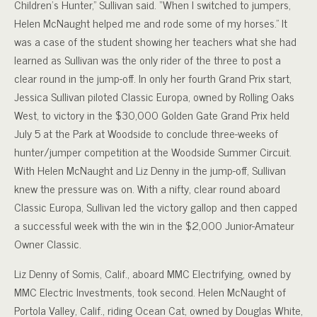
Children’s Hunter,” Sullivan said. “When I switched to jumpers,
Helen McNaught helped me and rode some of my horses.” It
was a case of the student showing her teachers what she had
learned as Sullivan was the only rider of the three to post a
clear round in the jump-off.
In only her fourth Grand Prix start,
Jessica Sullivan piloted Classic Europa, owned by Rolling Oaks
West, to victory in the $30,000 Golden Gate Grand Prix held
July 5 at the Park at Woodside to conclude three-weeks of
hunter/jumper competition at the Woodside Summer Circuit.
With Helen McNaught and Liz Denny in the jump-off, Sullivan
knew the pressure was on. With a nifty, clear round aboard
Classic Europa, Sullivan led the victory gallop and then capped
a successful week with the win in the $2,000 Junior-Amateur
Owner Classic.
Liz Denny of Somis, Calif., aboard MMC Electrifying, owned by
MMC Electric Investments, took second. Helen McNaught of
Portola Valley, Calif., riding Ocean Cat, owned by Douglas White,