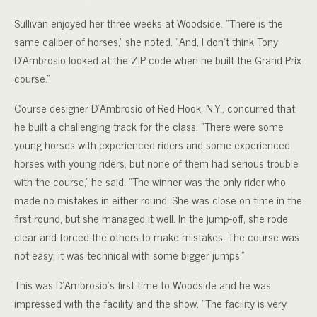
Sullivan enjoyed her three weeks at Woodside. “There is the
same caliber of horses,” she noted. “And, I don’t think Tony
D’Ambrosio looked at the ZIP code when he built the Grand Prix
course.”
Course designer D’Ambrosio of Red Hook, N.Y., concurred that
he built a challenging track for the class. “There were some
young horses with experienced riders and some experienced
horses with young riders, but none of them had serious trouble
with the course,” he said. “The winner was the only rider who
made no mistakes in either round. She was close on time in the
first round, but she managed it well. In the jump-off, she rode
clear and forced the others to make mistakes. The course was
not easy; it was technical with some bigger jumps.”
This was D’Ambrosio’s first time to Woodside and he was
impressed with the facility and the show. “The facility is very