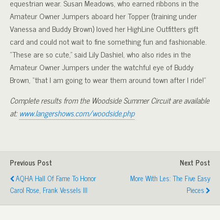
equestrian wear. Susan Meadows, who earned ribbons in the
Amateur Owner Jumpers aboard her Topper (training under
Vanessa and Buddy Brown) loved her HighLine Outfitters gift
card and could not wait to fine something fun and fashionable.
“These are so cute,” said Lily Dashiel, who also rides in the
Amateur Owner Jumpers under the watchful eye of Buddy
Brown, “that I am going to wear them around town after I ride!”
Complete results from the Woodside Summer Circuit are available
at:
www.langershows.com/woodside.php
Previous Post
Next Post
AQHA Hall Of Fame To Honor
More With Les: The Five Easy
Carol Rose, Frank Vessels III
Pieces