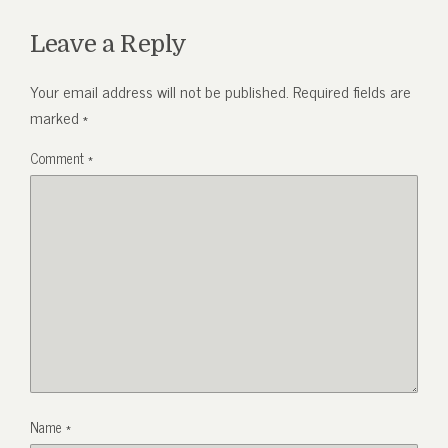
Leave a Reply
Your email address will not be published.
Required fields are
marked
*
Comment
*
Name
*