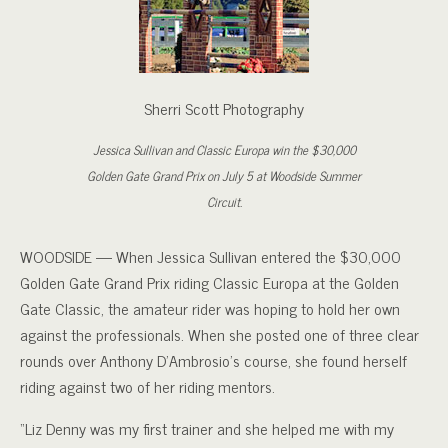
Sherri Scott Photography
Jessica Sullivan and Classic Europa win the $30,000
Golden Gate Grand Prix on July 5 at Woodside Summer
Circuit.
WOODSIDE — When Jessica Sullivan entered the $30,000
Golden Gate Grand Prix riding Classic Europa at the Golden
Gate Classic, the amateur rider was hoping to hold her own
against the professionals. When she posted one of three clear
rounds over Anthony D’Ambrosio’s course, she found herself
riding against two of her riding mentors.
“Liz Denny was my first trainer and she helped me with my