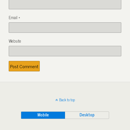
Email
*
Website
Back to top
Mobile
Desktop