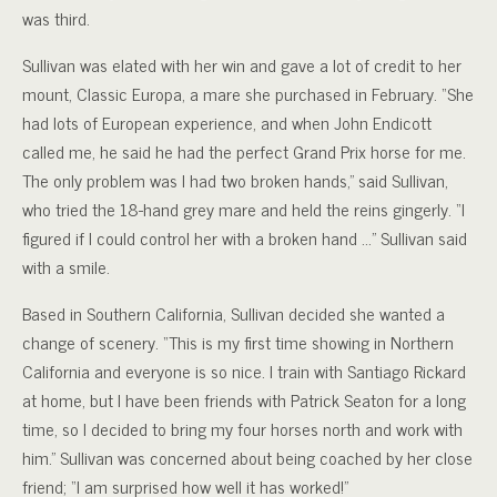
was third.
Sullivan was elated with her win and gave a lot of credit to her
mount, Classic Europa, a mare she purchased in February. “She
had lots of European experience, and when John Endicott
called me, he said he had the perfect Grand Prix horse for me.
The only problem was I had two broken hands,” said Sullivan,
who tried the 18-hand grey mare and held the reins gingerly. “I
figured if I could control her with a broken hand …” Sullivan said
with a smile.
Based in Southern California, Sullivan decided she wanted a
change of scenery. “This is my first time showing in Northern
California and everyone is so nice. I train with Santiago Rickard
at home, but I have been friends with Patrick Seaton for a long
time, so I decided to bring my four horses north and work with
him.” Sullivan was concerned about being coached by her close
friend; “I am surprised how well it has worked!”