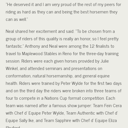
“He deserved it and I am very proud of the rest of my peers for
riding as hard as they can and being the best horsemen they
can as well.”
Neal shared her excitement and said: “To be chosen from a
group of riders of this quality is really an honor, so I feel pretty
fantastic.”
Anthony and Neal were among the 12 finalists to
travel to Maplewood Stables in Reno for the three-day training
session. Riders were each given horses provided by Julie
Winkel, and attended seminars and presentations on
conformation, natural horsemanship, and general equine
health. Riders were trained by Peter Wylde for the first two days
and on the third day the riders were broken into three teams of
four to compete in a Nations Cup format competition. Each
team was named after a famous show jumper: Team Fein Cera
with Chef d’ Equipe Peter Wylde, Team Authentic with Chef d’
Equipe Sally Ike, and Team Sapphire with Chef d’ Equipe Eliza
Shuford.