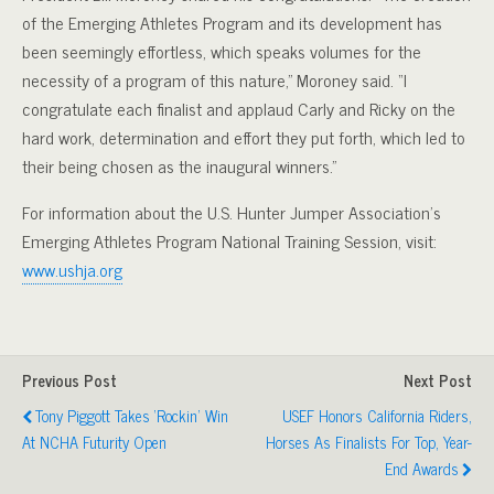
of the Emerging Athletes Program and its development has
been seemingly effortless, which speaks volumes for the
necessity of a program of this nature,” Moroney said. “I
congratulate each finalist and applaud Carly and Ricky on the
hard work, determination and effort they put forth, which led to
their being chosen as the inaugural winners.”
For information about the U.S. Hunter Jumper Association’s
Emerging Athletes Program National Training Session, visit:
www.ushja.org
Previous Post
Next Post
Tony Piggott Takes ‘Rockin’ Win
USEF Honors California Riders,
At NCHA Futurity Open
Horses As Finalists For Top, Year-
End Awards