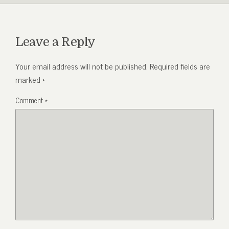
Leave a Reply
Your email address will not be published.
Required fields are
marked
*
Comment
*