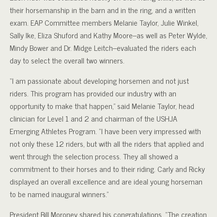
their horsemanship in the barn and in the ring, and a written
exam. EAP Committee members Melanie Taylor, Julie Winkel,
Sally Ike, Eliza Shuford and Kathy Moore–as well as Peter Wylde,
Mindy Bower and Dr. Midge Leitch–evaluated the riders each
day to select the overall two winners.
“I am passionate about developing horsemen and not just
riders. This program has provided our industry with an
opportunity to make that happen,” said Melanie Taylor, head
clinician for Level 1 and 2 and chairman of the USHJA
Emerging Athletes Program. “I have been very impressed with
not only these 12 riders, but with all the riders that applied and
went through the selection process. They all showed a
commitment to their horses and to their riding. Carly and Ricky
displayed an overall excellence and are ideal young horseman
to be named inaugural winners.”
President Bill Moroney shared his congratulations. “The creation