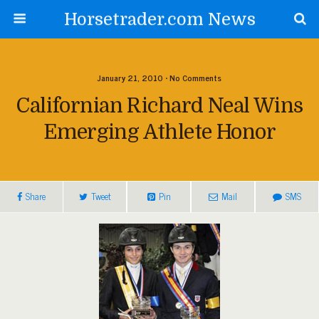
Horsetrader.com News
January 21, 2010 • No Comments
Californian Richard Neal Wins
Emerging Athlete Honor
Share
Tweet
Pin
Mail
SMS