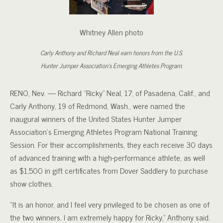
Whitney Allen photo
Carly Anthony and Richard Neal earn honors from the U.S.
Hunter Jumper Association's Emerging Athletes Program.
RENO, Nev. — Richard “Ricky” Neal, 17, of Pasadena, Calif., and
Carly Anthony, 19 of Redmond, Wash., were named the
inaugural winners of the United States Hunter Jumper
Association’s Emerging Athletes Program National Training
Session. For their accomplishments, they each receive 30 days
of advanced training with a high-performance athlete, as well
as $1,500 in gift certificates from Dover Saddlery to purchase
show clothes.
“It is an honor, and I feel very privileged to be chosen as one of
the two winners. I am extremely happy for Ricky,” Anthony said.