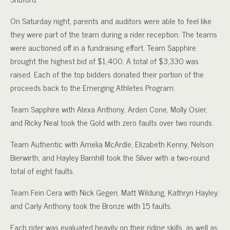
On Saturday night, parents and auditors were able to feel like
they were part of the team during a rider reception. The teams
were auctioned off in a fundraising effort. Team Sapphire
brought the highest bid of $1,400. A total of $3,330 was
raised. Each of the top bidders donated their portion of the
proceeds back to the Emerging Athletes Program.
Team Sapphire with Alexa Anthony, Arden Cone, Molly Osier,
and Ricky Neal took the Gold with zero faults over two rounds.
Team Authentic with Amelia McArdle, Elizabeth Kenny, Nelson
Bierwirth, and Hayley Barnhill took the Silver with a two-round
total of eight faults.
Team Fein Cera with Nick Gegen, Matt Wildung, Kathryn Hayley,
and Carly Anthony took the Bronze with 15 faults.
Each rider was evaluated heavily on their riding skills, as well as