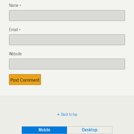
Name
*
Email
*
Website
Back to top
Mobile
Desktop