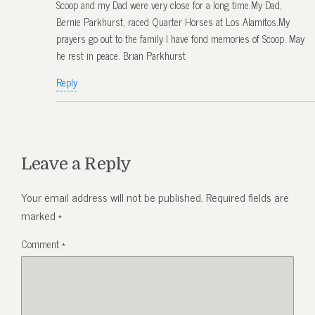
Scoop and my Dad were very close for a long time.My Dad,
Bernie Parkhurst, raced Quarter Horses at Los Alamitos.My
prayers go out to the family I have fond memories of Scoop. May
he rest in peace. Brian Parkhurst
Reply
Leave a Reply
Your email address will not be published.
Required fields are
marked
*
Comment
*