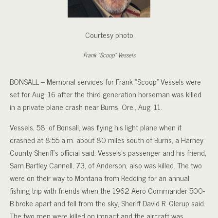
Courtesy photo
Frank “Scoop” Vessels
BONSALL – Memorial services for Frank “Scoop” Vessels were
set for Aug. 16 after the third generation horseman was killed
in a private plane crash near Burns, Ore., Aug. 11.
Vessels, 58, of Bonsall, was flying his light plane when it
crashed at 8:55 a.m. about 80 miles south of Burns, a Harney
County Sheriff’s official said. Vessels’s passenger and his friend,
Sam Bartley Cannell, 73, of Anderson, also was killed. The two
were on their way to Montana from Redding for an annual
fishing trip with friends when the 1962 Aero Commander 500-
B broke apart and fell from the sky, Sheriff David R. Glerup said.
The two men were killed on impact and the aircraft was