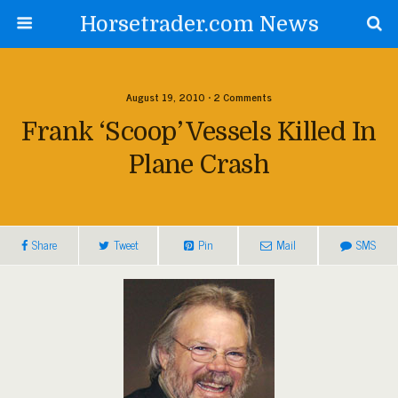
Horsetrader.com News
August 19, 2010 • 2 Comments
Frank ‘Scoop’ Vessels Killed In
Plane Crash
Share
Tweet
Pin
Mail
SMS