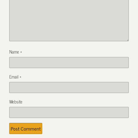
Name
*
Email
*
Website