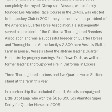
completely destroyed, Glerup said.
Vessels, whose family
founded Los Alamitos Race Course in the 1940s, was elected
to the Jockey Club in 2004, the year he served as president of
the American Quarter Horse Association. He subsequently
served as president of the California Thoroughbred Breeders
Association and was a successful breeder of Quarter Horses
and Thoroughbreds. At the family’s 2,800-acre Vessels Stallion
Farm in Bonsall, Vessels stood the all-time leading Quarter
Horse sire by progeny earnings, First Down Dash, as well as a
former leading Thoroughbred sire in California, In Excess.
Three Thoroughbred stallions and five Quarter Horse Stallions
stand at the farm this year.
In a partnership that included Cannell, Vessels campaigned
Little Bit of Baja, who won the $818,850 Los Alamitos Super
Derby for Quarter Horses in 2008.