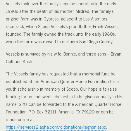
Vessels took over the family’s equine operation in the early
1990s after the death of his mother, Mildred. The family’s
original farm was in Cypress, adjacent to Los Alamitos
racetrack, which Scoop Vessels’s grandfather, Frank Vessels,
founded. The family owned the track until the early 1980s,
when the farm was moved to northern San Diego County.
Vessels is survived by his wife, Bonnie, and three sons – Bryan,
Colt and Kash.
The Vessels family has requested that a memorial fund be
established at the American Quarter Horse Foundation for a
youth scholarship in memory of Scoop. Our hope is to raise
funding for an endowed scholarship to be given annually in his
name. Gifts can be forwarded to the American Quarter Horse
Foundation, P.O. Box 32111, Amarillo, TX 79120 or can be
made online at
https://services2.aqha.com/oldonations/signon.aspx
.