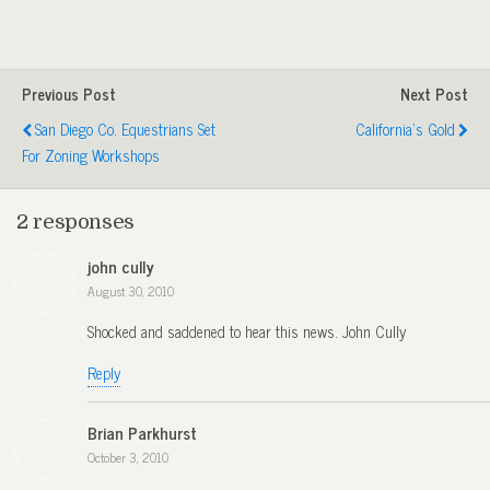
Previous Post
Next Post
San Diego Co. Equestrians Set
California's Gold
For Zoning Workshops
2 responses
john cully
August 30, 2010
Shocked and saddened to hear this news. John Cully
Reply
Brian Parkhurst
October 3, 2010