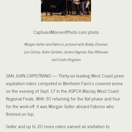
CapturedMomentPhoto.com photo
Morgan Geller and Fabricio, pictured with Bobby Drennan,
Leo Conroy, Katie Gardner, James Hagman, Kay Altheuser
and Custis Ferguson
SAN JUAN CAPISTRANO — Thirty-six leading West Coast junior
equitation riders competed in Blenheim Farm’s covered arena
on the evening of Sept. 17 in the ASPCA Maclay West Coast
Regional Finals. With 30 returning for the flat phase and four
for the work-off, it was Morgan Geller aboard Fabricio who
finished on top.
Geller and up to 20 more riders earned an invitation to