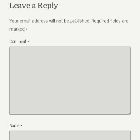
Leave a Reply
Your email address will not be published.
Required fields are
marked
*
Comment
*
Name
*