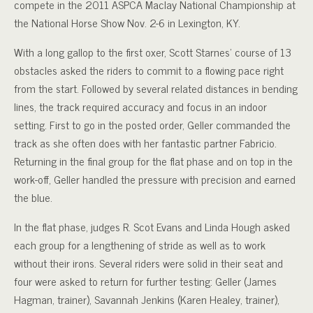
compete in the 2011 ASPCA Maclay National Championship at
the National Horse Show Nov. 2-6 in Lexington, KY.
With a long gallop to the first oxer, Scott Starnes’ course of 13
obstacles asked the riders to commit to a flowing pace right
from the start. Followed by several related distances in bending
lines, the track required accuracy and focus in an indoor
setting. First to go in the posted order, Geller commanded the
track as she often does with her fantastic partner Fabricio.
Returning in the final group for the flat phase and on top in the
work-off, Geller handled the pressure with precision and earned
the blue.
In the flat phase, judges R. Scot Evans and Linda Hough asked
each group for a lengthening of stride as well as to work
without their irons. Several riders were solid in their seat and
four were asked to return for further testing: Geller (James
Hagman, trainer), Savannah Jenkins (Karen Healey, trainer),