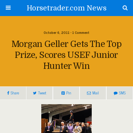
Horsetrader.com News
October 6, 2011 • 1 Comment
Morgan Geller Gets The Top
Prize, Scores USEF Junior
Hunter Win
Share
Tweet
Pin
Mail
SMS