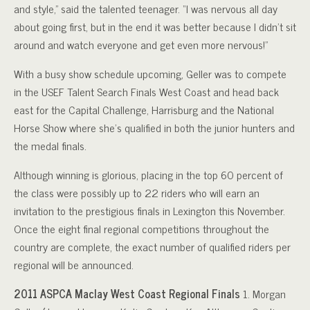
and style,” said the talented teenager. “I was nervous all day
about going first, but in the end it was better because I didn’t sit
around and watch everyone and get even more nervous!”
With a busy show schedule upcoming, Geller was to compete
in the USEF Talent Search Finals West Coast and head back
east for the Capital Challenge, Harrisburg and the National
Horse Show where she’s qualified in both the junior hunters and
the medal finals.
Although winning is glorious, placing in the top 60 percent of
the class were possibly up to 22 riders who will earn an
invitation to the prestigious finals in Lexington this November.
Once the eight final regional competitions throughout the
country are complete, the exact number of qualified riders per
regional will be announced.
2011 ASPCA Maclay West Coast Regional Finals
1. Morgan