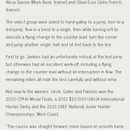
Alicia Gasser (Mark Bone, trainer) and Olivia Esse (John French,
trainer).
The select group were asked to hand-gallop to a jump, turn to a
trot-jump, flow in a bend to a single, then while turning left to
execute a flying change to the counter lead, turn the corner
and jump another single, halt and sit trot back to the line.
First to go, Jenkins had an unfortunate refusal at the trot jump
but otherwise had an excellent work-off, including a flying
change to the counter lead without an interruption in flow. The
remaining riders all rode the test carefully and without error.
Not new to the winners’ circle, Geller and Fabricio won the
2010 CPHA Medal Finals, a 2011 $10,000 USHJA International
Hunter Derby and the 2011 USEF National Junior Hunter
Championships, West Coast.
“The course was straight forward, more based on smooth turns