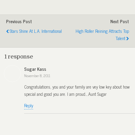
Previous Post
Next Post
Stars Shine At L.A. International
High Roller Reining Attracts Top
Talent
1 response
Sugar Kass
November 8, 2011
Congratulations, you and your family are vey low key about how
special and good you are. I am proud….Aunt Sugar
Reply