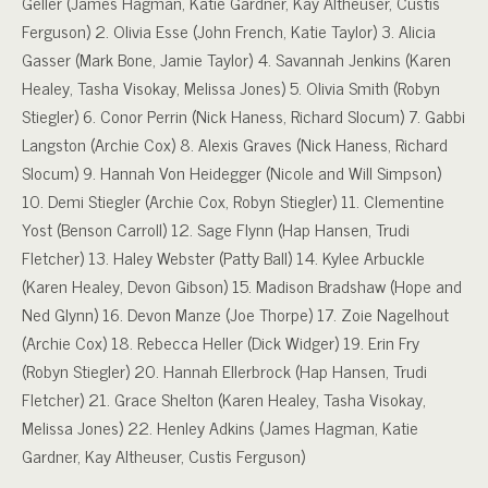
Geller (James Hagman, Katie Gardner, Kay Altheuser, Custis
Ferguson) 2. Olivia Esse (John French, Katie Taylor) 3. Alicia
Gasser (Mark Bone, Jamie Taylor) 4. Savannah Jenkins (Karen
Healey, Tasha Visokay, Melissa Jones) 5. Olivia Smith (Robyn
Stiegler) 6. Conor Perrin (Nick Haness, Richard Slocum) 7. Gabbi
Langston (Archie Cox) 8. Alexis Graves (Nick Haness, Richard
Slocum) 9. Hannah Von Heidegger (Nicole and Will Simpson)
10. Demi Stiegler (Archie Cox, Robyn Stiegler) 11. Clementine
Yost (Benson Carroll) 12. Sage Flynn (Hap Hansen, Trudi
Fletcher) 13. Haley Webster (Patty Ball) 14. Kylee Arbuckle
(Karen Healey, Devon Gibson) 15. Madison Bradshaw (Hope and
Ned Glynn) 16. Devon Manze (Joe Thorpe) 17. Zoie Nagelhout
(Archie Cox) 18. Rebecca Heller (Dick Widger) 19. Erin Fry
(Robyn Stiegler) 20. Hannah Ellerbrock (Hap Hansen, Trudi
Fletcher) 21. Grace Shelton (Karen Healey, Tasha Visokay,
Melissa Jones) 22. Henley Adkins (James Hagman, Katie
Gardner, Kay Altheuser, Custis Ferguson)