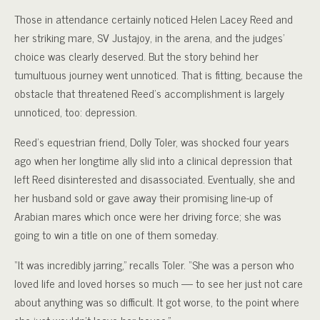
Those in attendance certainly noticed Helen Lacey Reed and
her striking mare, SV Justajoy, in the arena, and the judges’
choice was clearly deserved. But the story behind her
tumultuous journey went unnoticed. That is fitting, because the
obstacle that threatened Reed’s accomplishment is largely
unnoticed, too: depression.
Reed’s equestrian friend, Dolly Toler, was shocked four years
ago when her longtime ally slid into a clinical depression that
left Reed disinterested and disassociated. Eventually, she and
her husband sold or gave away their promising line-up of
Arabian mares which once were her driving force; she was
going to win a title on one of them someday.
“It was incredibly jarring,” recalls Toler. “She was a person who
loved life and loved horses so much — to see her just not care
about anything was so difficult. It got worse, to the point where