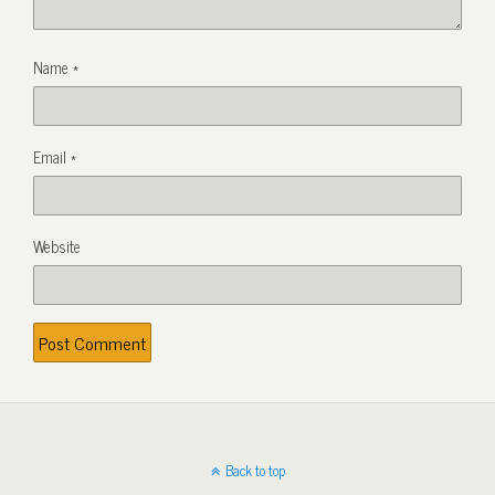
Name
*
Email
*
Website
Back to top