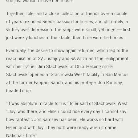
she just wouldn’t leave her house.”
Together, Toler and a close collection of friends over a couple
of years rekindled Reed’s passion for horses, and ultimately, a
victory over depression. The steps were small, yet huge — first
just weekly lunches at the stable, then time with the horses.
Eventually, the desire to show again returned, which led to the
reacquisition of SV Justajoy and RA Alliza and the realignment
with her trainer, Jim Stachowski of Ohio. Helping more,
Stachowski opened a “Stachowski West” facility in San Marcos
at the former Fappani Ranch, and his protege, Jon Ramsay,
headed it up.
“It was absolute miracle for us,” Toler said of Stachowski West.
“‘Joy’ was there, and Helen could ride every day. I cannot say
how fantastic Jon Ramsey has been. He works so hard with
Helen and with Joy. They both were ready when it came
Nationals time.”