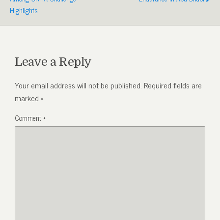
Highlights
Leave a Reply
Your email address will not be published.
Required fields are
marked
*
Comment
*