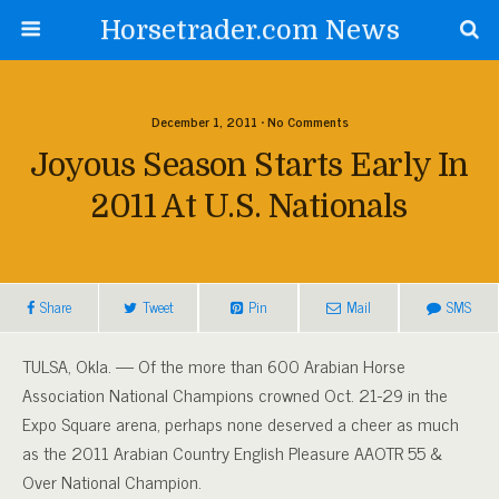
Horsetrader.com News
December 1, 2011 • No Comments
Joyous Season Starts Early In
2011 At U.S. Nationals
Share
Tweet
Pin
Mail
SMS
TULSA, Okla. — Of the more than 600 Arabian Horse
Association National Champions crowned Oct. 21-29 in the
Expo Square arena, perhaps none deserved a cheer as much
as the 2011 Arabian Country English Pleasure AAOTR 55 &
Over National Champion.