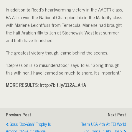
In addition to Reed’s heartwarming victory in the AAOTR class,
RA Alliza won the National Championship in the Maturity class
with Marlene Leichtfuss from Temecula. Marlene had brought
the half-Arabian filly to Jon at Stachowski West last summer,
and both have flourished.
The greatest victory though, came behind the scenes.
“Depression is so misunderstood,” says Toler. “Going through
this with her…I have learned so much to share. It’s important.”
MORE RESULTS: http://bit.ly/112A_AHA
Previous Post
Next Post
Goss ‘Boo-Yaah’ Trophy Is
Team USA 4th At FEI World
Among CRHA Challenge
Endurance In Abu Dhabi