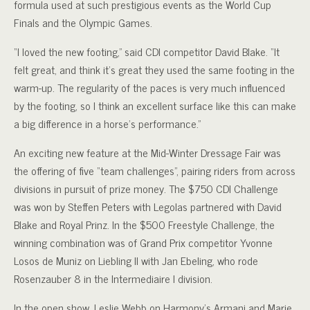
formula used at such prestigious events as the World Cup
Finals and the Olympic Games.
“I loved the new footing,” said CDI competitor David Blake. “It
felt great, and think it’s great they used the same footing in the
warm-up. The regularity of the paces is very much influenced
by the footing, so I think an excellent surface like this can make
a big difference in a horse’s performance.”
An exciting new feature at the Mid-Winter Dressage Fair was
the offering of five “team challenges”, pairing riders from across
divisions in pursuit of prize money. The $750 CDI Challenge
was won by Steffen Peters with Legolas partnered with David
Blake and Royal Prinz. In the $500 Freestyle Challenge, the
winning combination was of Grand Prix competitor Yvonne
Losos de Muniz on Liebling II with Jan Ebeling, who rode
Rosenzauber 8 in the Intermediaire I division.
In the open show, Leslie Webb on Harmony’s Armani and Marie