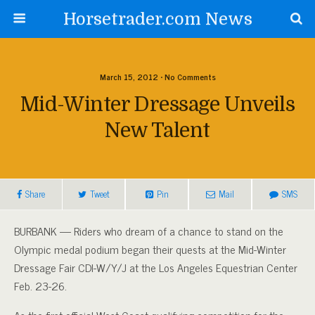
Horsetrader.com News
March 15, 2012 • No Comments
Mid-Winter Dressage Unveils
New Talent
Share
Tweet
Pin
Mail
SMS
BURBANK — Riders who dream of a chance to stand on the
Olympic medal podium began their quests at the Mid-Winter
Dressage Fair CDI-W/Y/J at the Los Angeles Equestrian Center
Feb. 23-26.