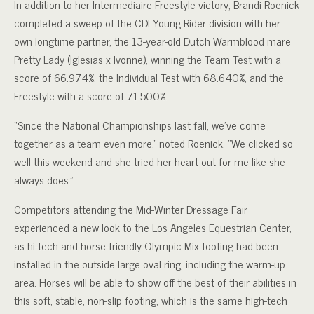
In addition to her Intermediaire Freestyle victory, Brandi Roenick
completed a sweep of the CDI Young Rider division with her
own longtime partner, the 13-year-old Dutch Warmblood mare
Pretty Lady (Iglesias x Ivonne), winning the Team Test with a
score of 66.974%, the Individual Test with 68.640%, and the
Freestyle with a score of 71.500%.
“Since the National Championships last fall, we’ve come
together as a team even more,” noted Roenick. “We clicked so
well this weekend and she tried her heart out for me like she
always does.”
Competitors attending the Mid-Winter Dressage Fair
experienced a new look to the Los Angeles Equestrian Center,
as hi-tech and horse-friendly Olympic Mix footing had been
installed in the outside large oval ring, including the warm-up
area. Horses will be able to show off the best of their abilities in
this soft, stable, non-slip footing, which is the same high-tech