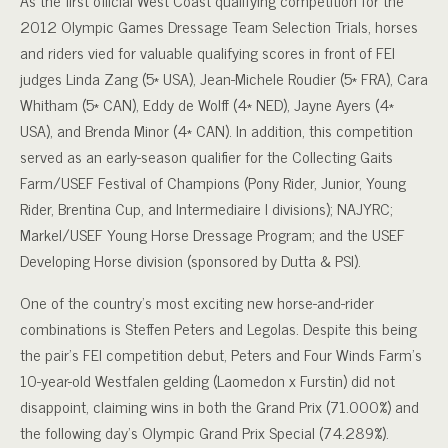
As the first official West Coast qualifying competition for the
2012 Olympic Games Dressage Team Selection Trials, horses
and riders vied for valuable qualifying scores in front of FEI
judges Linda Zang (5* USA), Jean-Michele Roudier (5* FRA), Cara
Whitham (5* CAN), Eddy de Wolff (4* NED), Jayne Ayers (4*
USA), and Brenda Minor (4* CAN). In addition, this competition
served as an early-season qualifier for the Collecting Gaits
Farm/USEF Festival of Champions (Pony Rider, Junior, Young
Rider, Brentina Cup, and Intermediaire I divisions); NAJYRC;
Markel/USEF Young Horse Dressage Program; and the USEF
Developing Horse division (sponsored by Dutta & PSI).
One of the country’s most exciting new horse-and-rider
combinations is Steffen Peters and Legolas. Despite this being
the pair’s FEI competition debut, Peters and Four Winds Farm’s
10-year-old Westfalen gelding (Laomedon x Furstin) did not
disappoint, claiming wins in both the Grand Prix (71.000%) and
the following day’s Olympic Grand Prix Special (74.289%).