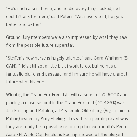
“He’s such a kind horse, and he did everything I asked, so I
couldn’t ask for more,” said Peters. “With every test, he gets
better and better.”
Ground Jury members were also impressed by what they saw
from the possible future superstar.
“Steffen’s new horse is hugely talented,” said Cara Whitham (5*
CAN). “He’s still got a little bit of work to do, but he has a
fantastic piaffe and passage, and I’m sure he will have a great
future with this one.”
Winning the Grand Prix Freestyle with a score of 73.600% and
placing a close second in the Grand Prix Test (70.426%) was
Jan Ebeling and Rafalca, a 14-year-old Oldenburg (Argentinius x
Ratine) owned by Amy Ebeling. This veteran pair displayed why
they are ready for a possible return trip to next month’s Reem
Acra FEI World Cup Finals as Ebeling showed off the elegant