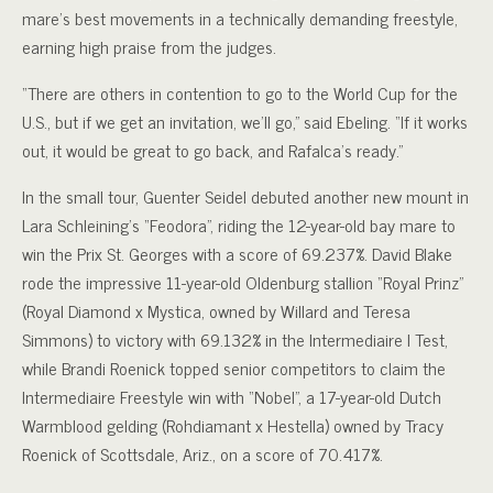
mare’s best movements in a technically demanding freestyle,
earning high praise from the judges.
“There are others in contention to go to the World Cup for the
U.S., but if we get an invitation, we’ll go,” said Ebeling. “If it works
out, it would be great to go back, and Rafalca’s ready.”
In the small tour, Guenter Seidel debuted another new mount in
Lara Schleining’s “Feodora”, riding the 12-year-old bay mare to
win the Prix St. Georges with a score of 69.237%. David Blake
rode the impressive 11-year-old Oldenburg stallion “Royal Prinz”
(Royal Diamond x Mystica, owned by Willard and Teresa
Simmons) to victory with 69.132% in the Intermediaire I Test,
while Brandi Roenick topped senior competitors to claim the
Intermediaire Freestyle win with “Nobel”, a 17-year-old Dutch
Warmblood gelding (Rohdiamant x Hestella) owned by Tracy
Roenick of Scottsdale, Ariz., on a score of 70.417%.