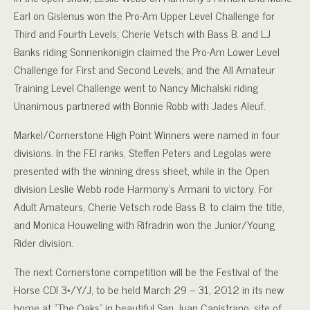
Earl on Gislenus won the Pro-Am Upper Level Challenge for
Third and Fourth Levels; Cherie Vetsch with Bass B. and LJ
Banks riding Sonnenkonigin claimed the Pro-Am Lower Level
Challenge for First and Second Levels; and the All Amateur
Training Level Challenge went to Nancy Michalski riding
Unanimous partnered with Bonnie Robb with Jades Aleuf.
Markel/Cornerstone High Point Winners were named in four
divisions. In the FEI ranks, Steffen Peters and Legolas were
presented with the winning dress sheet, while in the Open
division Leslie Webb rode Harmony’s Armani to victory. For
Adult Amateurs, Cherie Vetsch rode Bass B. to claim the title,
and Monica Houweling with Rifradrin won the Junior/Young
Rider division.
The next Cornerstone competition will be the Festival of the
Horse CDI 3*/Y/J, to be held March 29 – 31, 2012 in its new
home at “The Oaks” in beautiful San Juan Capistrano, site of