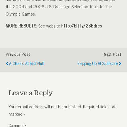
the 2004 and 2008 U.S. Dressage Selection Trials for the
Olympic Games.
MORE RESULTS
: See website
http://bit.ly/23Bdres
Previous Post
Next Post
A Classic At Red Bluff
Stepping Up At Scottsdale
Leave a Reply
Your email address will not be published.
Required fields are
marked
*
Comment
*