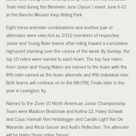
Trials held during the Blenheim June Classic I event June 6-10
at the Rancho Mission Viejo Riding Park.
Eight horse-and-rider combinations and another pair of
alternates were selected as 2012 members of respective
Junior and Young Rider teams after riding toward a cumulative
high-point standing over the course of the week. By Sunday, the
top 10 riders were named to each team. The top four riders
from Junior and Young Riders are named to the team with the
fifth rider named as the team alternate and fifth individual rider.
Both teams will continue on to the NAJYRC Finals later in the
year in Lexington, Ky.
Named to the Zone 10 North American Junior Championship
Team were Madison Bradshaw and Katina 12; Haley Schwab
and Coya; Hannah Von Heiddegger and Candle Light Van De
Warande; and Alicia Gasser and Audi’s Reflection. The alternate
will be Haley Stone riding Tyrone.