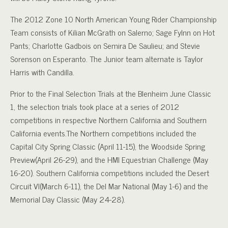
The 2012 Zone 10 North American Young Rider Championship
Team consists of Kilian McGrath on Salerno; Sage Fylnn on Hot
Pants; Charlotte Gadbois on Semira De Saulieu; and Stevie
Sorenson on Esperanto. The Junior team alternate is Taylor
Harris with Candilla.
Prior to the Final Selection Trials at the Blenheim June Classic
1, the selection trials took place at a series of 2012
competitions in respective Northern California and Southern
California events.The Northern competitions included the
Capital City Spring Classic (April 11-15), the Woodside Spring
Preview(April 26-29), and the HMI Equestrian Challenge (May
16-20). Southern California competitions included the Desert
Circuit VI(March 6-11), the Del Mar National (May 1-6) and the
Memorial Day Classic (May 24-28).