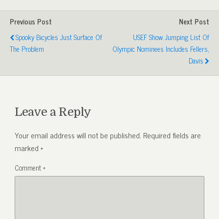
Previous Post
Next Post
Spooky Bicycles Just Surface Of
USEF Show Jumping List Of
The Problem
Olympic Nominees Includes Fellers,
Davis
Leave a Reply
Your email address will not be published.
Required fields are
marked
*
Comment
*