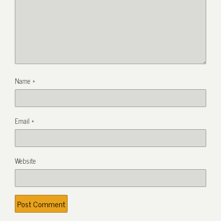
Name
*
Email
*
Website