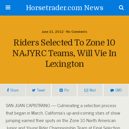
Horsetrader.com News
June 21, 2012 • No Comments
Riders Selected To Zone 10
NAJYRC Teams, Will Vie In
Lexington
Share
Tweet
Pin
Mail
SMS
SAN JUAN CAPISTRANO — Culminating a selection process
that began in March, California’s up-and-coming stars of show
jumping earned their spots on the Zone 10 North American
Junior and Young Rider Championship Team at Final Selection