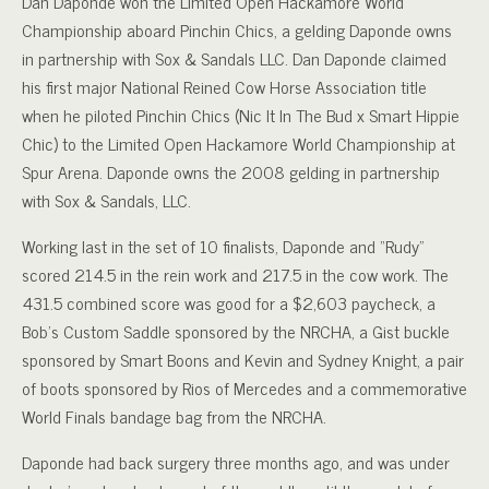
Dan Daponde won the Limited Open Hackamore World
Championship aboard Pinchin Chics, a gelding Daponde owns
in partnership with Sox & Sandals LLC. Dan Daponde claimed
his first major National Reined Cow Horse Association title
when he piloted Pinchin Chics (Nic It In The Bud x Smart Hippie
Chic) to the Limited Open Hackamore World Championship at
Spur Arena. Daponde owns the 2008 gelding in partnership
with Sox & Sandals, LLC.
Working last in the set of 10 finalists, Daponde and “Rudy”
scored 214.5 in the rein work and 217.5 in the cow work. The
431.5 combined score was good for a $2,603 paycheck, a
Bob’s Custom Saddle sponsored by the NRCHA, a Gist buckle
sponsored by Smart Boons and Kevin and Sydney Knight, a pair
of boots sponsored by Rios of Mercedes and a commemorative
World Finals bandage bag from the NRCHA.
Daponde had back surgery three months ago, and was under