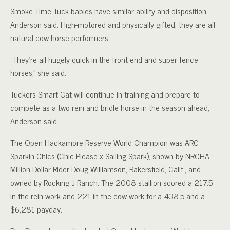
Smoke Time Tuck babies have similar ability and disposition,
Anderson said. High-motored and physically gifted, they are all
natural cow horse performers.
“They’re all hugely quick in the front end and super fence
horses,” she said.
Tuckers Smart Cat will continue in training and prepare to
compete as a two rein and bridle horse in the season ahead,
Anderson said.
The Open Hackamore Reserve World Champion was ARC
Sparkin Chics (Chic Please x Sailing Spark), shown by NRCHA
Million-Dollar Rider Doug Williamson, Bakersfield, Calif., and
owned by Rocking J Ranch. The 2008 stallion scored a 217.5
in the rein work and 221 in the cow work for a 438.5 and a
$6,281 payday.