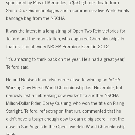
sponsored by Rios of Mercedes, a $50 gift certificate from
Santa Cruz Biotechnologies and a commemorative World Finals
bandage bag from the NRCHA.
It was the latest in a long string of Open Two Rein victories for
Telford and the roan stallion, who captured Championships in
that division at every NRCHA Premiere Event in 2012.
“It’s amazing to think back on the year. He’s had a great year,”
Telford said.
He and Nabisco Roan also came close to winning an AQHA
Working Cow Horse World Championship last November, but
narrowly lost a tiebreaking cow work-off to another NRCHA
Million-Dollar Rider, Corey Cushing, who won the title on Rising
Starlight. Telford, reflecting on that run, commented that he
didn’t have a tough enough cow to earn a big score – not the
case in San Angelo in the Open Two Rein World Championship
finals.