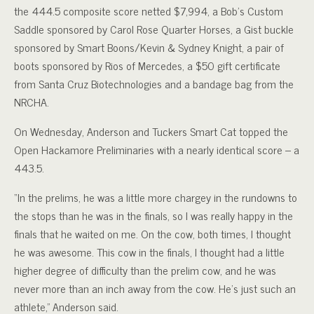
the 444.5 composite score netted $7,994, a Bob’s Custom
Saddle sponsored by Carol Rose Quarter Horses, a Gist buckle
sponsored by Smart Boons/Kevin & Sydney Knight, a pair of
boots sponsored by Rios of Mercedes, a $50 gift certificate
from Santa Cruz Biotechnologies and a bandage bag from the
NRCHA.
On Wednesday, Anderson and Tuckers Smart Cat topped the
Open Hackamore Preliminaries with a nearly identical score – a
443.5.
“In the prelims, he was a little more chargey in the rundowns to
the stops than he was in the finals, so I was really happy in the
finals that he waited on me. On the cow, both times, I thought
he was awesome. This cow in the finals, I thought had a little
higher degree of difficulty than the prelim cow, and he was
never more than an inch away from the cow. He’s just such an
athlete,” Anderson said.