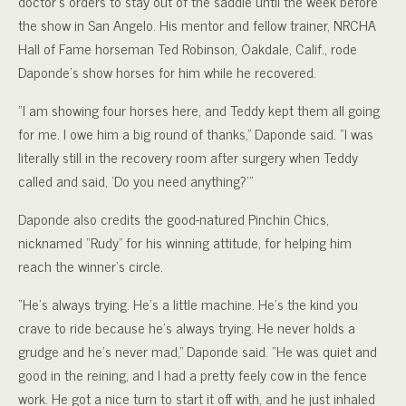
doctor’s orders to stay out of the saddle until the week before
the show in San Angelo. His mentor and fellow trainer, NRCHA
Hall of Fame horseman Ted Robinson, Oakdale, Calif., rode
Daponde’s show horses for him while he recovered.
“I am showing four horses here, and Teddy kept them all going
for me. I owe him a big round of thanks,” Daponde said. “I was
literally still in the recovery room after surgery when Teddy
called and said, ‘Do you need anything?'”
Daponde also credits the good-natured Pinchin Chics,
nicknamed “Rudy” for his winning attitude, for helping him
reach the winner’s circle.
“He’s always trying. He’s a little machine. He’s the kind you
crave to ride because he’s always trying. He never holds a
grudge and he’s never mad,” Daponde said. “He was quiet and
good in the reining, and I had a pretty feely cow in the fence
work. He got a nice turn to start it off with, and he just inhaled