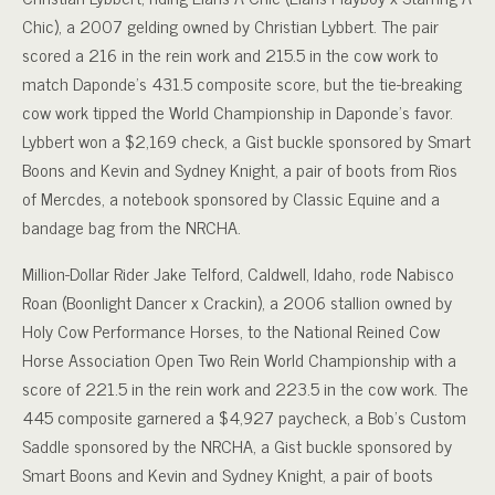
Chic), a 2007 gelding owned by Christian Lybbert. The pair
scored a 216 in the rein work and 215.5 in the cow work to
match Daponde’s 431.5 composite score, but the tie-breaking
cow work tipped the World Championship in Daponde’s favor.
Lybbert won a $2,169 check, a Gist buckle sponsored by Smart
Boons and Kevin and Sydney Knight, a pair of boots from Rios
of Mercdes, a notebook sponsored by Classic Equine and a
bandage bag from the NRCHA.
Million-Dollar Rider Jake Telford, Caldwell, Idaho, rode Nabisco
Roan (Boonlight Dancer x Crackin), a 2006 stallion owned by
Holy Cow Performance Horses, to the National Reined Cow
Horse Association Open Two Rein World Championship with a
score of 221.5 in the rein work and 223.5 in the cow work. The
445 composite garnered a $4,927 paycheck, a Bob’s Custom
Saddle sponsored by the NRCHA, a Gist buckle sponsored by
Smart Boons and Kevin and Sydney Knight, a pair of boots