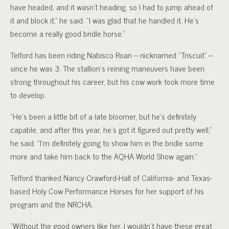
have headed, and it wasn’t heading, so I had to jump ahead of
it and block it,” he said. “I was glad that he handled it. He’s
become a really good bridle horse.”
Telford has been riding Nabisco Roan – nicknamed “Triscuit” –
since he was 3. The stallion’s reining maneuvers have been
strong throughout his career, but his cow work took more time
to develop.
“He’s been a little bit of a late bloomer, but he’s definitely
capable, and after this year, he’s got it figured out pretty well,”
he said. “I’m definitely going to show him in the bridle some
more and take him back to the AQHA World Show again.”
Telford thanked Nancy Crawford-Hall of California- and Texas-
based Holy Cow Performance Horses for her support of his
program and the NRCHA.
“Without the good owners like her, I wouldn’t have these great