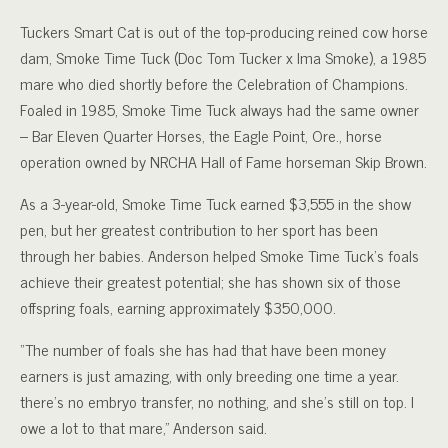
Tuckers Smart Cat is out of the top-producing reined cow horse
dam, Smoke Time Tuck (Doc Tom Tucker x Ima Smoke), a 1985
mare who died shortly before the Celebration of Champions.
Foaled in 1985, Smoke Time Tuck always had the same owner
– Bar Eleven Quarter Horses, the Eagle Point, Ore., horse
operation owned by NRCHA Hall of Fame horseman Skip Brown.
As a 3-year-old, Smoke Time Tuck earned $3,555 in the show
pen, but her greatest contribution to her sport has been
through her babies. Anderson helped Smoke Time Tuck’s foals
achieve their greatest potential; she has shown six of those
offspring foals, earning approximately $350,000.
“The number of foals she has had that have been money
earners is just amazing, with only breeding one time a year.
there’s no embryo transfer, no nothing, and she’s still on top. I
owe a lot to that mare,” Anderson said.