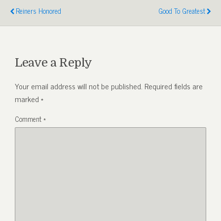
Reiners Honored
Good To Greatest
Leave a Reply
Your email address will not be published.
Required fields are
marked
*
Comment
*