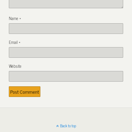
Name
*
Email
*
Website
Back to top