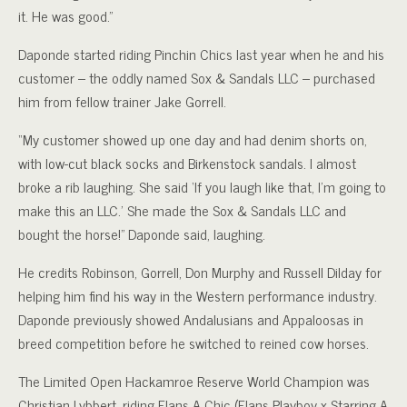
it. He was good.”
Daponde started riding Pinchin Chics last year when he and his
customer – the oddly named Sox & Sandals LLC – purchased
him from fellow trainer Jake Gorrell.
“My customer showed up one day and had denim shorts on,
with low-cut black socks and Birkenstock sandals. I almost
broke a rib laughing. She said ‘If you laugh like that, I’m going to
make this an LLC.’ She made the Sox & Sandals LLC and
bought the horse!” Daponde said, laughing.
He credits Robinson, Gorrell, Don Murphy and Russell Dilday for
helping him find his way in the Western performance industry.
Daponde previously showed Andalusians and Appaloosas in
breed competition before he switched to reined cow horses.
The Limited Open Hackamroe Reserve World Champion was
Christian Lybbert, riding Elans A Chic (Elans Playboy x Starring A