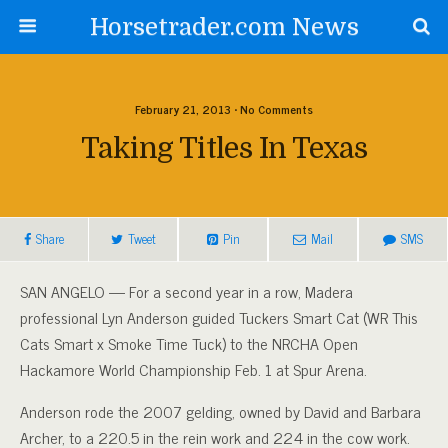
Horsetrader.com News
February 21, 2013 • No Comments
Taking Titles In Texas
Share
Tweet
Pin
Mail
SMS
SAN ANGELO — For a second year in a row, Madera
professional Lyn Anderson guided Tuckers Smart Cat (WR This
Cats Smart x Smoke Time Tuck) to the NRCHA Open
Hackamore World Championship Feb. 1 at Spur Arena.
Anderson rode the 2007 gelding, owned by David and Barbara
Archer, to a 220.5 in the rein work and 224 in the cow work.