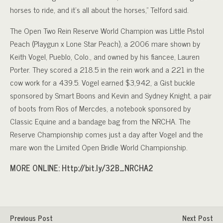
horses to ride, and it’s all about the horses,” Telford said.
The Open Two Rein Reserve World Champion was Little Pistol
Peach (Playgun x Lone Star Peach), a 2006 mare shown by
Keith Vogel, Pueblo, Colo., and owned by his fiancee, Lauren
Porter. They scored a 218.5 in the rein work and a 221 in the
cow work for a 439.5. Vogel earned $3,942, a Gist buckle
sponsored by Smart Boons and Kevin and Sydney Knight, a pair
of boots from Rios of Mercdes, a notebook sponsored by
Classic Equine and a bandage bag from the NRCHA. The
Reserve Championship comes just a day after Vogel and the
mare won the Limited Open Bridle World Championship.
MORE ONLINE: Http://bit.ly/32B_NRCHA2
Previous Post
Next Post