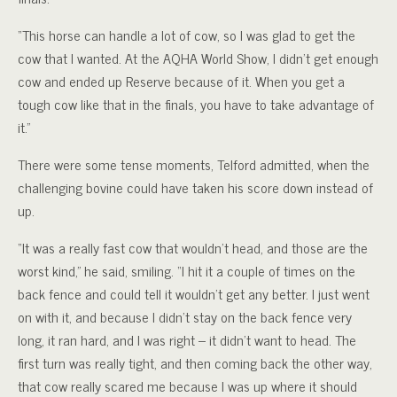
“This horse can handle a lot of cow, so I was glad to get the
cow that I wanted. At the AQHA World Show, I didn’t get enough
cow and ended up Reserve because of it. When you get a
tough cow like that in the finals, you have to take advantage of
it.”
There were some tense moments, Telford admitted, when the
challenging bovine could have taken his score down instead of
up.
“It was a really fast cow that wouldn’t head, and those are the
worst kind,” he said, smiling. “I hit it a couple of times on the
back fence and could tell it wouldn’t get any better. I just went
on with it, and because I didn’t stay on the back fence very
long, it ran hard, and I was right – it didn’t want to head. The
first turn was really tight, and then coming back the other way,
that cow really scared me because I was up where it should