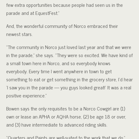
few extra opportunities because people had seen us in the
parade and at EquestFest.”
And, the wonderful community of Norco embraced their
newest stars.
“The community in Norco just loved last year and that we were
in the parade,” she says. “They were so excited. We have kind of
a small town here in Norco, and so everybody knows
everybody. Every time I went anywhere in town to get
something to eat or get something in the grocery store, I’d hear
‘I saw you in the parade — you guys looked great!’ It was a real
positive experience.”
Bowen says the only requisites to be a Norco Cowgirl are (1)
own or lease an APHA or AQHA horse, (2) be age 18 or over,
and (3) have intermediate to advanced riding skills.
“Quarters and Paints are well-suited to the work that we do,”