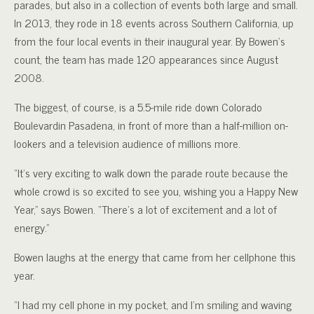
parades, but also in a collection of events both large and small.
In 2013, they rode in 18 events across Southern California, up
from the four local events in their inaugural year. By Bowen’s
count, the team has made 120 appearances since August
2008.
The biggest, of course, is a 5.5-mile ride down Colorado
Boulevardin Pasadena, in front of more than a half-million on-
lookers and a television audience of millions more.
“It’s very exciting to walk down the parade route because the
whole crowd is so excited to see you, wishing you a Happy New
Year,” says Bowen. “There’s a lot of excitement and a lot of
energy.”
Bowen laughs at the energy that came from her cellphone this
year.
“I had my cell phone in my pocket, and I’m smiling and waving