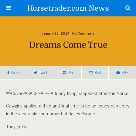
Horsetrader.com News
January 16, 2014 • No Comments
Dreams Come True
Share
Tweet
Pin
Mail
SMS
PASADENA — A funny thing happened after the Norco
Cowgirls applied a third and final time to be an equestrian entry
in the venerable Tournament of Roses Parade.
They got in.