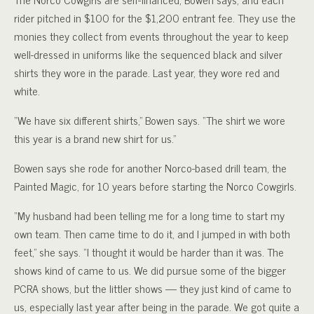
rider pitched in $100 for the $1,200 entrant fee. They use the
monies they collect from events throughout the year to keep
well-dressed in uniforms like the sequenced black and silver
shirts they wore in the parade. Last year, they wore red and
white.
“We have six different shirts,” Bowen says. “The shirt we wore
this year is a brand new shirt for us.”
Bowen says she rode for another Norco-based drill team, the
Painted Magic, for 10 years before starting the Norco Cowgirls.
“My husband had been telling me for a long time to start my
own team. Then came time to do it, and I jumped in with both
feet,” she says. “I thought it would be harder than it was. The
shows kind of came to us. We did pursue some of the bigger
PCRA shows, but the littler shows — they just kind of came to
us, especially last year after being in the parade. We got quite a