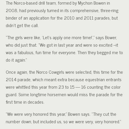
The Norco-based drill team, formed by Mychon Bowen in
2008, had previously turned in its comprehensive, three-ring
binder of an application for the 2010 and 2011 parades, but
didn’t get the call.
“The girls were like, ‘Let’s apply one more time!’,” says Bower,
who did just that. “We got in last year and were so excited –it
was a fabulous, fun time for everyone. Then they begged me to
do it again.”
Once again, the Norco Cowgirls were selected, this time for the
2014 parade, which meant extra because equestrian entrants
were whittled this year from 23 to 15 — 16 counting the color
guard. Some longtime horsemen would miss the parade for the
first time in decades.
“We were very honored this year,” Bowen says. “They cut the
number down, but included us, so we were very, very honored.”