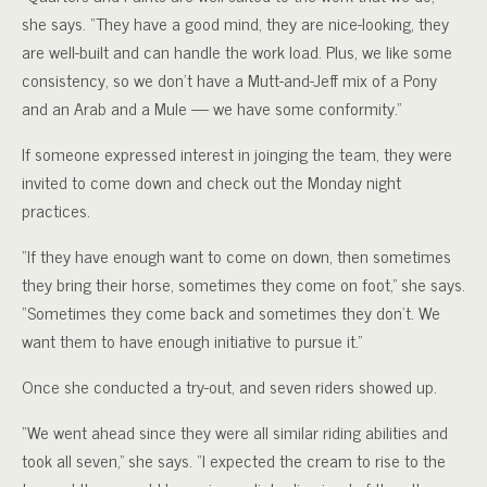
she says. “They have a good mind, they are nice-looking, they
are well-built and can handle the work load. Plus, we like some
consistency, so we don’t have a Mutt-and-Jeff mix of a Pony
and an Arab and a Mule — we have some conformity.”
If someone expressed interest in joinging the team, they were
invited to come down and check out the Monday night
practices.
“If they have enough want to come on down, then sometimes
they bring their horse, sometimes they come on foot,” she says.
“Sometimes they come back and sometimes they don’t. We
want them to have enough initiative to pursue it.”
Once she conducted a try-out, and seven riders showed up.
“We went ahead since they were all similar riding abilities and
took all seven,” she says. “I expected the cream to rise to the