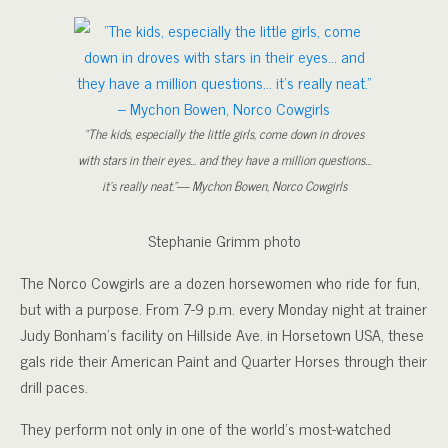
“The kids, especially the little girls, come down in droves
with stars in their eyes… and they have a million questions…
it’s really neat.”— Mychon Bowen, Norco Cowgirls
Stephanie Grimm photo
The Norco Cowgirls are a dozen horsewomen who ride for fun,
but with a purpose. From 7-9 p.m. every Monday night at trainer
Judy Bonham’s facility on Hillside Ave. in Horsetown USA, these
gals ride their American Paint and Quarter Horses through their
drill paces.
They perform not only in one of the world’s most-watched