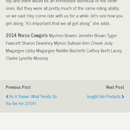
top and there would be an immediate dismissal of the other
ones. But they were all pretty much of the same riding ability,
so we said,’Hey come ride with us for a while, let’s see how you
get along.’ It’s important that we all get along,” she adds.
2014 Norco Cowgirls
Mychon Bowen Jennifer Brown Tyger
Fawcett Sharon Dewdney Mynon Sullivan Kim Cheek Judy
Magargee Libby Magargee Natillie Bachetti Cathey Burtt Lacey
Clarke Lynette Mooney
Previous Post
Next Post
As A Trainer, What Trends Do
Insight Into Products
You See For 2014?