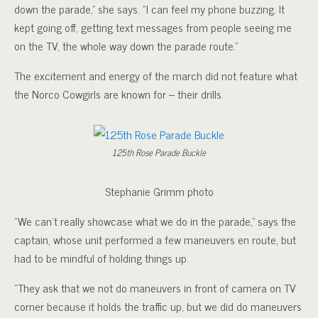
down the parade,” she says. “I can feel my phone buzzing. It
kept going off, getting text messages from people seeing me
on the TV, the whole way down the parade route.”
The excitement and energy of the march did not feature what
the Norco Cowgirls are known for – their drills.
125th Rose Parade Buckle
Stephanie Grimm photo
“We can’t really showcase what we do in the parade,” says the
captain, whose unit performed a few maneuvers en route, but
had to be mindful of holding things up.
“They ask that we not do maneuvers in front of camera on TV
corner because it holds the traffic up, but we did do maneuvers