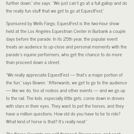
further down,” she says. “We just can’t go at a full gallop and do
the really fun stuff that we get to go at EquestFest.”
Sponsored by Wells Fargo, EquestFest is the two-hour show
held at the Los Angeles Equestrian Center in Burbank a couple
days before the parade. In its 25th year, the popular event
treats an audience to up-close and personal moments with the
parade’s equine performers, who get the chance to do more
than proceed down a street.
“We really appreciate EquestFest — that’s a major portion of
the fun,” says Bowen. “Afterwards, we get to go to the audience
— like we do, too at rodeos and other events — and we go up
to the rail. The kids, especially little girls, come down in droves
with stars in their eyes. They want to pet the horses, and they
have a million questions. How old do you have to be to ride?
What kind of horse is that? It’s really neat.”
The Norco Cowgirls are self-financed, Bowen says, and each