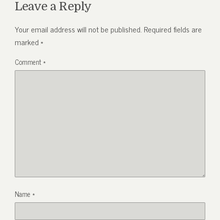
Leave a Reply
Your email address will not be published.
Required fields are
marked
*
Comment
*
Name
*