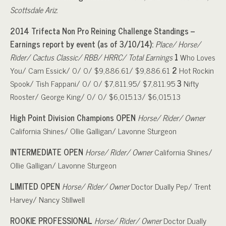
Scottsdale Ariz.
2014 Trifecta Non Pro Reining Challenge Standings –
Earnings report by event (as of 3/10/14):
Place/ Horse/
Rider/ Cactus Classic/ RBB/ HRRC/ Total Earnings
1
Who Loves
You/ Cam Essick/ 0/ 0/ $9,886.61/ $9,886.61
2
Hot Rockin
Spook/ Tish Fappani/ 0/ 0/ $7,811.95/ $7,811.95
3
Nifty
Rooster/ George King/ 0/ 0/ $6,015.13/ $6,015.13
High Point Division Champions
OPEN
Horse/ Rider/ Owner
California Shines/ Ollie Galligan/ Lavonne Sturgeon
INTERMEDIATE OPEN
Horse/ Rider/ Owner
California Shines/
Ollie Galligan/ Lavonne Sturgeon
LIMITED OPEN
Horse/ Rider/ Owner
Doctor Dually Pep/ Trent
Harvey/ Nancy Stillwell
ROOKIE PROFESSIONAL
Horse/ Rider/ Owner
Doctor Dually