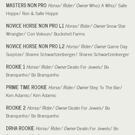
MASTERS NON PRO
Horse/ Rider/ Owner
Whoz A Whiz/ Salle
Hoppe/ Ron & Salle Hoppe
NOVICE HORSE NON PRO L1
Horse/ Rider/ Owner
Snow Star
Wrangler/ Cori Vokoun/ Buckshot Farms
NOVICE HORSE NON PRO L2
Horse/ Rider/ Owner
Game Day
Surprize/ Sharee Schwartzenberger/ Sharee Schwartzenberger
ROOKIE 1
Horse/ Rider/ Owner
Dealin For Jewels/ Bo
Branquinho/ Bo Branquinho
PRIME TIME ROOKIE
Horse/ Rider/ Owner
Step To The Bar/
Kim Adamic/ Kim Adamic
ROOKIE 2
Horse/ Rider/ Owner
Dealin For Jewels/ Bo
Branquinho/ Bo Branquinho
DRHA ROOKIE
Horse/ Rider/ Owner
Dealin For Jewels/ Bo