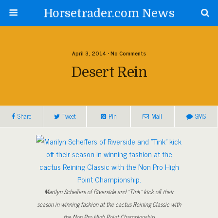
Horsetrader.com News
April 3, 2014 • No Comments
Desert Rein
Share
Tweet
Pin
Mail
SMS
Marilyn Scheffers of Riverside and “Tink” kick off their
season in winning fashion at the cactus Reining Classic with
the Non Pro High Point Championship.