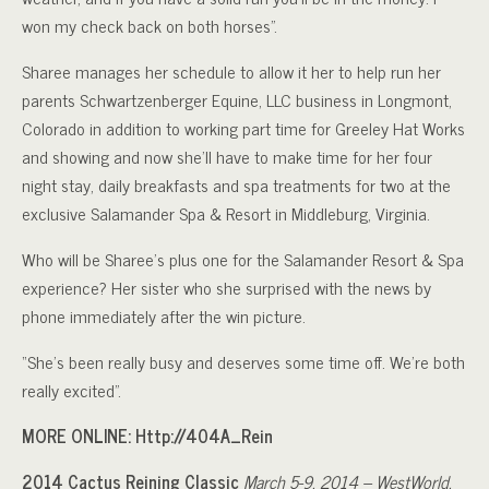
won my check back on both horses”.
Sharee manages her schedule to allow it her to help run her
parents Schwartzenberger Equine, LLC business in Longmont,
Colorado in addition to working part time for Greeley Hat Works
and showing and now she’ll have to make time for her four
night stay, daily breakfasts and spa treatments for two at the
exclusive Salamander Spa & Resort in Middleburg, Virginia.
Who will be Sharee’s plus one for the Salamander Resort & Spa
experience? Her sister who she surprised with the news by
phone immediately after the win picture.
“She’s been really busy and deserves some time off. We’re both
really excited”.
MORE ONLINE: Http://404A_Rein
2014 Cactus Reining Classic
March 5-9, 2014 – WestWorld,