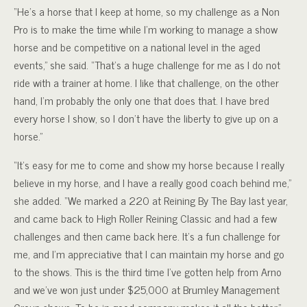
“He’s a horse that I keep at home, so my challenge as a Non
Pro is to make the time while I’m working to manage a show
horse and be competitive on a national level in the aged
events,” she said. “That’s a huge challenge for me as I do not
ride with a trainer at home. I like that challenge, on the other
hand, I’m probably the only one that does that. I have bred
every horse I show, so I don’t have the liberty to give up on a
horse.”
“It’s easy for me to come and show my horse because I really
believe in my horse, and I have a really good coach behind me,”
she added. “We marked a 220 at Reining By The Bay last year,
and came back to High Roller Reining Classic and had a few
challenges and then came back here. It’s a fun challenge for
me, and I’m appreciative that I can maintain my horse and go
to the shows. This is the third time I’ve gotten help from Arno
and we’ve won just under $25,000 at Brumley Management
Group shows. To be in good company makes it all the better.”