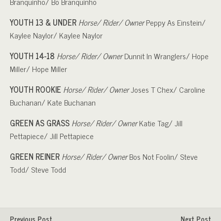
Branquinho/ Bo Branquinho
YOUTH 13 & UNDER
Horse/ Rider/ Owner
Peppy As Einstein/
Kaylee Naylor/ Kaylee Naylor
YOUTH 14-18
Horse/ Rider/ Owner
Dunnit In Wranglers/ Hope
Miller/ Hope Miller
YOUTH ROOKIE
Horse/ Rider/ Owner
Joses T Chex/ Caroline
Buchanan/ Kate Buchanan
GREEN AS GRASS
Horse/ Rider/ Owner
Katie Tag/ Jill
Pettapiece/ Jill Pettapiece
GREEN REINER
Horse/ Rider/ Owner
Bos Not Foolin/ Steve
Todd/ Steve Todd
Previous Post
Next Post