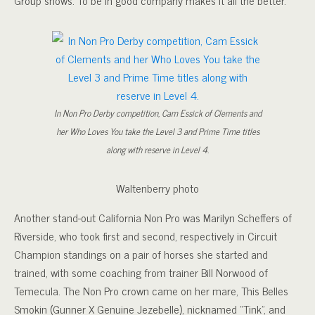
In Non Pro Derby competition, Cam Essick of Clements and
her Who Loves You take the Level 3 and Prime Time titles
along with reserve in Level 4.
Waltenberry photo
Another stand-out California Non Pro was Marilyn Scheffers of
Riverside, who took first and second, respectively in Circuit
Champion standings on a pair of horses she started and
trained, with some coaching from trainer Bill Norwood of
Temecula. The Non Pro crown came on her mare, This Belles
Smokin (Gunner X Genuine Jezebelle), nicknamed “Tink”, and