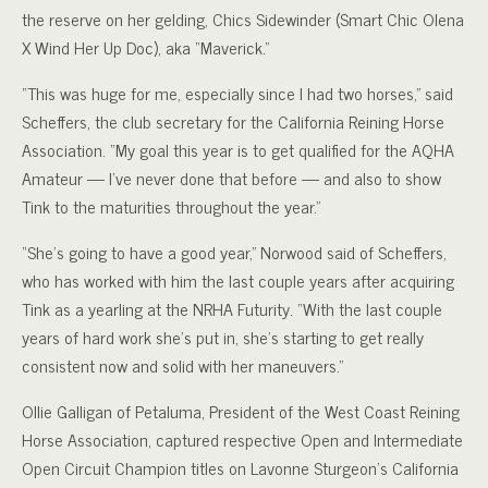
the reserve on her gelding, Chics Sidewinder (Smart Chic Olena
X Wind Her Up Doc), aka “Maverick.”
“This was huge for me, especially since I had two horses,” said
Scheffers, the club secretary for the California Reining Horse
Association. “My goal this year is to get qualified for the AQHA
Amateur — I’ve never done that before — and also to show
Tink to the maturities throughout the year.”
“She’s going to have a good year,” Norwood said of Scheffers,
who has worked with him the last couple years after acquiring
Tink as a yearling at the NRHA Futurity. “With the last couple
years of hard work she’s put in, she’s starting to get really
consistent now and solid with her maneuvers.”
Ollie Galligan of Petaluma, President of the West Coast Reining
Horse Association, captured respective Open and Intermediate
Open Circuit Champion titles on Lavonne Sturgeon’s California