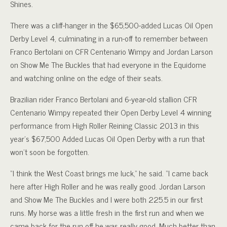
Shines.
There was a cliff-hanger in the $65,500-added Lucas Oil Open
Derby Level 4, culminating in a run-off to remember between
Franco Bertolani on CFR Centenario Wimpy and Jordan Larson
on Show Me The Buckles that had everyone in the Equidome
and watching online on the edge of their seats.
Brazilian rider Franco Bertolani and 6-year-old stallion CFR
Centenario Wimpy repeated their Open Derby Level 4 winning
performance from High Roller Reining Classic 2013 in this
year’s $67,500 Added Lucas Oil Open Derby with a run that
won’t soon be forgotten.
“I think the West Coast brings me luck,” he said. “I came back
here after High Roller and he was really good. Jordan Larson
and Show Me The Buckles and I were both 225.5 in our first
runs. My horse was a little fresh in the first run and when we
came back for the run off he was really good. Much better than