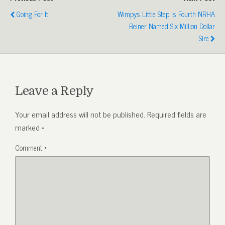
Going For It
Wimpys Little Step Is Fourth NRHA
Reiner Named Six Million Dollar
Sire
Leave a Reply
Your email address will not be published.
Required fields are
marked
*
Comment
*