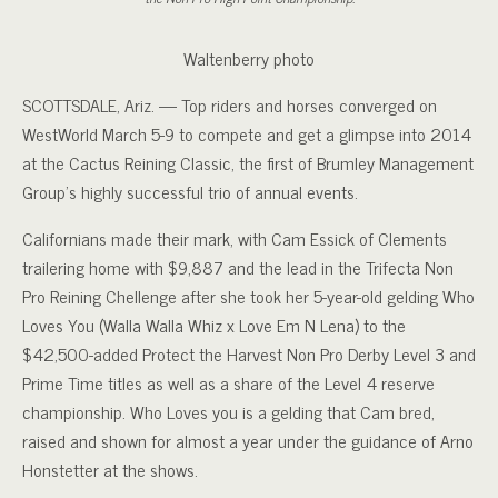
Waltenberry photo
SCOTTSDALE, Ariz. — Top riders and horses converged on
WestWorld March 5-9 to compete and get a glimpse into 2014
at the Cactus Reining Classic, the first of Brumley Management
Group’s highly successful trio of annual events.
Californians made their mark, with Cam Essick of Clements
trailering home with $9,887 and the lead in the Trifecta Non
Pro Reining Chellenge after she took her 5-year-old gelding Who
Loves You (Walla Walla Whiz x Love Em N Lena) to the
$42,500-added Protect the Harvest Non Pro Derby Level 3 and
Prime Time titles as well as a share of the Level 4 reserve
championship. Who Loves you is a gelding that Cam bred,
raised and shown for almost a year under the guidance of Arno
Honstetter at the shows.