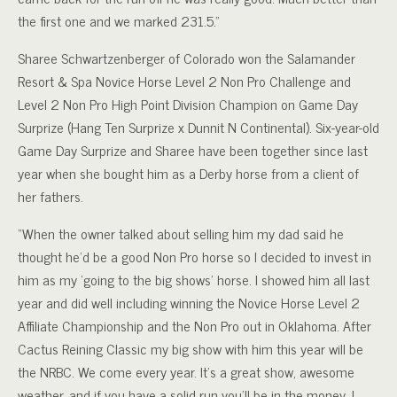
the first one and we marked 231.5.”
Sharee Schwartzenberger of Colorado won the Salamander
Resort & Spa Novice Horse Level 2 Non Pro Challenge and
Level 2 Non Pro High Point Division Champion on Game Day
Surprize (Hang Ten Surprize x Dunnit N Continental). Six-year-old
Game Day Surprize and Sharee have been together since last
year when she bought him as a Derby horse from a client of
her fathers.
“When the owner talked about selling him my dad said he
thought he’d be a good Non Pro horse so I decided to invest in
him as my ‘going to the big shows’ horse. I showed him all last
year and did well including winning the Novice Horse Level 2
Affiliate Championship and the Non Pro out in Oklahoma. After
Cactus Reining Classic my big show with him this year will be
the NRBC. We come every year. It’s a great show, awesome
weather, and if you have a solid run you’ll be in the money. I