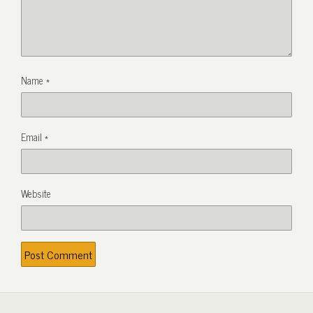
Name
*
Email
*
Website