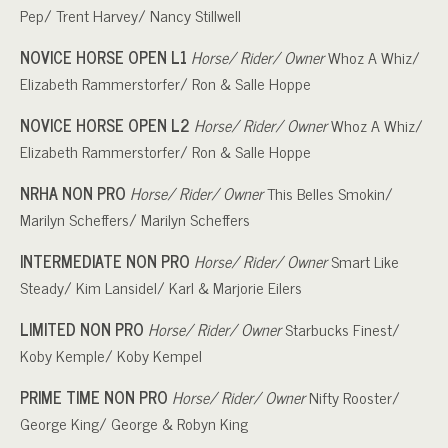
Pep/ Trent Harvey/ Nancy Stillwell
NOVICE HORSE OPEN L1
Horse/ Rider/ Owner
Whoz A Whiz/
Elizabeth Rammerstorfer/ Ron & Salle Hoppe
NOVICE HORSE OPEN L2
Horse/ Rider/ Owner
Whoz A Whiz/
Elizabeth Rammerstorfer/ Ron & Salle Hoppe
NRHA NON PRO
Horse/ Rider/ Owner
This Belles Smokin/
Marilyn Scheffers/ Marilyn Scheffers
INTERMEDIATE NON PRO
Horse/ Rider/ Owner
Smart Like
Steady/ Kim Lansidel/ Karl & Marjorie Eilers
LIMITED NON PRO
Horse/ Rider/ Owner
Starbucks Finest/
Koby Kemple/ Koby Kempel
PRIME TIME NON PRO
Horse/ Rider/ Owner
Nifty Rooster/
George King/ George & Robyn King