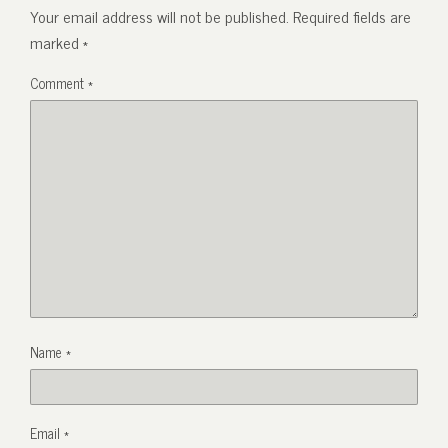
Your email address will not be published.
Required fields are
marked
*
Comment
*
Name
*
Email
*