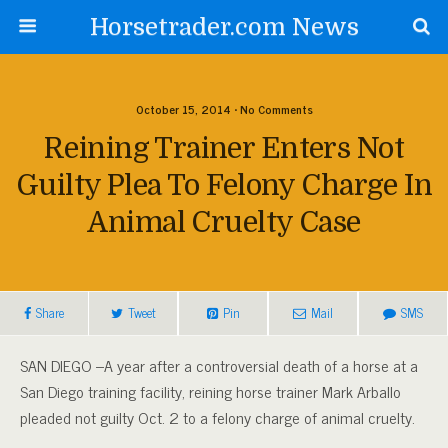
Horsetrader.com News
October 15, 2014 • No Comments
Reining Trainer Enters Not
Guilty Plea To Felony Charge In
Animal Cruelty Case
Share
Tweet
Pin
Mail
SMS
SAN DIEGO –A year after a controversial death of a horse at a
San Diego training facility, reining horse trainer Mark Arballo
pleaded not guilty Oct. 2 to a felony charge of animal cruelty.