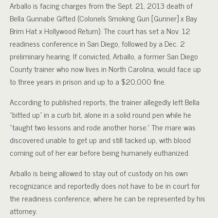
Arballo is facing charges from the Sept. 21, 2013 death of
Bella Gunnabe Gifted (Colonels Smoking Gun [Gunner] x Bay
Brim Hat x Hollywood Return). The court has set a Nov. 12
readiness conference in San Diego, followed by a Dec. 2
preliminary hearing. If convicted, Arballo, a former San Diego
County trainer who now lives in North Carolina, would face up
to three years in prison and up to a $20,000 fine.
According to published reports, the trainer allegedly left Bella
“bitted up” in a curb bit, alone in a solid round pen while he
“taught two lessons and rode another horse.” The mare was
discovered unable to get up and still tacked up, with blood
coming out of her ear before being humanely euthanized.
Arballo is being allowed to stay out of custody on his own
recognizance and reportedly does not have to be in court for
the readiness conference, where he can be represented by his
attorney.