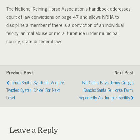
The National Reining Horse Association’s handbook addresses
court of law convictions on page 47 and allows NRHA to
discipline a member if there is a conviction of an individual
felony, animal abuse or moral turpitude under municipal,
county, state or federal law.
Previous Post
Next Post
Tamra Smith, Syndicate Acquire
Bill Gates Buys Jenny Craig's
Twizted Syster 'Chloe' For Next
Rancho Santa Fe Horse Farm,
Level
Reportedly As Jumper Facility
Leave a Reply