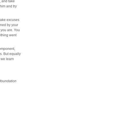
, and take
 him and try
 make excuses
fined by your
 you are. You
ething went
component,
s. But equally
s we learn
 foundation