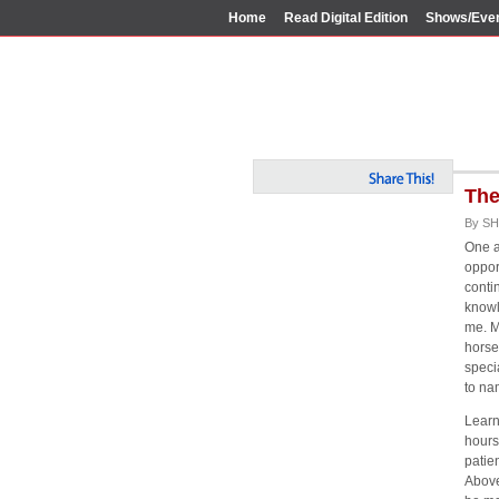
Home
Read Digital Edition
Shows/Eve
The
By SH
One a
opport
conti
knowl
me. M
horse
speci
to na
Learn
hours
patie
Above