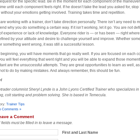
request for the specific lead. Be in the moment for each component of the maneuver
time until each component feels right. If he doesn’t take the lead you asked for, stop
 without your emotions getting involved. Training takes time and repetition.
u are working with a trainer, don’t take direction personally. There isn’t any need to
fend why you do something a certain way. If it isn’t working, let it go. You are not de
 of experience or lack of knowledge. Everyone rider is — or has been — right where
efined by your attitude and desire to challenge yourself and improve. Whether som
 or something went wrong, it was still a successful lesson.
e beginning, you will have moments that go really well. If you are focused on each 
you will feel everything that went right and you will be able to expand those moment
tant are the unsuccessful attempts. They are great opportunities to learn as well, a
not to do by making mistakes. And always remember, this should be fun.
l
trader columnist Sheryl Lynde is a John Lyons Certified Trainer who specializes in
ing, colt starting and problem solving. She is based in Temecula.
ory:
Trainer Tips
o Comments »
eave a Comment
l fields must be filled in to leave a message.
First and Last Name