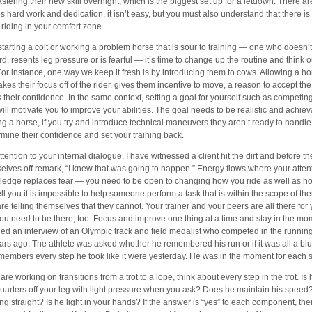
stering their new skill overnight, which is the biggest set up for a letdown. There ar
kes hard work and dedication, it isn’t easy, but you must also understand that there i
riding in your comfort zone.
m starting a colt or working a problem horse that is sour to training — one who doesn
rd, resents leg pressure or is fearful — it’s time to change up the routine and think o
For instance, one way we keep it fresh is by introducing them to cows. Allowing a hor
akes their focus off of the rider, gives them incentive to move, a reason to accept the
 their confidence. In the same context, setting a goal for yourself such as competing f
will motivate you to improve your abilities. The goal needs to be realistic and achieva
ing a horse, if you try and introduce technical maneuvers they aren’t ready to handle,
mine their confidence and set your training back.
ttention to your internal dialogue. I have witnessed a client hit the dirt and before t
elves off remark, “I knew that was going to happen.” Energy flows where your atten
edge replaces fear — you need to be open to changing how you ride as well as how
ell you it is impossible to help someone perform a task that is within the scope of the
are telling themselves that they cannot. Your trainer and your peers are all there for
ou need to be there, too. Focus and improve one thing at a time and stay in the mom
ed an interview of an Olympic track and field medalist who competed in the runni
ars ago. The athlete was asked whether he remembered his run or if it was all a blu
members every step he took like it were yesterday. He was in the moment for each st
 are working on transitions from a trot to a lope, think about every step in the trot. I
uarters off your leg with light pressure when you ask? Does he maintain his speed?
ing straight? Is he light in your hands? If the answer is “yes” to each component, th