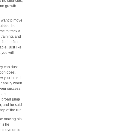
e no shortcuts,
s no growth
’t want to move
utside the
se to track a
 training, and
or the first
ble. Just like
 you will
hey can dust
tion goes.
 you think. I
ir ability when
 your success,
ent. I
ng broad jump
r, and he said
ep of the run.
s he moving his
 Is he
en move on to