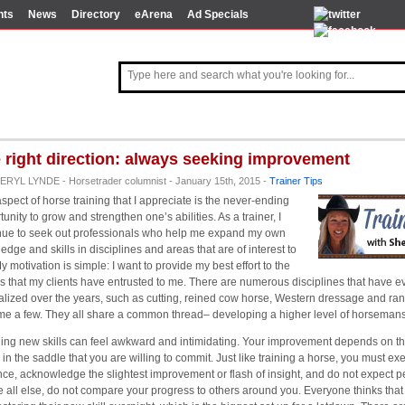
nts
News
Directory
eArena
Ad Specials
 right direction: always seeking improvement
ERYL LYNDE - Horsetrader columnist - January 15th, 2015 -
Trainer Tips
spect of horse training that I appreciate is the never-ending
unity to grow and strengthen one’s abilities. As a trainer, I
nue to seek out professionals who help me expand my own
edge and skills in disciplines and areas that are of interest to
y motivation is simple: I want to provide my best effort to the
s that my clients have entrusted to me. There are numerous disciplines that have 
alized over the years, such as cutting, reined cow horse, Western dressage and ra
me a few. They all share a common thread– developing a higher level of horsemans
ing new skills can feel awkward and intimidating. Your improvement depends on t
 in the saddle that you are willing to commit. Just like training a horse, you must ex
nce, acknowledge the slightest improvement or flash of insight, and do not expect pe
 all else, do not compare your progress to others around you. Everyone thinks that