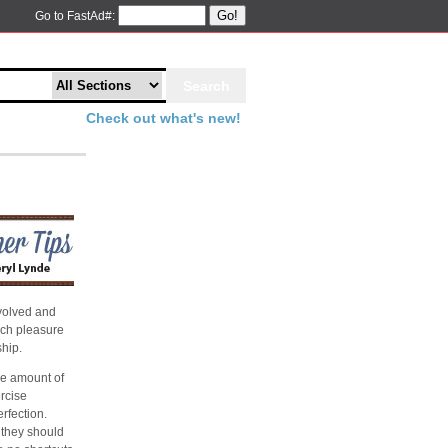
Go!
Go to FastAd#:
Check out what's new!
evolved and
nch pleasure
hip.
he amount of
ercise
rfection.
 they should