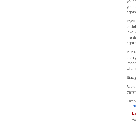
your 
your 
again
If yo
or de
level
are d
right
In th
then 
impor
what 
Shery
Horse
train
Categ
N
L
Al