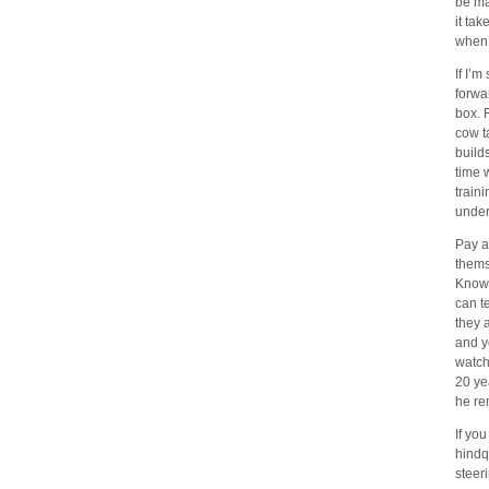
be ma
it ta
when 
If I’
forwa
box. 
cow t
builds
time 
train
under
Pay a
thems
Knowl
can t
they 
and y
watch
20 ye
he re
If you
hindq
steer