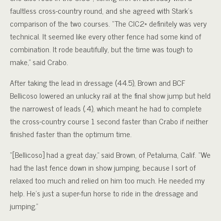
faultless cross-country round, and she agreed with Stark’s
comparison of the two courses. “The CIC2* definitely was very
technical. It seemed like every other fence had some kind of
combination. It rode beautifully, but the time was tough to
make,” said Crabo.
After taking the lead in dressage (44.5), Brown and BCF
Bellicoso lowered an unlucky rail at the final show jump but held
the narrowest of leads (.4), which meant he had to complete
the cross-country course 1 second faster than Crabo if neither
finished faster than the optimum time.
“[Bellicoso] had a great day,” said Brown, of Petaluma, Calif. “We
had the last fence down in show jumping, because I sort of
relaxed too much and relied on him too much. He needed my
help. He’s just a super-fun horse to ride in the dressage and
jumping.”