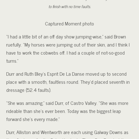
to finish with no time faults.
Captured Moment photo
“I had a little bit of an off day show jumping-wise,” said Brown
ruefully. “My horses were jumping out of their skin, and I think I
have to work the cobwebs off. I had a couple of not-so-good
turns.”
Durr and Ruth Bley’s Esprit De La Danse moved up to second
place with a smooth, faultless round. They’d placed seventh in
dressage (52.4 faults).
“She was amazing,” said Durr, of Castro Valley. “She was more
rideable than she’s ever been. Today was the biggest leap
forward she’s every made.”
Durr, Alliston and Wentworth are each using Galway Downs as