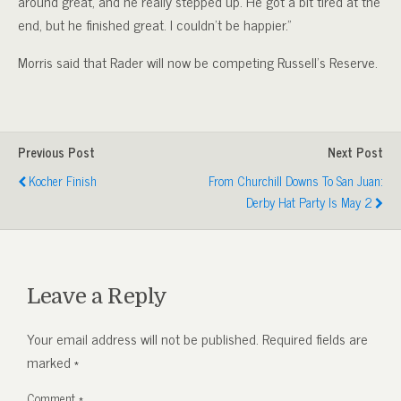
around great, and he really stepped up. He got a bit tired at the
end, but he finished great. I couldn’t be happier.”
Morris said that Rader will now be competing Russell’s Reserve.
Previous Post
Next Post
Kocher Finish
From Churchill Downs To San Juan:
Derby Hat Party Is May 2
Leave a Reply
Your email address will not be published.
Required fields are
marked
*
Comment
*