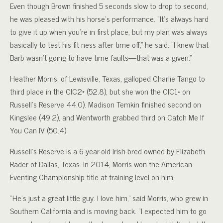
Even though Brown finished 5 seconds slow to drop to second,
he was pleased with his horse’s performance. “It’s always hard
to give it up when you’re in first place, but my plan was always
basically to test his fit ness after time off,” he said. “I knew that
Barb wasn’t going to have time faults—that was a given.”
Heather Morris, of Lewisville, Texas, galloped Charlie Tango to
third place in the CIC2* (52.8), but she won the CIC1* on
Russell’s Reserve 44.0). Madison Temkin finished second on
Kingslee (49.2), and Wentworth grabbed third on Catch Me If
You Can IV (50.4).
Russell’s Reserve is a 6-year-old Irish-bred owned by Elizabeth
Rader of Dallas, Texas. In 2014, Morris won the American
Eventing Championship title at training level on him.
“He’s just a great little guy. I love him,” said Morris, who grew in
Southern California and is moving back. “I expected him to go