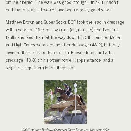
bit,” he offered. “The walk was good, though. I think if I hadn’t
had that mistake, it would have been a really good score.”
Matthew Brown and Super Socks BCF took the lead in dressage
with a score of 46.9, but two rails (eight faults) and five time
faults knocked them all the way down to 10th. Jennifer McFall
and High Times were second after dressage (48.2), but they
lowered three rails to drop to 11th. Brown stood third after
dressage (48.8) on his other horse, Happenstance, and a
single rail kept them in the third spot.
CIC2* winner Barbara Crabo on Over Easy was the only rider