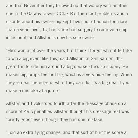
and that November they followed up that victory with another
one in the Galway Downs CCI3*. But then foot problems and a
dispute about his ownership kept Tivoli out of action for more
than a year. Tivoli, 15, has since had surgery to remove a chip
in his hoof, and Alliston is now his sole owner.
“He’s won a lot over the years, but I think I forgot what it felt like
to win a big event like this,” said Alliston, of San Ramon. “It’s
great fun to ride him around a big course - he’s so scopey. He
makes big jumps feel not big, which is a very nice feeling. When
they’re near the edge of what they can do, it’s a big deal if you
make a mistake at a jump.”
Alliston and Tivoli stood fourth after the dressage phase on a
score of 49.5 penalties. Alliston thought his dressage test was
“pretty good,” even though they had one mistake.
“I did an extra flying change, and that sort of hurt the score a