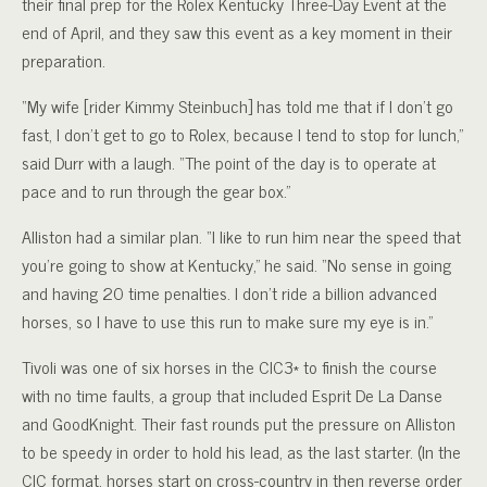
their final prep for the Rolex Kentucky Three-Day Event at the
end of April, and they saw this event as a key moment in their
preparation.
“My wife [rider Kimmy Steinbuch] has told me that if I don’t go
fast, I don’t get to go to Rolex, because I tend to stop for lunch,”
said Durr with a laugh. “The point of the day is to operate at
pace and to run through the gear box.”
Alliston had a similar plan. “I like to run him near the speed that
you’re going to show at Kentucky,” he said. “No sense in going
and having 20 time penalties. I don’t ride a billion advanced
horses, so I have to use this run to make sure my eye is in.”
Tivoli was one of six horses in the CIC3* to finish the course
with no time faults, a group that included Esprit De La Danse
and GoodKnight. Their fast rounds put the pressure on Alliston
to be speedy in order to hold his lead, as the last starter. (In the
CIC format, horses start on cross-country in then reverse order