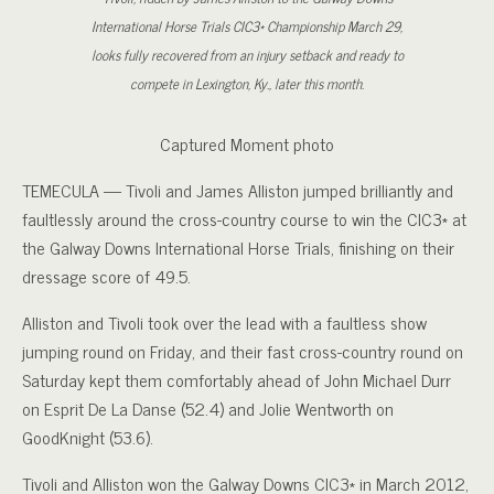
International Horse Trials CIC3* Championship March 29,
looks fully recovered from an injury setback and ready to
compete in Lexington, Ky., later this month.
Captured Moment photo
TEMECULA — Tivoli and James Alliston jumped brilliantly and
faultlessly around the cross-country course to win the CIC3* at
the Galway Downs International Horse Trials, finishing on their
dressage score of 49.5.
Alliston and Tivoli took over the lead with a faultless show
jumping round on Friday, and their fast cross-country round on
Saturday kept them comfortably ahead of John Michael Durr
on Esprit De La Danse (52.4) and Jolie Wentworth on
GoodKnight (53.6).
Tivoli and Alliston won the Galway Downs CIC3* in March 2012,