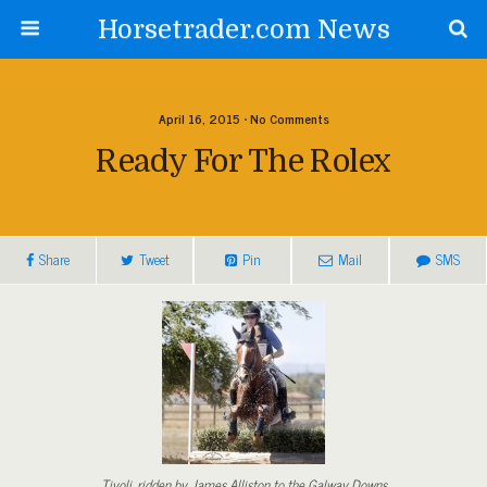
Horsetrader.com News
April 16, 2015 • No Comments
Ready For The Rolex
Share
Tweet
Pin
Mail
SMS
Tivoli, ridden by James Alliston to the Galway Downs