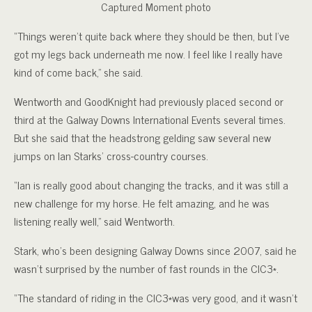
Captured Moment photo
“Things weren’t quite back where they should be then, but I’ve
got my legs back underneath me now. I feel like I really have
kind of come back,” she said.
Wentworth and GoodKnight had previously placed second or
third at the Galway Downs International Events several times.
But she said that the headstrong gelding saw several new
jumps on Ian Starks’ cross-country courses.
“Ian is really good about changing the tracks, and it was still a
new challenge for my horse. He felt amazing, and he was
listening really well,” said Wentworth.
Stark, who’s been designing Galway Downs since 2007, said he
wasn’t surprised by the number of fast rounds in the CIC3*.
“The standard of riding in the CIC3*was very good, and it wasn’t