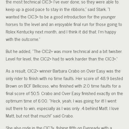
the most technical CIC3* I’ve ever done, so they were able to
keep up a good pace to stay in the ribbons,” said Stark. “I
wanted the CIC3* to be a good introduction for the younger
horses to the level and an enjoyable final run for those going to
Rolex Kentucky next month, and I think it did that. I’m happy
with the outcome.”
But he added, “The CIC2* was more technical and a bit twistier.
Level for level, the CIC2* had to work harder than the CIC3*.”
As a result, CIC2* winner Barbara Crabo on Over Easy was the
only rider to finish with no time faults. Her score of 48.9 bested
Brown on BCF Bellicoso, who finished with 2.0 time faults for a
final score of 50.5. Crabo and Over Easy finished exactly on the
optimum time of 6:00. “Heck, yeah, I was going for it! I went
out there to win, especially as I was only .4 behind Matt. I love
Matt, but not that much!” said Crabo.
She also rode in the CIC3*, fishing fifth on Eveready with a