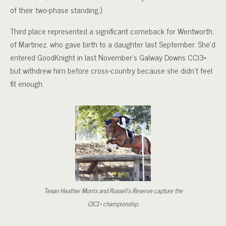
of their two-phase standing.)
Third place represented a significant comeback for Wentworth,
of Martinez, who gave birth to a daughter last September. She’d
entered GoodKnight in last November’s Galway Downs CCI3*
but withdrew him before cross-country because she didn’t feel
fit enough.
Texan Heather Morris and Russell’s Reserve capture the
CIC1* championship.