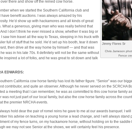
t over there and show off the reined cow horse.
ember when we started the Southern California club and
 have benefit auctions. I was always amazed by his
osity. He’d show up with hackamores and all kinds of great
s. What a generous, giving man who was really behind that
. And I don’t think he ever missed a show, whether it was big or
 I saw him travel all the way to Texas, sleeping in his truck with
ailer full of stuff that he sold. He’d set up his booth, tear it down
Jimmy Flores Sr
ward, then drive all the way home by himself — and that was
Chris Jameson pho
he was in his late 70s. It definitely will not be the same without
Fence cr
He inspired a lot of folks, and he was great to sit down and talk
RA EDWARDS:
outhern California cow horse family has lost its father figure. “Senior” was our bigge
est contributor, and quite an observer. Although he never served on the SCRCHA B
ded a meeting that I can remember, he was as committed to this cow horse family as
r was not just part of our local family, but also the cow horse family across the coun
 at the premier NRCHA events.
l always hold dear the pair of romel reins he gave to me at our awards banquet. I wil
ber his advise on teaching a young horse a lead change, and I will always stand p
iment of my fence turns, on my hackamore horse, without holding on to the saddle 
ugh we may not see Senior at the shows, we will certainly feel his presence.