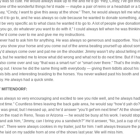
 was so cute. He would always walk up to me and he’d go “Hey, Cindy, I’ve got th
one of the wonderful things he’d made — maybe a pair of reins or a headstall or a
say, “Cindy, I want to give this away at the show.” Then, he would always tell me wha
d it to go to, and he was always so cute because he wanted to donate something, 
 be very specific as to what class he wanted it to go to. A lot of people give donatio
 you go, do whatever you want to do with it.” I could always tell when he was thinkin
he’d come over to me and give me my instructions.
ever had to ask him for anything. He was always so generous and supportive. Yo
you show your horse and you come out of the arena beating yourself up about so
’d always come over and pat me on the shoulder. Jimmy wasn’t shy about telling m
, but he wanted me to know what did wrong and what not to do next time. But if I h
also come over and say “that was a smart run” or “smart over there.” That’s the instr
g out. I know he did the same thing with everybody — giving them tidbits about h
his bits and interesting braiding to the horses. You never walked past his booth an
y. He always had a quick smile.
 MITTENDORF:
s always so very encouraging and excited to see you ride well, and he always had
next time.” Countless times leaving the back gate area, he would say “how’d yah do?
 was great, but I messed up, and he’d answer “you’ll get’em next time!” At the sho
on the road in Reno, Texas or Arizona — he would be busy at his work. I would stop
 and ask him, “Jimmy, can I bring you a sandwich?” He’d answer, “No, just a cup of 
es”. There were always cookies in my trailer, just for him. I will always treasure the 
 he laid on my saddle horn at one of the shows last year. We will miss him.