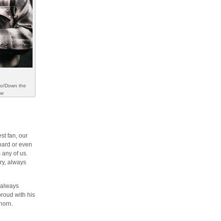
to/Down the
ew
st fan, our
oard or even
 any of us.
try, always
l always
roud with his
horn.