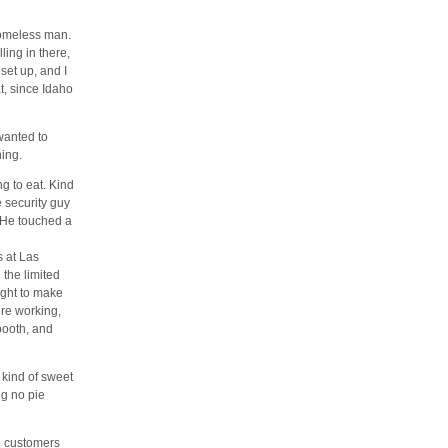
homeless man.
ing in there,
set up, and I
t, since Idaho
wanted to
hing.
g to eat. Kind
 security guy
 He touched a
s at Las
 the limited
night to make
ere working,
booth, and
 kind of sweet
ng no pie
e customers