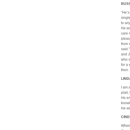
RUSS
“He’s
singl
to any
He wo
care 
pleas
from 
said.
and J
who s
for a
then.
LIND
I am 
plait
He en
knowl
He wi
CIND
When 