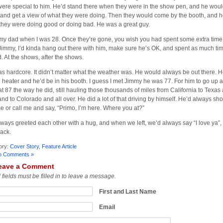
ere special to him. He’d stand there when they were in the show pen, and he would
 and get a view of what they were doing. Then they would come by the booth, and he
they were doing good or doing bad. He was a great guy.
t my dad when I was 28. Once they’re gone, you wish you had spent some extra time
Jimmy, I’d kinda hang out there with him, make sure he’s OK, and spent as much ti
d. At the shows, after the shows.
s hardcore. It didn’t matter what the weather was. He would always be out there. 
tle heater and he’d be in his booth. I guess I met Jimmy he was 77. For him to go up
at 87 the way he did, still hauling those thousands of miles from California to Texas
and to Colorado and all over. He did a lot of that driving by himself. He’d always sh
me or call me and say, “Primo, I’m here. Where you at?”
ways greeted each other with a hug, and when we left, we’d always say “I love ya”,
back.
ory:
Cover Story
,
Feature Article
o Comments »
eave a Comment
l fields must be filled in to leave a message.
First and Last Name
Email