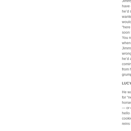
Jimmy
have 
he’d 
wante
would
“here
soon 
You n
when 
Jimmy
wrong
he’d 
comin
from 
grump
LUCY
He wa
for “
horse
— or 
hello
cooki
reins