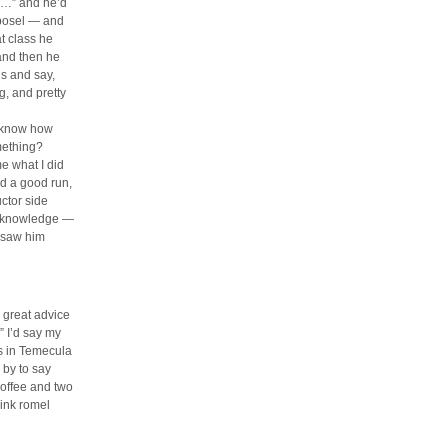
is…” and he’d
 bosel — and
t class he
and then he
ns and say,
g, and pretty
u know how
mething?
e what I did
ad a good run,
uctor side
is knowledge —
d saw him
 great advice
” I’d say my
ws in Temecula
 by to say
coffee and two
pink romel