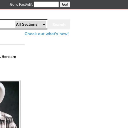
Go!
Go to FastAd#:
Check out what's new!
. Here are