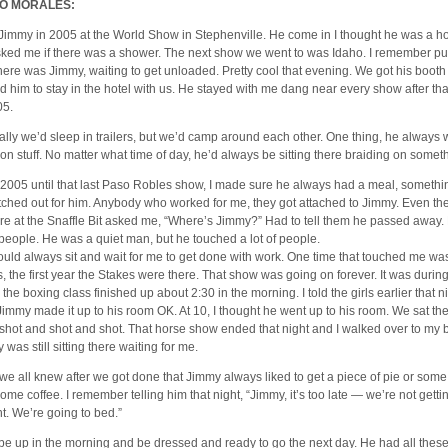
O MORALES:
 Jimmy in 2005 at the World Show in Stephenville. He come in I thought he was a 
ked me if there was a shower. The next show we went to was Idaho. I remember pull
here was Jimmy, waiting to get unloaded. Pretty cool that evening. We got his booth 
ed him to stay in the hotel with us. He stayed with me dang near every show after tha
05.
lly we’d sleep in trailers, but we’d camp around each other. One thing, he always 
 on stuff. No matter what time of day, he’d always be sitting there braiding on somet
2005 until that last Paso Robles show, I made sure he always had a meal, somethin
tched out for him. Anybody who worked for me, they got attached to Jimmy. Even the
re at the Snaffle Bit asked me, “Where’s Jimmy?” Had to tell them he passed away.
f people. He was a quiet man, but he touched a lot of people.
uld always sit and wait for me to get done with work. One time that touched me wa
, the first year the Stakes were there. That show was going on forever. It was during
 the boxing class finished up about 2:30 in the morning. I told the girls earlier that 
Jimmy made it up to his room OK. At 10, I thought he went up to his room. We sat th
 shot and shot and shot. That horse show ended that night and I walked over to my 
was still sitting there waiting for me.
we all knew after we got done that Jimmy always liked to get a piece of pie or some
some coffee. I remember telling him that night, “Jimmy, it’s too late — we’re not getti
ht. We’re going to bed.”
be up in the morning and be dressed and ready to go the next day. He had all thes