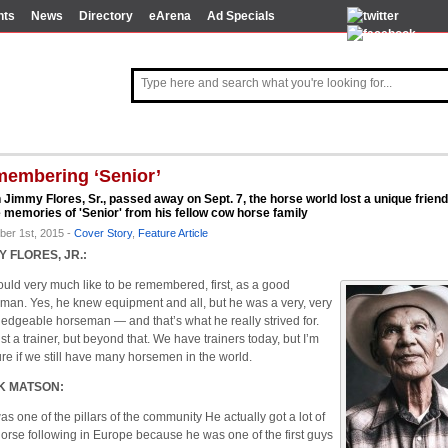
nts
News
Directory
eArena
Ad Specials
embering ‘Senior’
Jimmy Flores, Sr., passed away on Sept. 7, the horse world lost a unique friend
memories of 'Senior' from his fellow cow horse family
ber 1st, 2015 -
Cover Story
,
Feature Article
Y FLORES, JR.:
uld very much like to be remembered, first, as a good
man. Yes, he knew equipment and all, but he was a very, very
edgeable horseman — and that’s what he really strived for.
st a trainer, but beyond that. We have trainers today, but I’m
ure if we still have many horsemen in the world.
K MATSON:
as one of the pillars of the community He actually got a lot of
orse following in Europe because he was one of the first guys