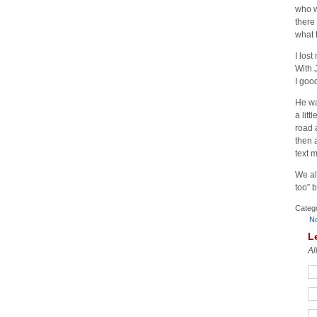
who w
there
what 
I los
With 
I goo
He wa
a lit
road 
then 
text 
We al
too” 
Categ
N
L
Al