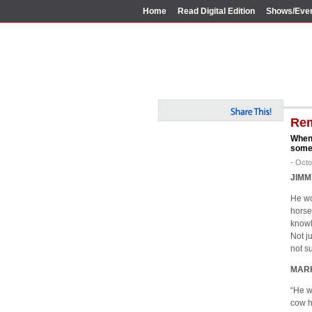
Home
Read Digital Edition
Shows/Eve
Rem
When 
some 
- Octo
JIMM
He wo
horse
knowl
Not ju
not s
MAR
“He w
cow h