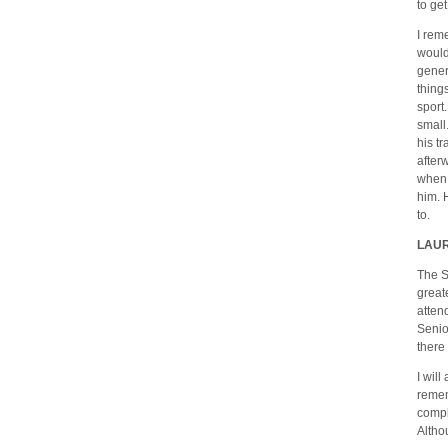
to ge
I rem
would
gener
thing
sport
small.
his tr
after
when 
him. 
to.
LAU
The S
great
atten
Senio
there
I wil
remem
compl
Altho