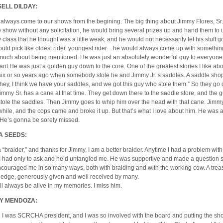
ELL DILDAY:
 always come to our shows from the begining. The big thing about Jimmy Flores, Sr.,
e show without any solicitation, he would bring several prizes up and hand them to u
 class that he thought was a little weak, and he would not necessarily let his stuff go 
uld pick like oldest rider, youngest rider…he would always come up with something
much about being mentioned. He was just an absolutely wonderful guy to everyone
ant.He was just a golden guy down to the core. One of the greatest stories I like ab
six or so years ago when somebody stole he and Jimmy Jr.’s saddles. A saddle sho
”hey, I think we have your saddles, and we got this guy who stole them.” So they go
immy Sr. has a cane at that time. They get down there to the saddle store, and the g
tole the saddles. Then Jimmy goes to whip him over the head with that cane. Jimmy 
 while, and the cops came and broke it up. But that’s what I love about him. He was a
 He’s gonna be sorely missed.
A SEEDS:
a “braider,” and thanks for Jimmy, I am a better braider. Anytime I had a problem with
, I had only to ask and he’d untangled me. He was supportive and made a question
couraged me in so many ways, both with braiding and with the working cow. A trea
edge, generously given and well received by many.
ll always be alive in my memories. I miss him.
Y MENDOZA:
I was SCRCHA president, and I was so involved with the board and putting the sh