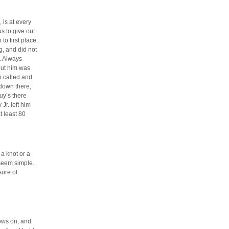
 is at every
s to give out
to first place.
, and did not
. Always
out him was
p called and
 down there,
uy’s there
Jr. left him
t least 80
 a knot or a
 seem simple.
sure of
ows on, and