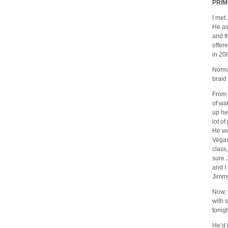
PRIM
I met
He as
and t
offer
in 20
Norma
braid
From 
of wa
up he
lot o
He wo
Vegas
class,
sure 
and I
Jimmy 
Now, 
with 
tonig
He’d 