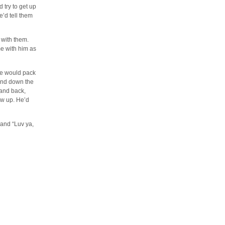
 try to get up
’d tell them
 with them.
me with him as
He would pack
 and down the
 and back,
ow up. He’d
 and “Luv ya,