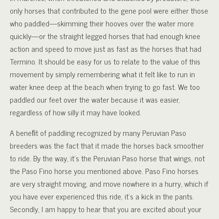
only horses that contributed to the gene pool were either those
who paddled—skimming their hooves over the water more
quickly—or the straight legged horses that had enough knee
action and speed to move just as fast as the horses that had
Termino. It should be easy for us to relate to the value of this
movement by simply remembering what it felt like to run in
water knee deep at the beach when trying to go fast. We too
paddled our feet over the water because it was easier,
regardless of how silly it may have looked.
A beneﬁt of paddling recognized by many Peruvian Paso
breeders was the fact that it made the horses back smoother
to ride. By the way, it’s the Peruvian Paso horse that wings, not
the Paso Fino horse you mentioned above. Paso Fino horses
are very straight moving, and move nowhere in a hurry, which if
you have ever experienced this ride, it’s a kick in the pants.
Secondly, I am happy to hear that you are excited about your