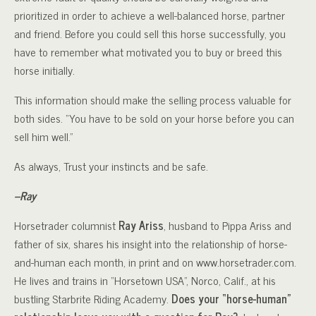
prioritized in order to achieve a well-balanced horse, partner
and friend. Before you could sell this horse successfully, you
have to remember what motivated you to buy or breed this
horse initially.
This information should make the selling process valuable for
both sides. “You have to be sold on your horse before you can
sell him well.”
As always, Trust your instincts and be safe.
–Ray
Horsetrader columnist
Ray Ariss
, husband to Pippa Ariss and
father of six, shares his insight into the relationship of horse-
and-human each month, in print and on www.horsetrader.com.
He lives and trains in “Horsetown USA”, Norco, Calif., at his
bustling Starbrite Riding Academy.
Does your “horse-human”