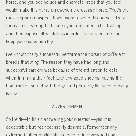
horse, and you see values and characteristics that you feel
would make this horse an awesome dressage horse. That’s the
most important aspect. If you were to keep this horse, I’d say
focus on his strengths to keep you motivated in his training,
and then expose all weak links in order to compensate and
keep your horse healthy.
I’ve known many successful performance horses of diﬀerent
breeds that wing. The reason they have had long and
successful careers was because of the att ention to detail
when trimming their feet. Like any good shoeing, having the
hoof make contact with the ground perfectly ﬂat when moving
is key.
ADVERTISEMENT
So Heidi—to ﬁnish answering your question—yes, it is
acceptable but not necessarily desirable. Remember any
extreme fault or quality should be carefully weighed and