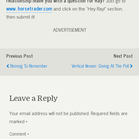
relationship leave you with a question for Ray?
Just go to
www. horsetrader.com
and click on the “Hey Ray!” section,
then submit it!
ADVERTISEMENT
Previous Post
Next Post
Reining To Remember
Vertical FLexion: Giving At The Poll
Leave a Reply
Your email address will not be published.
Required fields are
marked
*
Comment
*