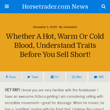
Horsetrader.com News
December 3, 2015 • No Comments
Whether A Hot, Warm Or Cold
Blood, Understand Traits
Before You Sell Short!
Share
Tweet
Pin
Mail
SMS
HEY RAY!:
I know you are very familiar with the Andalusian. I
have an awesome Azteca gelding I am considering selling with
incredible movement—great for dressage. When he moves, he
has a “paddling” motion with his front feet. I believe the correct