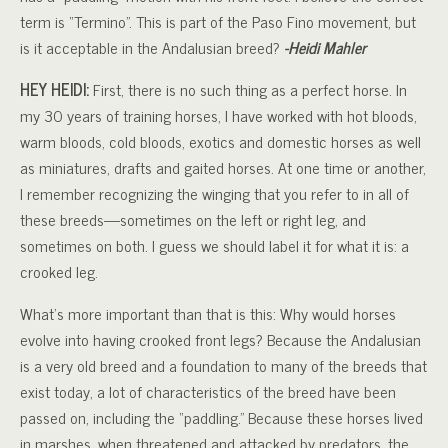
term is “Termino”. This is part of the Paso Fino movement, but
is it acceptable in the Andalusian breed?
-Heidi Mahler
HEY HEIDI:
First, there is no such thing as a perfect horse. In
my 30 years of training horses, I have worked with hot bloods,
warm bloods, cold bloods, exotics and domestic horses as well
as miniatures, drafts and gaited horses. At one time or another,
I remember recognizing the winging that you refer to in all of
these breeds—sometimes on the left or right leg, and
sometimes on both. I guess we should label it for what it is: a
crooked leg.
What’s more important than that is this: Why would horses
evolve into having crooked front legs? Because the Andalusian
is a very old breed and a foundation to many of the breeds that
exist today, a lot of characteristics of the breed have been
passed on, including the “paddling.” Because these horses lived
in marshes, when threatened and attacked by predators, the