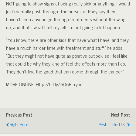
NOT going to show signs of being really sick or anything. I would
just mentally push through. The nurses at Rady say they
haven’t seen anyone go through treatments without throwing
up, and that’s what I tell myself I’m not going to let happen.
“You know, there are other kids that have what I have, and they
have a much harder time with treatment and stuff,” he adds.
“But they might not have quite as positive outlook, so I feel like
that could be why they kind of feel the effects more than I do.
They don’t find the good that can come through the cancer.”
MORE ONLINE: Http://bit.ly/606B_ryan
Previous Post
Next Post
Right Price
Best In The U.S.!