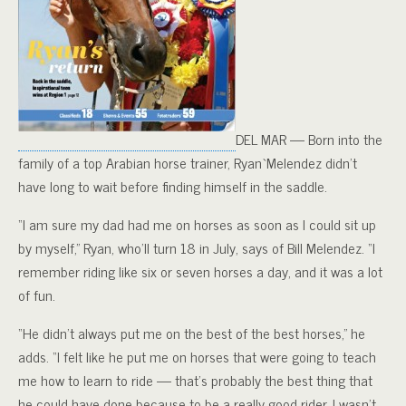
DEL MAR — Born into the
family of a top Arabian horse trainer, Ryan`Melendez didn’t
have long to wait before finding himself in the saddle.
“I am sure my dad had me on horses as soon as I could sit up
by myself,” Ryan, who’ll turn 18 in July, says of Bill Melendez. “I
remember riding like six or seven horses a day, and it was a lot
of fun.
“He didn’t always put me on the best of the best horses,” he
adds. “I felt like he put me on horses that were going to teach
me how to learn to ride — that’s probably the best thing that
he could have done because to be a really good rider, I wasn’t