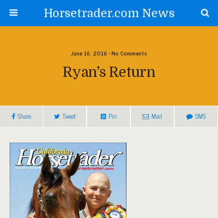
Horsetrader.com News
June 16, 2016 • No Comments
Ryan’s Return
Share
Tweet
Pin
Mail
SMS