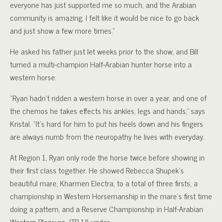
everyone has just supported me so much, and the Arabian
community is amazing. I felt like it would be nice to go back
and just show a few more times.”
He asked his father just let weeks prior to the show, and Bill
turned a multi-champion Half-Arabian hunter horse into a
western horse.
“Ryan hadn’t ridden a western horse in over a year, and one of
the chemos he takes effects his ankles, legs and hands,” says
Kristal. “It’s hard for him to put his heels down and his fingers
are always numb from the neuropathy he lives with everyday.
At Region 1, Ryan only rode the horse twice before showing in
their first class together. He showed Rebecca Shupek’s
beautiful mare, Kharmen Electra, to a total of three firsts, a
championship in Western Horsemanship in the mare’s first time
doing a pattern, and a Reserve Championship in Half-Arabian
Western Pleasure JTR 18-under.