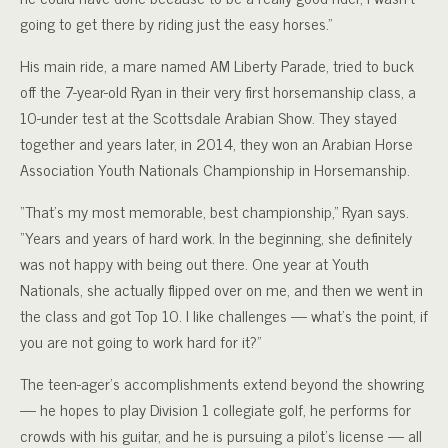
going to get there by riding just the easy horses.”
His main ride, a mare named AM Liberty Parade, tried to buck
off the 7-year-old Ryan in their very first horsemanship class, a
10-under test at the Scottsdale Arabian Show. They stayed
together and years later, in 2014, they won an Arabian Horse
Association Youth Nationals Championship in Horsemanship.
“That’s my most memorable, best championship,” Ryan says.
“Years and years of hard work. In the beginning, she definitely
was not happy with being out there. One year at Youth
Nationals, she actually flipped over on me, and then we went in
the class and got Top 10. I like challenges — what’s the point, if
you are not going to work hard for it?”
The teen-ager’s accomplishments extend beyond the showring
— he hopes to play Division 1 collegiate golf, he performs for
crowds with his guitar, and he is pursuing a pilot’s license — all