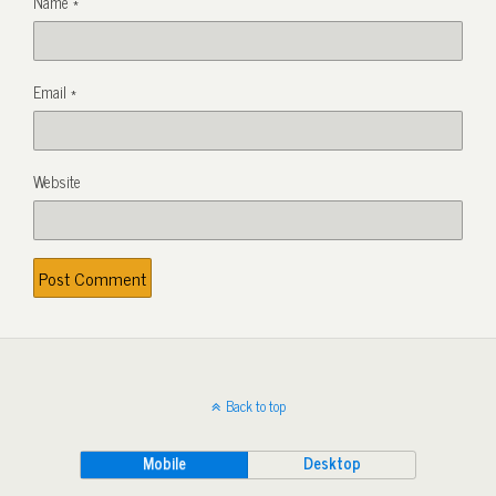
Name
*
Email
*
Website
Back to top
Mobile
Desktop