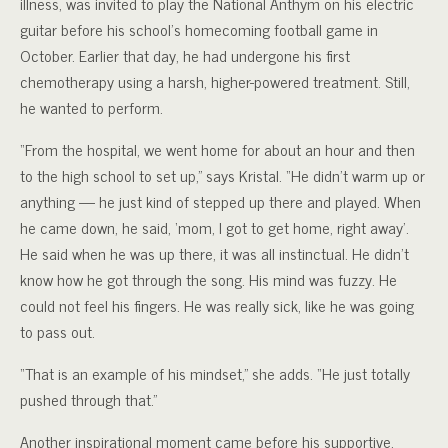
illness, was invited to play the National Anthym on his electric
guitar before his school’s homecoming football game in
October. Earlier that day, he had undergone his first
chemotherapy using a harsh, higher-powered treatment. Still,
he wanted to perform.
“From the hospital, we went home for about an hour and then
to the high school to set up,” says Kristal. “He didn’t warm up or
anything — he just kind of stepped up there and played. When
he came down, he said, ‘mom, I got to get home, right away’.
He said when he was up there, it was all instinctual. He didn’t
know how he got through the song. His mind was fuzzy. He
could not feel his fingers. He was really sick, like he was going
to pass out.
“That is an example of his mindset,” she adds. “He just totally
pushed through that.”
Another inspirational moment came before his supportive,