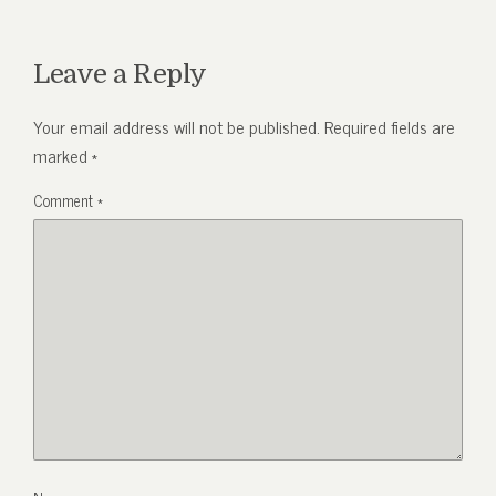
Leave a Reply
Your email address will not be published.
Required fields are
marked
*
Comment
*