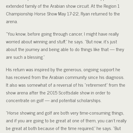
extended family of the Arabian show circuit. At the Region 1
Championship Horse Show May 17-22, Ryan returned to the
arena.
“You know, before going through cancer, I might have really
worried about winning and stuff,” he says. “But now, it’s just
about the journey and being able to do things like that — they
are such a blessing.”
His return was inspired by the generous, ongoing support he
has received from the Arabian community since his diagnosis.
It also was somewhat of a reversal of his “retirement” from the
show arena after the 2015 Scottsdale show in order to
concentrate on golf — and potential scholarships.
“Horse showing and golf are both very time-consuming things,
and if you are going to be great at one of them, you can’t really
be great at both because of the time required,” he says. “But