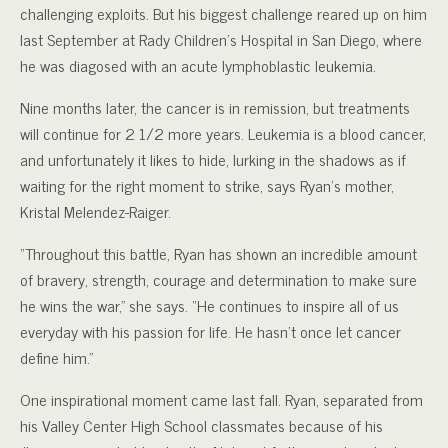
challenging exploits. But his biggest challenge reared up on him
last September at Rady Children’s Hospital in San Diego, where
he was diagosed with an acute lymphoblastic leukemia.
Nine months later, the cancer is in remission, but treatments
will continue for 2 1/2 more years. Leukemia is a blood cancer,
and unfortunately it likes to hide, lurking in the shadows as if
waiting for the right moment to strike, says Ryan’s mother,
Kristal Melendez-Raiger.
“Throughout this battle, Ryan has shown an incredible amount
of bravery, strength, courage and determination to make sure
he wins the war,” she says. “He continues to inspire all of us
everyday with his passion for life. He hasn’t once let cancer
define him.”
One inspirational moment came last fall. Ryan, separated from
his Valley Center High School classmates because of his