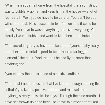
“When he first came home from the hospital, the first instinct
was to bubble wrap him and keep him in the house — a lot of
fear sets in. Well, you do have to be careful. You can’t be out
without a mask. He’s susceptible to infection, and it could be
deadly. You have to wash everything, sterilize everything. You
literally live in a bubble and want to keep him in the bubble.
“The secret is, yes, you have to take care of yourself physically,
but I think the mental aspect to beat this is a far bigger
element,” she adds. “And that has helped Ryan, more than
anything else.”
Ryan echoes the importance of a positive outlook.
“The most impotant lesson that I’ve learned though battling this
is that if you keep a positive attitude and mindset, then
anything is really possible,” he says. “Through the nine months, I
have not thrown up once because I have told myself that I am