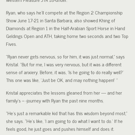
Ryan, who says he’ll compete at the Region 2 Championship
Show June 17-21 in Santa Barbara, also showed Khing of
Diamonds at Region 1 in the Half-Arabian Sport Horse in Hand
Geldings Open and ATH, taking home two seconds and two Top
Fives.
“Ryan never gets nervous, so for him, it was just normal,” says
Kristal. “But for me, I was very nervous, but it was a different
sense of anxiery. Before, it was, ‘Is he going to do really well?’
This one was like, ‘Just be OK, and may nothing happen!’ ”
Kristal appreciates the lessons gleaned from her — and her
family’s – -journey with Ryan the past nine months.
“He’s just a remarkable kid that has this wisdom beyond most,”
she says. “He’s like, ‘I am going to do what I want to do.’ If he
feels good, he just goes and pushes himself and does it.