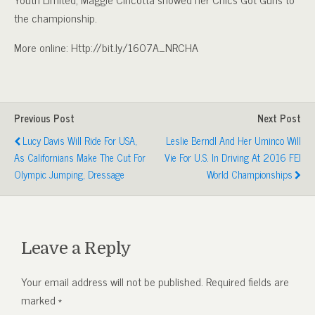
the championship.
More online: Http://bit.ly/1607A_NRCHA
Previous Post
Next Post
Lucy Davis Will Ride For USA,
Leslie Berndl And Her Uminco Will
As Californians Make The Cut For
Vie For U.S. In Driving At 2016 FEI
Olympic Jumping, Dressage
World Championships
Leave a Reply
Your email address will not be published.
Required fields are
marked
*