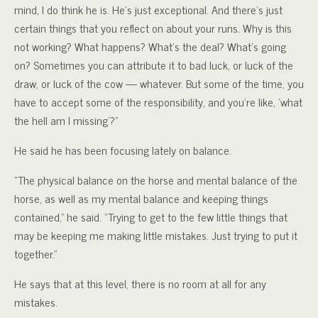
mind, I do think he is. He’s just exceptional. And there’s just
certain things that you reflect on about your runs. Why is this
not working? What happens? What’s the deal? What’s going
on? Sometimes you can attribute it to bad luck, or luck of the
draw, or luck of the cow — whatever. But some of the time, you
have to accept some of the responsibility, and you’re like, ‘what
the hell am I missing’?”
He said he has been focusing lately on balance.
“The physical balance on the horse and mental balance of the
horse, as well as my mental balance and keeping things
contained,” he said. “Trying to get to the few little things that
may be keeping me making little mistakes. Just trying to put it
together.”
He says that at this level, there is no room at all for any
mistakes.