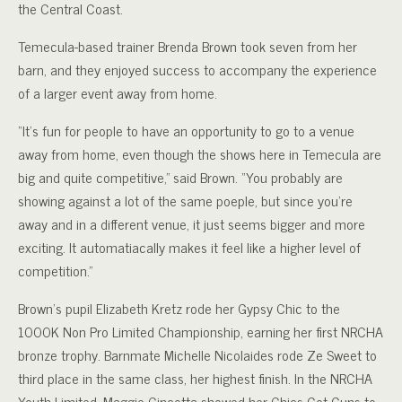
the Central Coast.
Temecula-based trainer Brenda Brown took seven from her
barn, and they enjoyed success to accompany the experience
of a larger event away from home.
“It’s fun for people to have an opportunity to go to a venue
away from home, even though the shows here in Temecula are
big and quite competitive,” said Brown. “You probably are
showing against a lot of the same poeple, but since you’re
away and in a different venue, it just seems bigger and more
exciting. It automatiacally makes it feel like a higher level of
competition.”
Brown’s pupil Elizabeth Kretz rode her Gypsy Chic to the
1000K Non Pro Limited Championship, earning her first NRCHA
bronze trophy. Barnmate Michelle Nicolaides rode Ze Sweet to
third place in the same class, her highest finish. In the NRCHA
Youth Limited, Maggie Cincotta showed her Chics Got Guns to