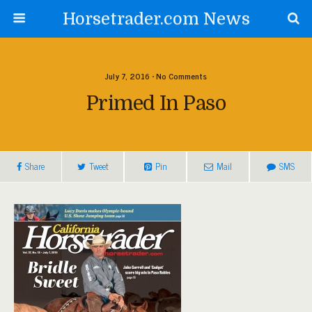
Horsetrader.com News
July 7, 2016 • No Comments
Primed In Paso
Share
Tweet
Pin
Mail
SMS