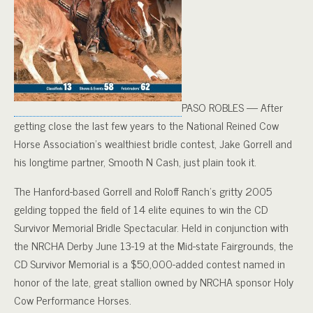
PASO ROBLES — After
getting close the last few years to the National Reined Cow
Horse Association’s wealthiest bridle contest, Jake Gorrell and
his longtime partner, Smooth N Cash, just plain took it.
The Hanford-based Gorrell and Roloff Ranch’s gritty 2005
gelding topped the field of 14 elite equines to win the CD
Survivor Memorial Bridle Spectacular. Held in conjunction with
the NRCHA Derby June 13-19 at the Mid-state Fairgrounds, the
CD Survivor Memorial is a $50,000-added contest named in
honor of the late, great stallion owned by NRCHA sponsor Holy
Cow Performance Horses.