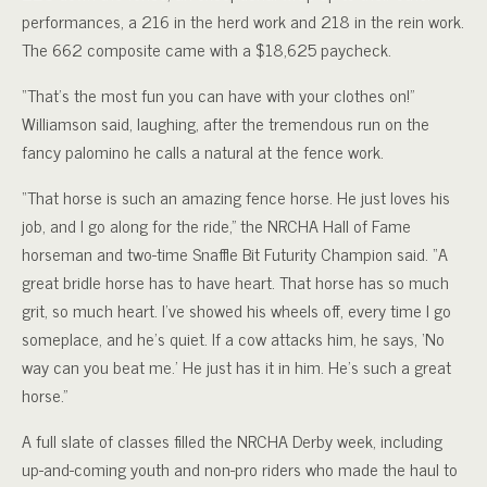
performances, a 216 in the herd work and 218 in the rein work.
The 662 composite came with a $18,625 paycheck.
“That’s the most fun you can have with your clothes on!”
Williamson said, laughing, after the tremendous run on the
fancy palomino he calls a natural at the fence work.
“That horse is such an amazing fence horse. He just loves his
job, and I go along for the ride,” the NRCHA Hall of Fame
horseman and two-time Snaffle Bit Futurity Champion said. “A
great bridle horse has to have heart. That horse has so much
grit, so much heart. I’ve showed his wheels off, every time I go
someplace, and he’s quiet. If a cow attacks him, he says, ‘No
way can you beat me.’ He just has it in him. He’s such a great
horse.”
A full slate of classes filled the NRCHA Derby week, including
up-and-coming youth and non-pro riders who made the haul to