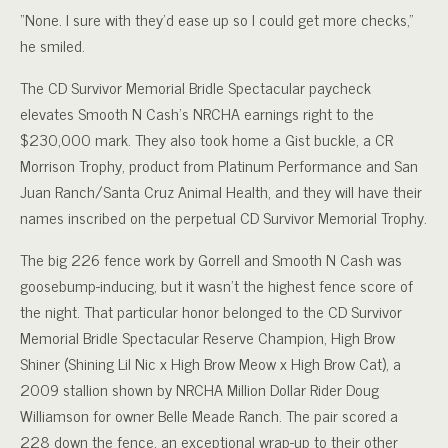
“None. I sure with they’d ease up so I could get more checks,”
he smiled.
The CD Survivor Memorial Bridle Spectacular paycheck
elevates Smooth N Cash’s NRCHA earnings right to the
$230,000 mark. They also took home a Gist buckle, a CR
Morrison Trophy, product from Platinum Performance and San
Juan Ranch/Santa Cruz Animal Health, and they will have their
names inscribed on the perpetual CD Survivor Memorial Trophy.
The big 226 fence work by Gorrell and Smooth N Cash was
goosebump-inducing, but it wasn’t the highest fence score of
the night. That particular honor belonged to the CD Survivor
Memorial Bridle Spectacular Reserve Champion, High Brow
Shiner (Shining Lil Nic x High Brow Meow x High Brow Cat), a
2009 stallion shown by NRCHA Million Dollar Rider Doug
Williamson for owner Belle Meade Ranch. The pair scored a
228 down the fence, an exceptional wrap-up to their other