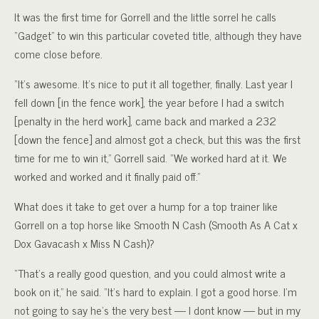
It was the first time for Gorrell and the little sorrel he calls
“Gadget” to win this particular coveted title, although they have
come close before.
“It’s awesome. It’s nice to put it all together, finally. Last year I
fell down [in the fence work], the year before I had a switch
[penalty in the herd work], came back and marked a 232
[down the fence] and almost got a check, but this was the first
time for me to win it,” Gorrell said. “We worked hard at it. We
worked and worked and it finally paid off.”
What does it take to get over a hump for a top trainer like
Gorrell on a top horse like Smooth N Cash (Smooth As A Cat x
Dox Gavacash x Miss N Cash)?
“That’s a really good question, and you could almost write a
book on it,” he said. “It’s hard to explain. I got a good horse. I’m
not going to say he’s the very best — I dont know — but in my