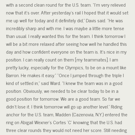
with a second clean round for the U.S. team. “I’m very relieved
now that it’s over. After yesterday’s rail I hoped that it would set
me up well for today and it definitely did,” Davis said. “He was
incredibly sharp and with me. I was maybe a little more tense
than usual. I really wanted this for the team. I think tomorrow I
will be a bit more relaxed after seeing how well he handled this
day and how confident everyone on the team is. It’s nice in my
position. I can really count on them [my teammates]. I am
pretty lucky, especially for the Olympics, to be on a mount like
Barron. He makes it easy.” “Once I jumped through the triple I
kind of settled in,” said Ward. “I knew the team was in a good
position. Obviously, we needed to be clear today to be in a
good position for tomorrow. We are a good team. So far we
didn’t lose it. I think tomorrow will go up another level.” Riding
anchor for the U.S. team, Madden (Cazenovia, N.Y.) entered the
ring on Abigail Wexner’s Cortes ‘C’ knowing that the U.S. had
three clear rounds they would not need her score. Still needing