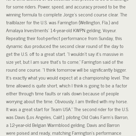
for some riders. Power, speed, and accuracy proved to be the
winning formula to complete Jorge’s second course clear. The
trailblazer for the U.S. was Farrington (Wellington, Fla.) and
Amalaya Investments’ 14-year-old KWPN gelding, Voyeur.
Repeating their foot-perfect performance from Sunday, this
dynamic duo produced the second clear round of the day to
get the U.S. off to a great start. “I wouldn’t say it’s massive in
size yet, but I am sure that’s to come,” Farrington said of the
round one course. “I think tomorrow will be significantly bigger.
It’s exactly what you would expect at a championship level. The
time allowed is quite short, which I think is going to be a factor
either through time faults or rails down because of people
worrying about the time. Obviously, I am thrilled with my horse.
It was a great start for Team USA.” The second rider for the U.S.
was Davis (Los Angeles, Calif.), piloting Old Oaks Farm’s Barron,
a 12-year-old Belgian Warmblood gelding. Davis and Barron
were poised and ready, matching Farrington’s performance