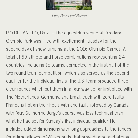
Lucy Davis and Barron
RIO DE JANIERO, Brazil – The equestrian venue at Deodoro
Olympic Park was filled with excitement Tuesday for the
second day of show jumping at the 2016 Olympic Games. A
total of 69 athlete-and-horse combinations representing 24
countries, including 15 teams, competed in the first half of the
two-round team competition, which also served as the second
qualifier for the individual finals. The U.S. team produced three
clear rounds which put them in a four-way tie for first place with
The Netherlands, Germany, and Brazil, each with zero faults.
France is hot on their heels with one fault, followed by Canada
with four. Guilherme Jorge’s course was less technical than
what he had set for Sunday’s first individual qualifier. He
included added dimensions with long approaches to the fences
for a time allowed of 81 seconds that proved to be a challenge