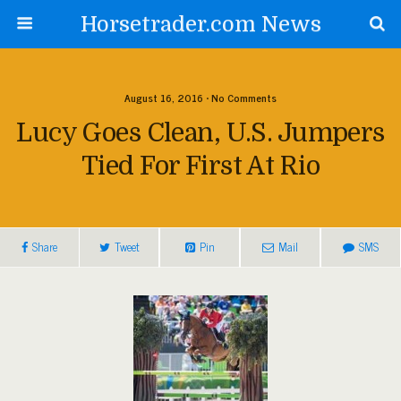
Horsetrader.com News
August 16, 2016 • No Comments
Lucy Goes Clean, U.S. Jumpers
Tied For First At Rio
Share
Tweet
Pin
Mail
SMS