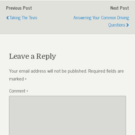
Previous Post
Next Post
Taking The Tevis
Answering Your Common Driving
Questions
Leave a Reply
Your email address will not be published.
Required fields are
marked
*
Comment
*