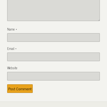
Name
*
Email
*
Website