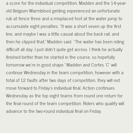
a score for the individual competition, Madden and the 14-year-
old Belgium Warmblood gelding experienced an unfortunate
rub at fence three and a misplaced foot at the water jump to
accumulate eight penalties. “It was a short seven up the first
line, and maybe I was a little casual about the back rail, and
then he clipped that,” Madden said. “The water has been riding
difficult all day. I just didn’t quite get across. I think he actually
finished better than he started in the course, so hopefully
tomorrow we’re in good shape.” Madden and Cortes ‘C’ will
continue Wednesday in the team competition, however with a
total of 12 faults after two days of competition, they will not
move forward to Friday’s individual final. Action continues
Wednesday as the top eight teams from round one return for
the final round of the team competition. Riders who qualify will
advance to the two-round individual final on Friday.