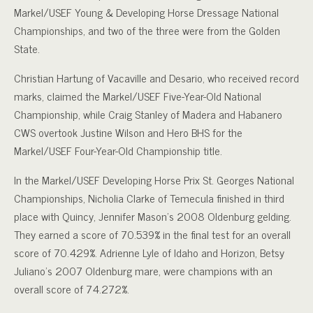
Markel/USEF Young & Developing Horse Dressage National
Championships, and two of the three were from the Golden
State.
Christian Hartung of Vacaville and Desario, who received record
marks, claimed the Markel/USEF Five-Year-Old National
Championship, while Craig Stanley of Madera and Habanero
CWS overtook Justine Wilson and Hero BHS for the
Markel/USEF Four-Year-Old Championship title.
In the Markel/USEF Developing Horse Prix St. Georges National
Championships, Nicholia Clarke of Temecula finished in third
place with Quincy, Jennifer Mason’s 2008 Oldenburg gelding.
They earned a score of 70.539% in the final test for an overall
score of 70.429%. Adrienne Lyle of Idaho and Horizon, Betsy
Juliano’s 2007 Oldenburg mare, were champions with an
overall score of 74.272%.