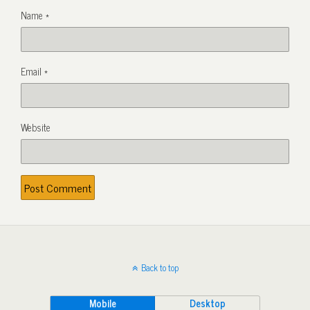
Name
*
Email
*
Website
Back to top
Mobile
Desktop