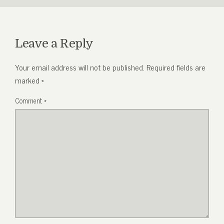
Leave a Reply
Your email address will not be published.
Required fields are
marked
*
Comment
*