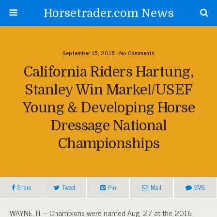
Horsetrader.com News
September 15, 2016 • No Comments
California Riders Hartung,
Stanley Win Markel/USEF
Young & Developing Horse
Dressage National
Championships
Share
Tweet
Pin
Mail
SMS
WAYNE, Ill. – Champions were named Aug. 27 at the 2016