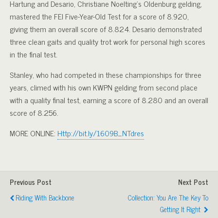
Hartung and Desario, Christiane Noelting’s Oldenburg gelding,
mastered the FEI Five-Year-Old Test for a score of 8.920,
giving them an overall score of 8.824. Desario demonstrated
three clean gaits and quality trot work for personal high scores
in the final test.
Stanley, who had competed in these championships for three
years, climed with his own KWPN gelding from second place
with a quality final test, earning a score of 8.280 and an overall
score of 8.256.
MORE ONLINE:
Http://bit.ly/1609B_NTdres
Previous Post
Next Post
Riding With Backbone
Collection: You Are The Key To
Getting It Right