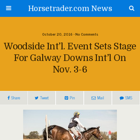
Horsetrader.com News
October 20, 2016 • No Comments
Woodside Int’l. Event Sets Stage
For Galway Downs Int’l On
Nov. 3-6
Share
Tweet
Pin
Mail
SMS