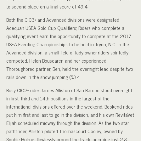
to second place on a final score of 49.4.
Both the CIC3* and Advanced divisions were designated
Adequan USEA Gold Cup Qualifiers; Riders who complete a
qualifying event earn the opportunity to compete at the 2017
USEA Eventing Championships to be held in Tryon, N.C. In the
Advanced division, a small field of lady owner-riders spiritedly
competed. Helen Bouscaren and her experienced
Thoroughbred partner, Ben, held the overnight lead despite two
rails down in the show jumping (53.4
Busy CIC2* rider James Alliston of San Ramon stood overnight
in first, third and 14th positions in the largest of the
international divisions offered over the weekend. Bookend rides
put him first and last to go in the division, and his own RevitaVet
Elijah scheduled midway through the division. As the two star
pathfinder, Alliston piloted Thomascourt Cooley, owned by
Sophie Hulme, flawlessly around the track, accruing just 2.8