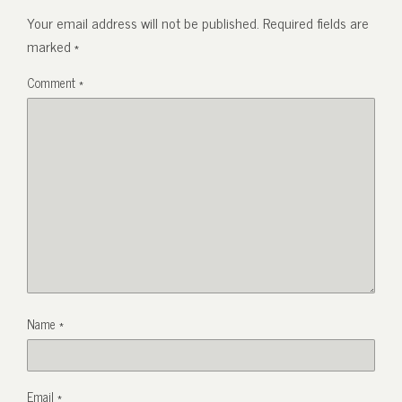
Your email address will not be published.
Required fields are
marked
*
Comment
*
Name
*
Email
*