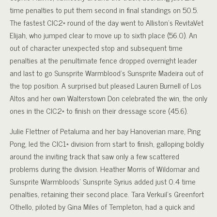
time penalties to put them second in final standings on 50.5.
The fastest CIC2* round of the day went to Alliston’s RevitaVet
Elijah, who jumped clear to move up to sixth place (56.0). An
out of character unexpected stop and subsequent time
penalties at the penultimate fence dropped overnight leader
and last to go Sunsprite Warmblood’s Sunsprite Madeira out of
the top position. A surprised but pleased Lauren Burnell of Los
Altos and her own Walterstown Don celebrated the win, the only
ones in the CIC2* to finish on their dressage score (45.6).
Julie Flettner of Petaluma and her bay Hanoverian mare, Ping
Pong, led the CIC1* division from start to finish, galloping boldly
around the inviting track that saw only a few scattered
problems during the division. Heather Morris of Wildomar and
Sunsprite Warmbloods’ Sunsprite Syrius added just 0.4 time
penalties, retaining their second place. Tara Verkuil’s Greenfort
Othello, piloted by Gina Miles of Templeton, had a quick and