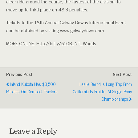
clear ride around the course, the fastest of the division, to
move up to third place on 48.3 penalties.
Tickets to the 18th Annual Galway Downs International Event
can be obtained by visiting www.galwaydown.com.
MORE ONLINE: Http://bit.ly/610B_NT_Woods
Previous Post
Next Post
Inland Kubota Has $3,500
Leslie Berndl’s Long Trip From
Rebates On Compact Tractors
California Is Fruitful At Single Pony
Championships
Leave a Reply