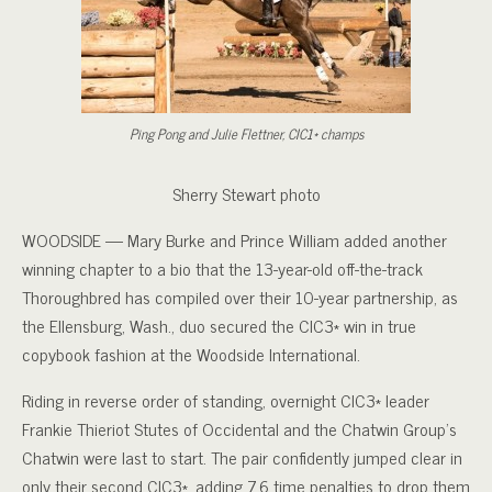
Ping Pong and Julie Flettner, CIC1* champs
Sherry Stewart photo
WOODSIDE — Mary Burke and Prince William added another
winning chapter to a bio that the 13-year-old off-the-track
Thoroughbred has compiled over their 10-year partnership, as
the Ellensburg, Wash., duo secured the CIC3* win in true
copybook fashion at the Woodside International.
Riding in reverse order of standing, overnight CIC3* leader
Frankie Thieriot Stutes of Occidental and the Chatwin Group’s
Chatwin were last to start. The pair confidently jumped clear in
only their second CIC3*, adding 7.6 time penalties to drop them