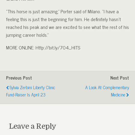
“This horse is just amazing,” Porter said of Milano. “I have a
feeling this is just the beginning for him. He definitely hasn’t
reached his peak and we are excited to see what the rest of his
jumping career holds.”
MORE ONLINE: Http://bit.ly/704_HITS
Previous Post
Next Post
Sylvia Zerbini Liberty Clinic
A Look At Complementary
Fund-Raiser Is April 23
Medicine
Leave a Reply