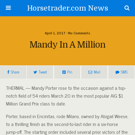
Horsetrader.com News
April 1, 2017 • No Comments
Mandy In A Million
Share
Tweet
Pin
Mail
SMS
THERMAL — Mandy Porter rose to the occasion against a top-
notch field of 54 riders March 20 in the most popular AIG $1
Million Grand Prix class to date.
Porter, based in Encinitas, rode Milano, owned by Abigail Weese,
to a thrilling finish as the second-to-last rider in a six-horse
jump-off. The starting order included several prior victors of the