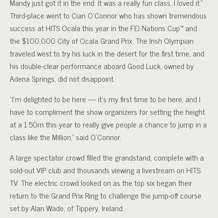
Mandy just got it in the end. It was a really fun class, I loved it.”
Third-place went to Cian O’Connor who has shown tremendous
success at HITS Ocala this year in the FEI Nations Cup™ and
the $100,000 City of Ocala Grand Prix. The Irish Olympian
traveled west to try his luck in the desert for the first time, and
his double-clear performance aboard Good Luck, owned by
Adena Springs, did not disappoint.
“I’m delighted to be here — it’s my first time to be here, and I
have to compliment the show organizers for setting the height
at a 1.50m this year to really give people a chance to jump in a
class like the Million,” said O’Connor.
A large spectator crowd filled the grandstand, complete with a
sold-out VIP club and thousands viewing a livestream on HITS
TV. The electric crowd looked on as the top six began their
return to the Grand Prix Ring to challenge the jump-off course
set by Alan Wade, of Tippery, Ireland.