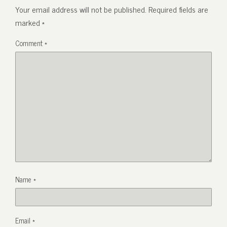
Your email address will not be published.
Required fields are
marked
*
Comment
*
Name
*
Email
*