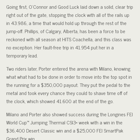
Going first, O’Connor and Good Luck laid down a solid, clear trip
right out of the gate, stopping the clock with all of the rails up
in 43.986, a time that would hold up through the rest of the
jump-off. Phillips, of Calgary, Alberta, has been a force to be
reckoned with all season at HITS Coachella, and this class was
no exception. Her fault-free trip in 41.954 put her in a
temporary lead.
Two riders later, Porter entered the arena with Milano, knowing
what what had to be done in order to move into the top spot in
the running for a $350,000 payout. They put the pedal to the
metal and took every chance they could to shave time off of
the clock, which showed 41.600 at the end of the go.
Milano and Porter also showed success during the Longines FEI
World Cup™ Jumping Thermal CSI3* week with a win in the
$36,400 Desert Classic win and a $25,000 FEI SmartPak
Grand Prix win.