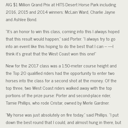
AIG $1 Million Grand Prix at HITS Desert Horse Park including
2016, 2015 and 2014 winners: McLain Ward, Charlie Jayne
and Ashlee Bond.
“It’s an honor to win this class, coming into this I always hoped
that this result would happen,” said Porter. “I always try to go
into an event like this hoping to do the best that I can – —I
think it’s great that the West Coast won this one!”
New for the 2017 class was a 1.50-meter course height and
the Top 20 qualified riders had the opportunity to enter two
horses into the class for a second shot at the money. Of the
top three, two West Coast riders walked away with the top
portions of the prize purse: Porter and second-place rider,
Tamie Phillips, who rode Cristar, owned by Merle Gardner.
“My horse was just absolutely on fire today,” said Phillips. “I put
down the best round that I could, and almost hung in there, but