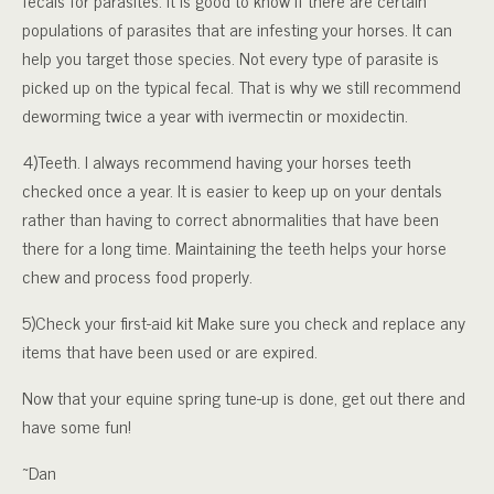
fecals for parasites. It is good to know if there are certain
populations of parasites that are infesting your horses. It can
help you target those species. Not every type of parasite is
picked up on the typical fecal. That is why we still recommend
deworming twice a year with ivermectin or moxidectin.
4)Teeth. I always recommend having your horses teeth
checked once a year. It is easier to keep up on your dentals
rather than having to correct abnormalities that have been
there for a long time. Maintaining the teeth helps your horse
chew and process food properly.
5)Check your first-aid kit Make sure you check and replace any
items that have been used or are expired.
Now that your equine spring tune-up is done, get out there and
have some fun!
~Dan