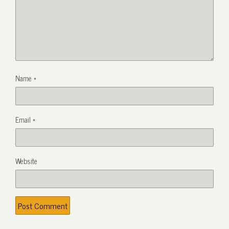
Name
*
Email
*
Website