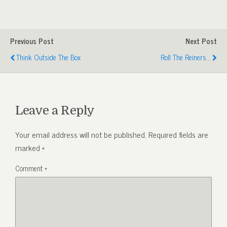
Previous Post
Next Post
Think Outside The Box
Roll The Reiners...
Leave a Reply
Your email address will not be published.
Required fields are
marked
*
Comment
*