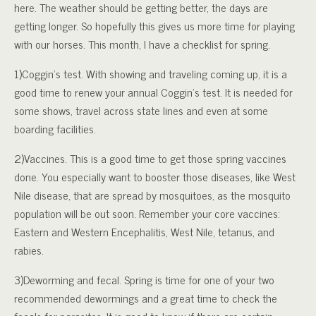
here. The weather should be getting better, the days are
getting longer. So hopefully this gives us more time for playing
with our horses. This month, I have a checklist for spring.
1)Coggin’s test. With showing and traveling coming up, it is a
good time to renew your annual Coggin’s test. It is needed for
some shows, travel across state lines and even at some
boarding facilities.
2)Vaccines. This is a good time to get those spring vaccines
done. You especially want to booster those diseases, like West
Nile disease, that are spread by mosquitoes, as the mosquito
population will be out soon. Remember your core vaccines:
Eastern and Western Encephalitis, West Nile, tetanus, and
rabies.
3)Deworming and fecal. Spring is time for one of your two
recommended dewormings and a great time to check the