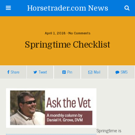
Horsetrader.com News
April 1, 2018 • No Comments
Springtime Checklist
Share
Tweet
Pin
Mail
SMS
Springtime is