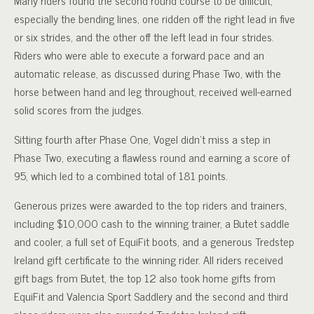
especially the bending lines, one ridden off the right lead in five
or six strides, and the other off the left lead in four strides.
Riders who were able to execute a forward pace and an
automatic release, as discussed during Phase Two, with the
horse between hand and leg throughout, received well-earned
solid scores from the judges.
Sitting fourth after Phase One, Vogel didn’t miss a step in
Phase Two, executing a flawless round and earning a score of
95, which led to a combined total of 181 points.
Generous prizes were awarded to the top riders and trainers,
including $10,000 cash to the winning trainer, a Butet saddle
and cooler, a full set of EquiFit boots, and a generous Tredstep
Ireland gift certificate to the winning rider. All riders received
gift bags from Butet, the top 12 also took home gifts from
EquiFit and Valencia Sport Saddlery and the second and third
place riders were also awarded Tredstep Ireland gift