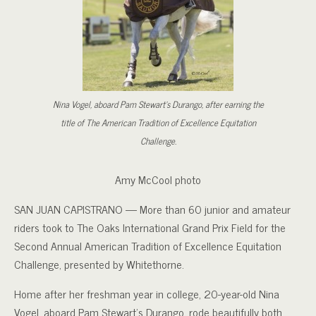
Nina Vogel, aboard Pam Stewart’s Durango, after earning the
title of The American Tradition of Excellence Equitation
Challenge.
Amy McCool photo
SAN JUAN CAPISTRANO — More than 60 junior and amateur
riders took to The Oaks International Grand Prix Field for the
Second Annual American Tradition of Excellence Equitation
Challenge, presented by Whitethorne.
Home after her freshman year in college, 20-year-old Nina
Vogel, aboard Pam Stewart’s Durango, rode beautifully both