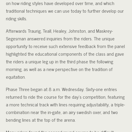
on how riding styles have developed over time, and which
traditional techniques we can use today to further develop our
riding skills.
Afterwards Traurig, Teall, Healey, Johnston, and Maskrey-
Segesman answered inquiries from the riders. The unique
opportunity to receive such extensive feedback from the panel
highlighted the educational components of the class and gave
the riders a unique leg up in the third phase the following
morning, as well as a new perspective on the tradition of
equitation.
Phase Three began at 8 a.m. Wednesday. Sixty-one entries
returned to ride the course for the day’s competition, featuring
a more technical track with lines requiring adjustability, a triple-
combination near the in-gate, an airy swedish oxer, and two
bending lines at the top of the arena.
Many riders found the second round course to be difficult,