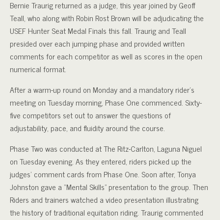
Bernie Traurig returned as a judge, this year joined by Geoff
Teall, who along with Robin Rost Brown will be adjudicating the
USEF Hunter Seat Medal Finals this fall. Traurig and Teall
presided over each jumping phase and provided written
comments for each competitor as well as scores in the open
numerical format.
After a warm-up round on Monday and a mandatory rider’s
meeting on Tuesday morning, Phase One commenced. Sixty-
five competitors set out to answer the questions of
adjustability, pace, and fluidity around the course.
Phase Two was conducted at The Ritz-Carlton, Laguna Niguel
on Tuesday evening. As they entered, riders picked up the
judges’ comment cards from Phase One. Soon after, Tonya
Johnston gave a “Mental Skills” presentation to the group. Then
Riders and trainers watched a video presentation illustrating
the history of traditional equitation riding. Traurig commented