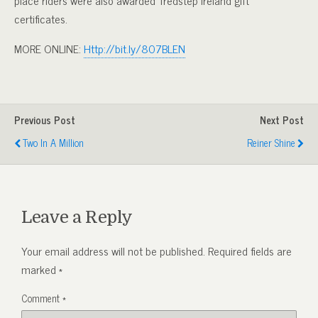
certificates.
MORE ONLINE:
Http://bit.ly/807BLEN
Previous Post
Next Post
Two In A Million
Reiner Shine
Leave a Reply
Your email address will not be published.
Required fields are
marked
*
Comment
*