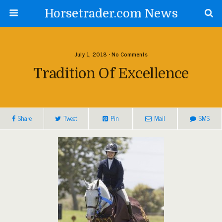
Horsetrader.com News
July 1, 2018 • No Comments
Tradition Of Excellence
Share
Tweet
Pin
Mail
SMS