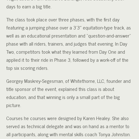
days to earn a big title.
The class took place over three phases, with the first day
featuring a jumping phase over a 3’3″ equitation-type track, as
well as an educational presentation and “question-and-answer”
phase with all riders, trainers, and judges that evening. In Day
Two, competitors took what they learned from Day One and
applied it to their ride in Phase 3, followed by a work-off of the
top six scoring riders.
Georgey Maskrey-Segesman, of Whitethorne, LLC, founder and
title sponsor of the event, explained this class is about
education, and that winning is only a small part of the big
picture.
Courses he courses were designed by Karen Healey. She also
served as technical delegate and was on hand as a mentor to
all participants, along with mental skills coach Tonya Johnston.