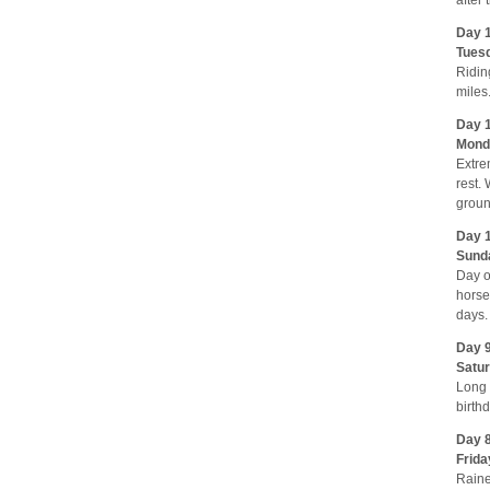
Day 1
Tuesd
Ridin
miles
Day 1
Monda
Extre
rest.
groun
Day 1
Sund
Day o
horse
days.
Day 9
Satur
Long 
birth
Day 8
Frida
Raine