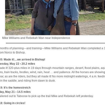
Mike Williams and Rebekah Wan near Independence
 months of planning—and training—Mike Williams and Rebekah Wan completed a 3
from Norco to Bishop.
0: Made it!…we arrived in Bishop!
sday, May 22 • 20.2 miles
de it! 320-plus miles in 19 days through mountain ranges, desert, flood plains, aq
ms, train tracks, trestles, wind, rain, heat … and patience. All the horses are showin
ear, as are the riders, but they all made it! No more midnight waterings, 4 a.m. feedi
s in the saddle, and riding from dawn to dusk.
9: It’s the homestretch
ay, May 21 • 14.5 miles
ailered out to Taboose to pick up the trail Mike and Rebekah left yesterday.
8: Going in circles!