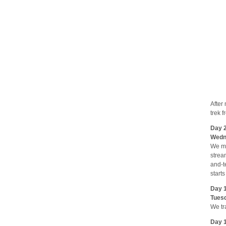
After
trek 
Day 2
Wedne
We ma
strea
and-t
start
Day 1
Tuesd
We tr
Day 1