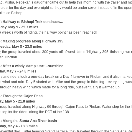
ad. Misha, Rebekah’s daughter came out to help this morning with the trailer and m
crest for the day and overnight so they would be under cover instead of in the open
iles to Bishop!
: Halfway to Bishop! Trek continues…
day, May 9 • 25.3 miles
 a week’s worth of riding, the halfway point has been reached!
: Making progress along Highway 395
sday, May 8 • 23.8 miles
, the group traveled about 300 yards off of west side of Highway 395, finishing two 
r Junction.
: After a windy, damp start…sunshine
ay, May 7 • 24.8 miles
s and riders took a one-day break on a Day 4 layover in Phelan, and it also marked 
ld wind and rain. Day 5 started with Mike and the group in thick fog—everything w
through heavy wind which made for a long ride, but eventually it warmed up.
: Through the Cajon Pass
y, May 5 • 21.8 miles
roup traveled along Highway 66 through Cajon Pass to Phelan. Water stop for the
 stop for the riders along the PCT at the 138.
: Along the Santa Ana River basin
day, May 4 • 18.8 miles
eventful day… after leaving Grand Terrace, they traveled through the Santa Ana Ri