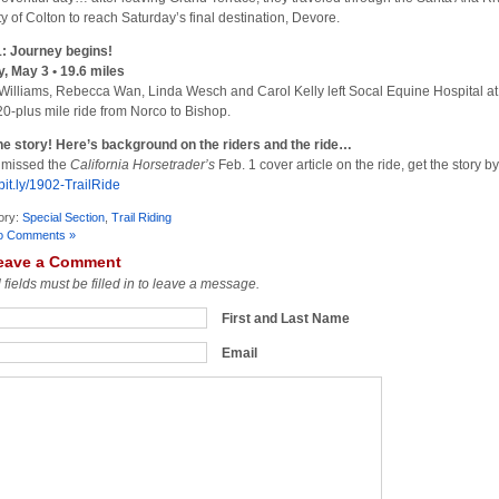
ity of Colton to reach Saturday’s final destination, Devore.
: Journey begins!
y, May 3 • 19.6 miles
Williams, Rebecca Wan, Linda Wesch and Carol Kelly left Socal Equine Hospital at
20-plus mile ride from Norco to Bishop.
he story! Here’s background on the riders and the ride…
u missed the
California Horsetrader’s
Feb. 1 cover article on the ride, get the story by
/bit.ly/1902-TrailRide
ory:
Special Section
,
Trail Riding
o Comments »
eave a Comment
l fields must be filled in to leave a message.
First and Last Name
Email