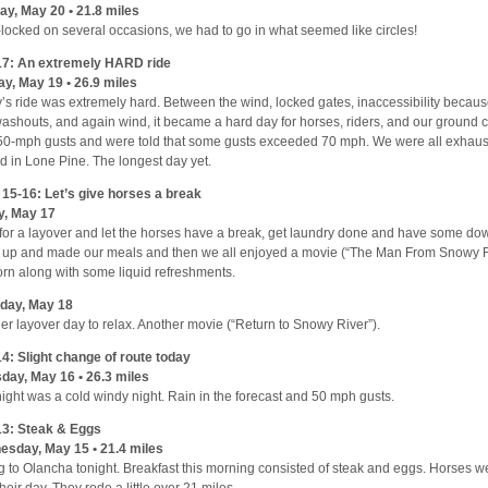
y, May 20 • 21.8 miles
locked on several occasions, we had to go in what seemed like circles!
17: An extremely HARD ride
y, May 19 • 26.9 miles
’s ride was extremely hard. Between the wind, locked gates, inaccessibility becaus
ashouts, and again wind, it became a hard day for horses, riders, and our ground
50-mph gusts and were told that some gusts exceeded 70 mph. We were all exhau
ed in Lone Pine. The longest day yet.
15-16: Let’s give horses a break
y, May 17
for a layover and let the horses have a break, get laundry done and have some dow
up and made our meals and then we all enjoyed a movie (“The Man From Snowy R
rn along with some liquid refreshments.
day, May 18
er layover day to relax. Another movie (“Return to Snowy River”).
4: Slight change of route today
day, May 16 • 26.3 miles
night was a cold windy night. Rain in the forecast and 50 mph gusts.
3: Steak & Eggs
sday, May 15 • 21.4 miles
g to Olancha tonight. Breakfast this morning consisted of steak and eggs. Horses we
their day. They rode a little over 21 miles.