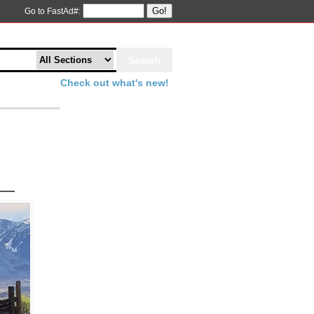
Go!
Go to FastAd#:
Check out what's new!