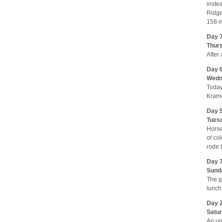
inste
Ridge
158 m
Day 7
Thurs
After
Day 6
Wedne
Today
Krame
Day 5
Tuesd
Horse
of co
rode 
Day 3
Sunda
The g
lunch
Day 2
Satur
An un