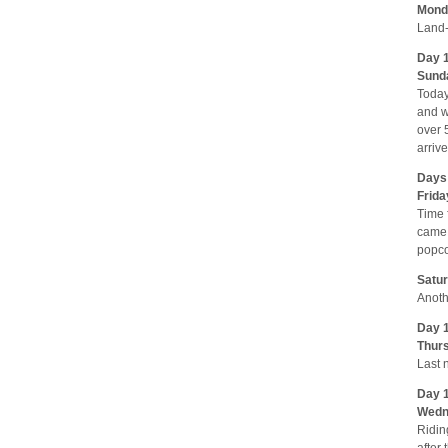
Monda
Land-
Day 
Sunda
Today
and w
over 
arriv
Days 
Frida
Time 
came 
popco
Satur
Anoth
Day 1
Thurs
Last 
Day 1
Wedne
Ridin
after 