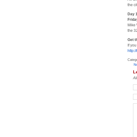
the c
Day 1
Frida
Mike 
the 3
Get t
If yo
http:/
Categ
N
L
Al