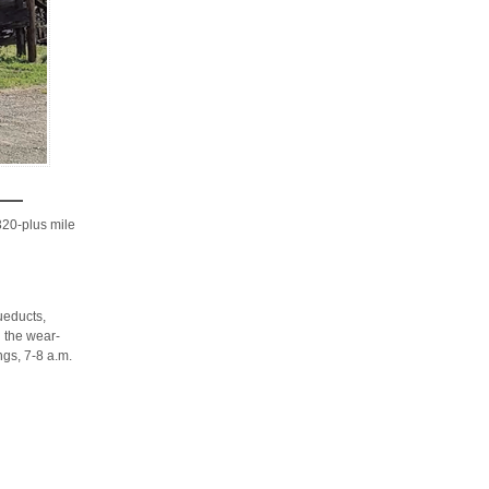
20-plus mile
ueducts,
g the wear-
ngs, 7-8 a.m.