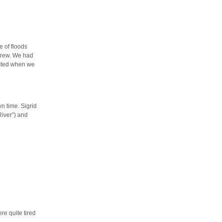
e of floods
 crew. We had
sted when we
n time. Sigrid
iver”) and
re quite tired