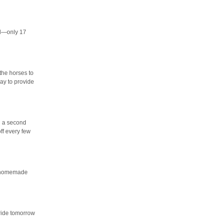
al—only 17
the horses to
ay to provide
th a second
ff every few
 a homemade
 ride tomorrow