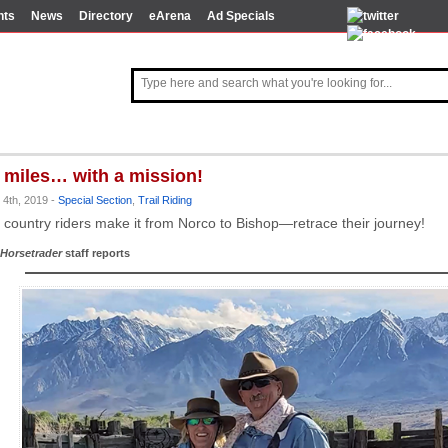
nts
News
Directory
eArena
Ad Specials
 miles… with a mission!
 4th, 2019 -
Special Section
,
Trail Riding
 country riders make it from Norco to Bishop—retrace their journey!
Horsetrader
staff reports