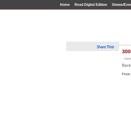
Home
Read Digital Edition
Shows/Eve
300
- June
Back
From