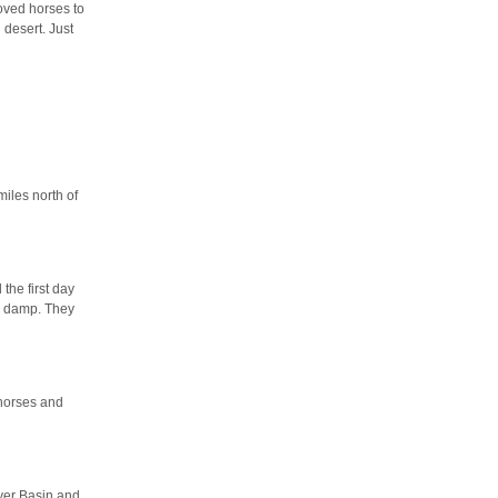
oved horses to
 desert. Just
miles north of
the first day
as damp. They
 horses and
ver Basin and