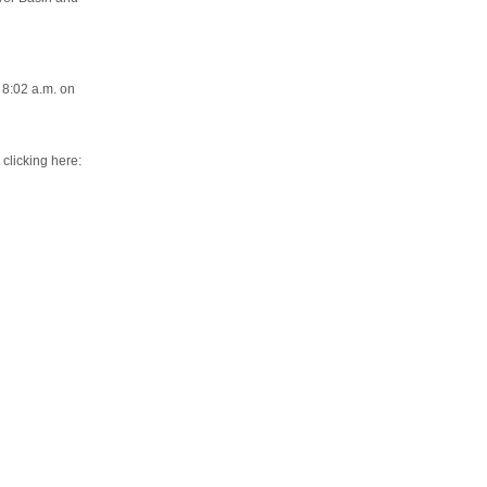
 8:02 a.m. on
 clicking here: