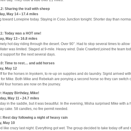
2: Sharing the trail with sheep
ay, May 14 • 17.4 miles
g toward Lonepine today. Staying in Coso Junction tonight. Shorter day than norm
.
1: Today was a HOT one!
y, May 13 • 16.8 miles
mely hot day riding through the desert. Over 90°. Had to stop several times to allow 
 Water was limited. Staged at 9-mile. Heavy wind. Dale Crawford joined the team tod
d support for the next several days.
0: Time to rest… and add horses
ay, May 12
ff for the horses in Inyokern, to re-up on supplies and do laundry. Sigrid arrived wi
 for Mike. Both Mike and Rebekah are ponying a second horse so they can switch o
 All four horses are now on the journey.
: Happy Birthday, Mike!
day, May 11 • 24.7 miles
day in the saddle, but it was beautiful. In the evening, Misha surprised Mike with
day cake. 58 candles, no fire permit needed.
: Rest day following a night of heavy rain
y, May 10
d like crazy last night. Everything got wet. The group decided to take today off and