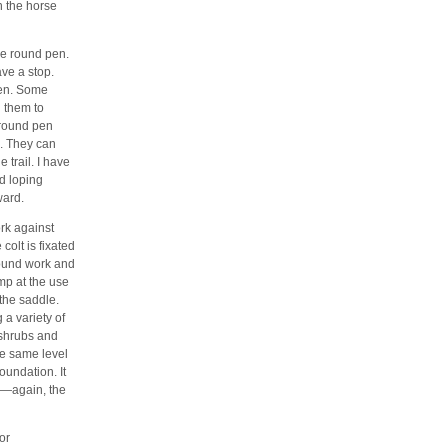
n the horse
the round pen.
ave a stop.
pen. Some
g them to
 round pen
. They can
e trail. I have
nd loping
ward.
rk against
colt is fixated
round work and
mp at the use
 the saddle.
 a variety of
 shrubs and
the same level
oundation. It
se—again, the
or