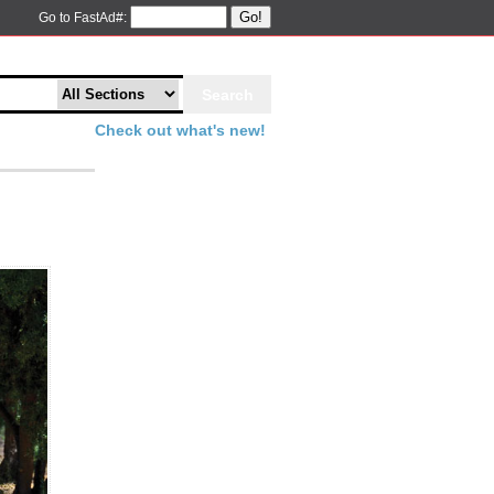
Go!
Go to FastAd#:
Check out what's new!