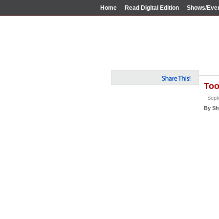
Home
Read Digital Edition
Shows/Eve
Too
- Sep
By Sh