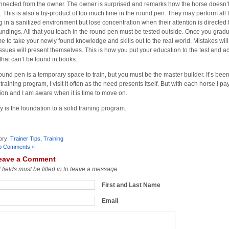
nnected from the owner. The owner is surprised and remarks how the horse doesn’t 
 This is also a by-product of too much time in the round pen. They may perform all 
g in a sanitized environment but lose concentration when their attention is directed
undings. All that you teach in the round pen must be tested outside. Once you gradu
time to take your newly found knowledge and skills out to the real world. Mistakes wi
ssues will present themselves. This is how you put your education to the test and 
 that can’t be found in books.
ound pen is a temporary space to train, but you must be the master builder. It’s bee
training program, I visit it often as the need presents itself. But with each horse I pa
tion and I am aware when it is time to move on.
y is the foundation to a solid training program.
ory:
Trainer Tips
,
Training
o Comments »
eave a Comment
l fields must be filled in to leave a message.
First and Last Name
Email