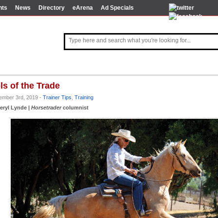
nts
News
Directory
eArena
Ad Specials
ls of the Trade
tember 3rd, 2019 -
Trainer Tips
,
Training
eryl Lynde |
Horsetrader
columnist