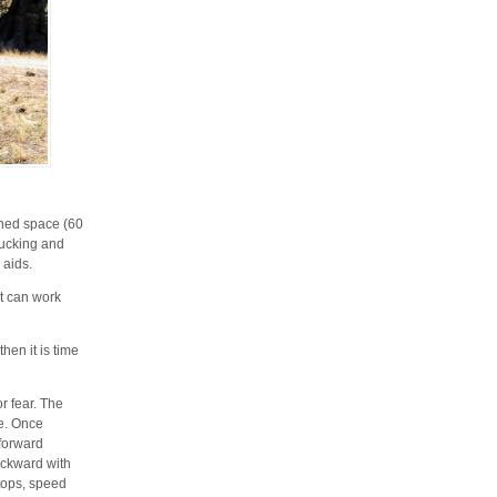
ined space (60
 bucking and
 aids.
 it can work
hen it is time
r fear. The
le. Once
 forward
ackward with
stops, speed