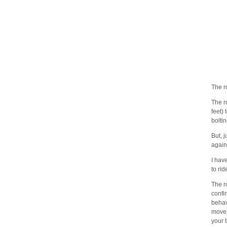
The ro
The r
feet)
boltin
But, j
again
I hav
to rid
The r
confi
behav
movem
your 