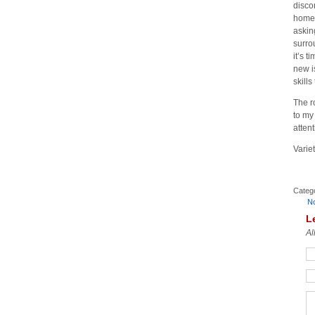
disco
home.
askin
surro
it’s 
new i
skills
The r
to my 
atten
Variet
Categ
N
L
Al