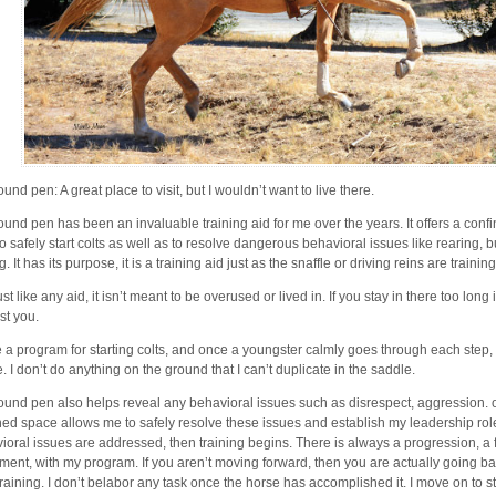
und pen: A great place to visit, but I wouldn’t want to live there.
ound pen has been an invaluable training aid for me over the years. It offers a conf
 to safely start colts as well as to resolve dangerous behavioral issues like rearing,
g. It has its purpose, it is a training aid just as the snaffle or driving reins are training
ust like any aid, it isn’t meant to be overused or lived in. If you stay in there too long
st you.
e a program for starting colts, and once a youngster calmly goes through each step, t
e. I don’t do anything on the ground that I can’t duplicate in the saddle.
ound pen also helps reveal any behavioral issues such as disrespect, aggression. o
ned space allows me to safely resolve these issues and establish my leadership ro
ioral issues are addressed, then training begins. There is always a progression, a
ent, with my program. If you aren’t moving forward, then you are actually going b
training. I don’t belabor any task once the horse has accomplished it. I move on to 