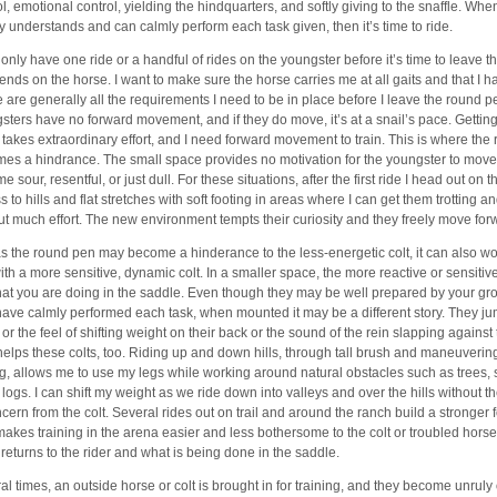
ol, emotional control, yielding the hindquarters, and softly giving to the snaffle. Whe
ly understands and can calmly perform each task given, then it’s time to ride.
 only have one ride or a handful of rides on the youngster before it’s time to leave 
pends on the horse. I want to make sure the horse carries me at all gaits and that I h
 are generally all the requirements I need to be in place before I leave the round 
sters have no forward movement, and if they do move, it’s at a snail’s pace. Gettin
takes extraordinary effort, and I need forward movement to train. This is where the
es a hindrance. The small space provides no motivation for the youngster to move
 sour, resentful, or just dull. For these situations, after the first ride I head out on th
 to hills and flat stretches with soft footing in areas where I can get them trotting a
ut much effort. The new environment tempts their curiosity and they freely move for
as the round pen may become a hinderance to the less-energetic colt, it can also wo
ith a more sensitive, dynamic colt. In a smaller space, the more reactive or sensitive 
at you are doing in the saddle. Even though they may be well prepared by your g
have calmly performed each task, when mounted it may be a different story. They ju
 or the feel of shifting weight on their back or the sound of the rein slapping against
 helps these colts, too. Riding up and down hills, through tall brush and maneuvering
ng, allows me to use my legs while working around natural obstacles such as trees,
n logs. I can shift my weight as we ride down into valleys and over the hills without 
ncern from the colt. Several rides out on trail and around the ranch build a stronger f
makes training in the arena easier and less bothersome to the colt or troubled hor
 returns to the rider and what is being done in the saddle.
al times, an outside horse or colt is brought in for training, and they become unruly 