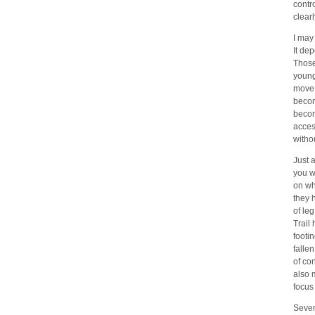
contr
clear
I may
It de
Those
young
move 
becom
become
access
witho
Just 
you w
on wh
they 
of leg
Trail
footi
falle
of co
also 
focus
Sever