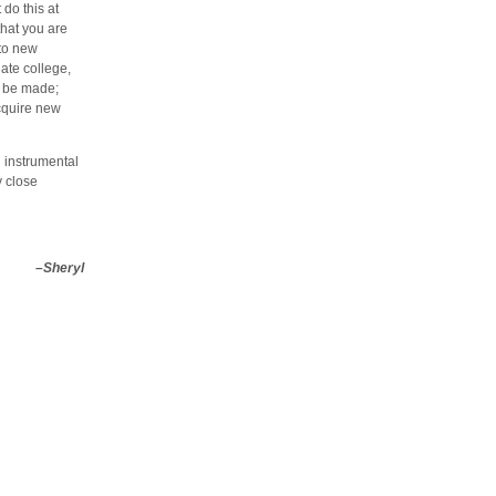
do this at
that you are
 to new
ate college,
ll be made;
acquire new
n instrumental
y close
–Sheryl