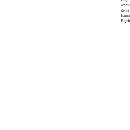
Brigh
worme
items
trage
BigH