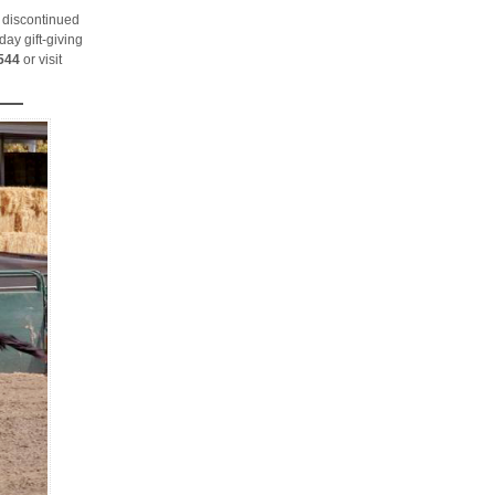
 discontinued
day gift-giving
544
or visit