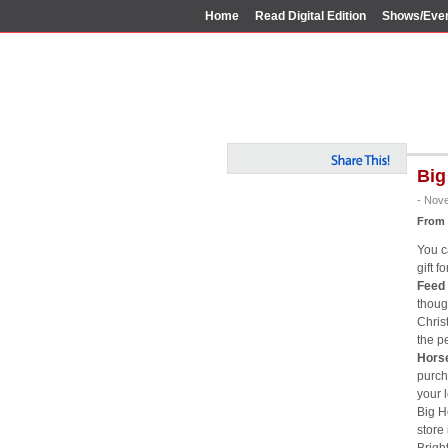
Home
Read Digital Edition
Shows/Eve
Big
- Nov
From
You c
gift f
Feed 
thoug
Chris
the p
Horse
purcha
your l
Big Ho
store