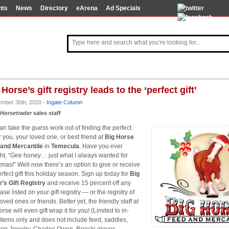
nts
News
Directory
eArena
Ad Specials
 Horse’s gift registry leads to the ‘perfect gift’
ember 30th, 2020 -
Ingate Column
Horsetrader
sales staff
an take the guess work out of finding the perfect
or you, your loved one, or best friend at
Big Horse
and Mercantile
in
Temecula
. Have you ever
ht, “Gee honey… just what I always wanted for
tmas!” Well now there’s an option to give or receive
erfect gift this holiday season. Sign up today for
Big
’s Gift Registry
and receive 15 percent off any
se listed on your gift registry — or the registry of
oved ones or friends. Better yet, the friendly staff at
rse will even gift wrap it for you! (Limited to in-
 items only and does not include feed, saddles,