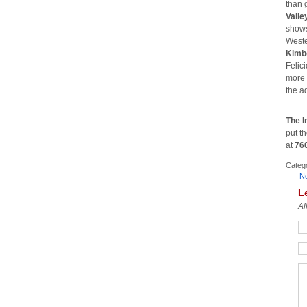
than g
Valle
shows;
Weste
Kimb
Felic
more 
the a
The I
put t
at
76
Categ
N
L
Al