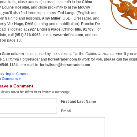
reat trails, close access (across the street!) to the
Chino
y Equine Hospital
, and close proximity to al the
McCoy
 you’ll also find three top trainers.
Ted Lange
(English and
rn training and lessons),
Amy Miller
(USDF Dressage), and
erly Ver Hage, DVM
(training and rehabilitation). Rancho De
idad is located at
2927 English Place, Chino Hills, 91709
. For
info, call
(951) 316-0063
or visit
www.rdefinc.com
, and see
d on page 13.
n Gate column
is composed by the sales staff at the
California Horsetrader
. If you 
he
California Horsetrader
and
horsetrader.com
to work for you, please call the displ
0/546-1184
, or e-mail to:
lori.wilson@horsetrader.com
ory:
Ingate Column
o Comments »
eave a Comment
l fields must be filled in to leave a message.
First and Last Name
Email