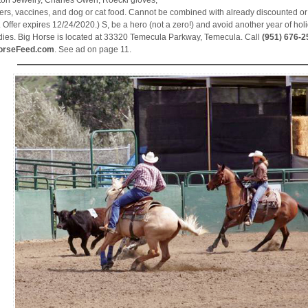
ton Jewelry, Charles Owen, Roecki gloves,
rs, vaccines, and dog or cat food. Cannot be combined with already discounted or
. Offer expires 12/24/2020.) S, be a hero (not a zero!) and avoid another year of holi
dies. Big Horse is located at 33320 Temecula Parkway, Temecula. Call
(951) 676-2
orseFeed.com
. See ad on page 11.