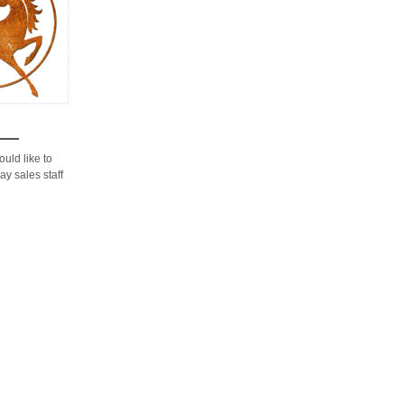
would like to
ay sales staff