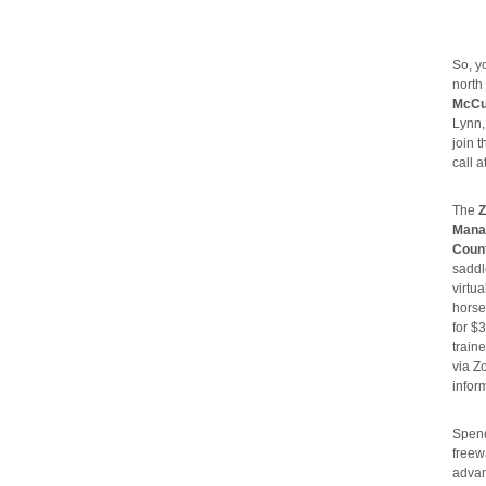
So, 
north
McCu
Lynn,
join 
call a
The
Z
Manag
Count
saddl
virtu
horse
for $
train
via Z
infor
Spend
freew
advan