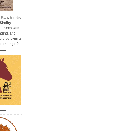
y Ranch
in the
Shelby
 lessons with
nding, and
so give Lynn a
d on page 9.