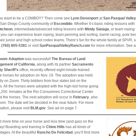
you want to be a COWBOY? Then come see
Lynn Devenport
at
San Pasqual Valle
 San Diego County community of
Escondido
. Whether it’s basic riding lessons with
tcheon
, intermediate/advanced riding lessons with
Mindy Siataga
, or team roping
 you can experience team roping, team penning and sorting, barrel racing, pole be
their junior and high school rodeo teams. There’s fun for the whole family at SPVR, 
t
(760) 805-5381
or visit
SanPasqualValleyRanch.com
for more information. See a
oom Adoption
was successful!
The Bureau of Land
ement of California
, along with its partner
Sacramento
y Sheriff’s
office, recently offered eight inmate-trained
e horses for adoption on Nov. 19. The adoption was held
ally on Zoom. Thirty bidders from four states bid on the
s. All the horses were adopted with the high-bid horse going
3,250. Inmates at the Rio Consumnes Correctional Center
ed the horses. The next adoption will occur in
February
, also
oom. The date will be decided in the near future. For more
mation, please visit
BLM.gov
. See ad on page 7.
 more time on your horse and less time (and gas) on the
ay! Boarding and training in
Chino Hills
has all kinds of
tages. At the beautiful
Rancho De Felicidad
, you’ll find more