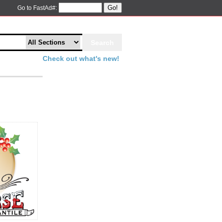
Go!
Go to FastAd#:
Check out what's new!