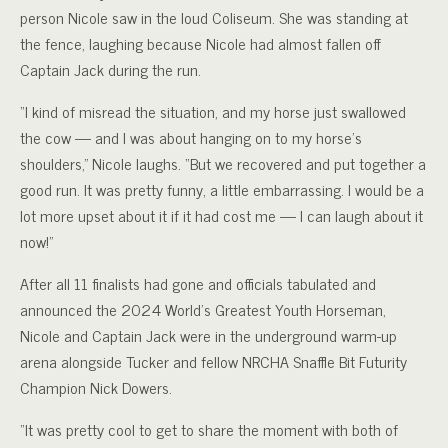
person Nicole saw in the loud Coliseum. She was standing at
the fence, laughing because Nicole had almost fallen off
Captain Jack during the run.
“I kind of misread the situation, and my horse just swallowed
the cow — and I was about hanging on to my horse’s
shoulders,” Nicole laughs. “But we recovered and put together a
good run. It was pretty funny, a little embarrassing. I would be a
lot more upset about it if it had cost me — I can laugh about it
now!”
After all 11 finalists had gone and officials tabulated and
announced the 2024 World’s Greatest Youth Horseman,
Nicole and Captain Jack were in the underground warm-up
arena alongside Tucker and fellow NRCHA Snaffle Bit Futurity
Champion Nick Dowers.
“It was pretty cool to get to share the moment with both of