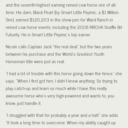
and the seventh-highest earning reined cow horse sire of all-
time. His dam, Black Pearl (by Smart Little Pepinic, a $1 Million
Sire), earned $120,203 in the show pen for Ward Ranch in
reined cow horse events, including the 2008 NRCHA Snaffle Bit
Futurity. He is Smart Little Pepinic’s top earner.
Nicole calls Captain Jack “the real deal”, but the two years
between his purchase and the World’s Greatest Youth
Horseman title were just as real.
“I had a lot of trouble with this horse going down the fence,” she
says. “When I first got him, I didn’t know anything. So trying to
play catch-up and learn so much while I have this really
awesome horse who’s very high-powered and wants to, you
know, just handle it.
“I struggled with that for probably a year and a half,” she adds.
“It took a long time to overcome. When my ability caught up