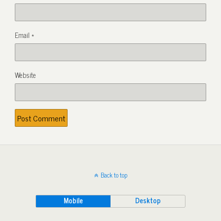
Email
*
Website
Back to top
Mobile
Desktop