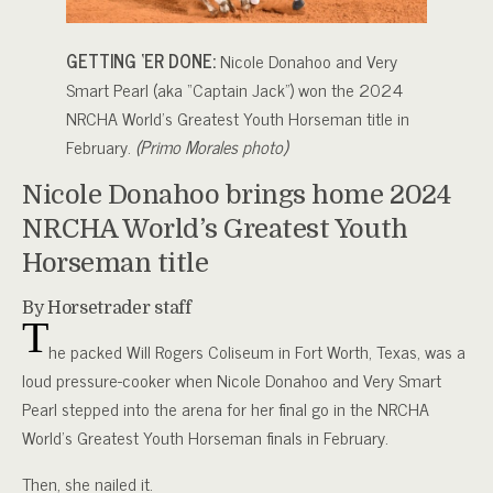
GETTING ‘ER DONE:
Nicole Donahoo and Very
Smart Pearl (aka “Captain Jack”) won the 2024
NRCHA World’s Greatest Youth Horseman title in
February.
(Primo Morales photo)
Nicole Donahoo brings home 2024
NRCHA World’s Greatest Youth
Horseman title
By Horsetrader staff
T
he packed Will Rogers Coliseum in Fort Worth, Texas, was a
loud pressure-cooker when Nicole Donahoo and Very Smart
Pearl stepped into the arena for her final go in the NRCHA
World’s Greatest Youth Horseman finals in February.
Then, she nailed it.