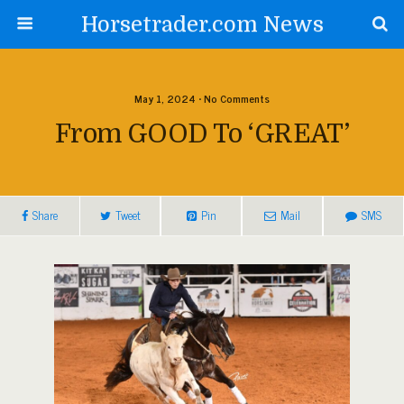
Horsetrader.com News
May 1, 2024 • No Comments
From GOOD To ‘GREAT’
Share
Tweet
Pin
Mail
SMS