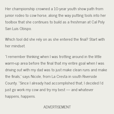
Her championship crowned a 10-year youth show path from
junior rodeo to cow horse, along the way putting tools into her
toolbox that she continues to build as a freshman at Cal Poly
San Luis Obispo.
Which tool did she rely on as she entered the final? Start with
her mindset.
“I remember thinking when I was trotting around in the little
warm-up area before the final that my entire goal when I was
driving out with my dad was to just make clean runs and make
the finals,” says Nicole, from La Cresta in south Riverside
County. “Since I already had accomplished that, I decided I’d
just go work my cow and try my best — and whatever
happens, happens.
ADVERTISEMENT