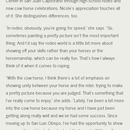
Center in San Juan Capistrano through high school rodeo and
now cow horse celebrations, Nicole’s appreciation touches all
of it. She distinguishes differences, too.
“In rodeo, obviously, you’re going for speed,” she says. “So,
sometimes painting a pretty picture isn’t the most important
thing. And I’d say the rodeo world is a little bit more about
showing off your skills rather than your horses or the
horsemanship, which can be really fun. That’s how I always
think of it when it comes to roping.
“With the cow horse, I think there’s a lot of emphasis on
showing unity between your horse and the rider, trying to make
a pretty picture because you are judged. That’s something that
I’ve really come to enjoy,” she adds. “Lately, I’ve been a bit more
into the cow horse because my horse and I have just been
getting along really well and we’ve had some success. Since
moving up to San Luis Obispo, I’ve had the opportunity to show