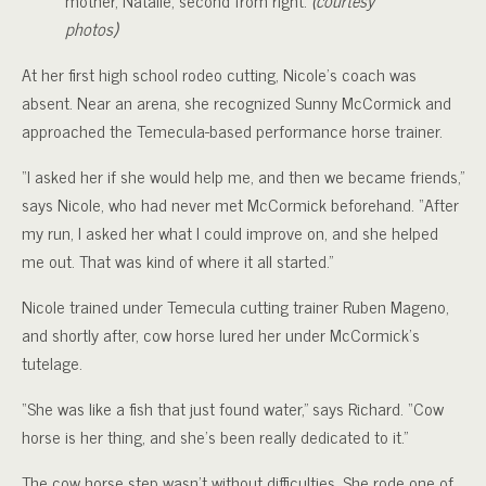
photos)
At her first high school rodeo cutting, Nicole’s coach was
absent. Near an arena, she recognized Sunny McCormick and
approached the Temecula-based performance horse trainer.
“I asked her if she would help me, and then we became friends,”
says Nicole, who had never met McCormick beforehand. “After
my run, I asked her what I could improve on, and she helped
me out. That was kind of where it all started.”
Nicole trained under Temecula cutting trainer Ruben Mageno,
and shortly after, cow horse lured her under McCormick’s
tutelage.
“She was like a fish that just found water,” says Richard. “Cow
horse is her thing, and she’s been really dedicated to it.”
The cow horse step wasn’t without difficulties. She rode one of