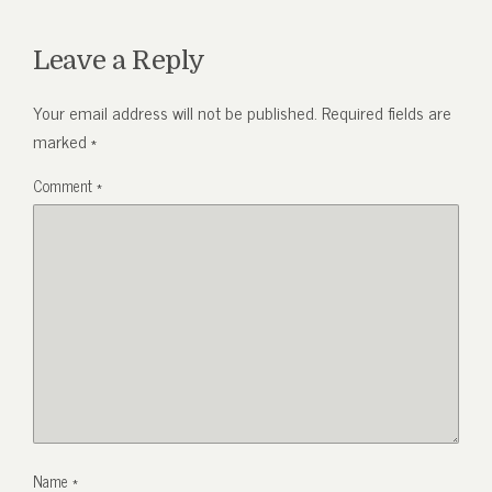
Leave a Reply
Your email address will not be published.
Required fields are
marked
*
Comment
*
Name
*