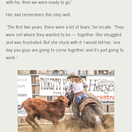
with his, then we were ready to go.”
Her dad remembers this step well.
“The first two years, there were a lot of tears,” he recalls. “They
were not where they wanted to be — together. She struggled
and was frustrated. But she stuck with it. I would tell her, ‘one
day you guys are going to come together, and it’s just going to
work’.”