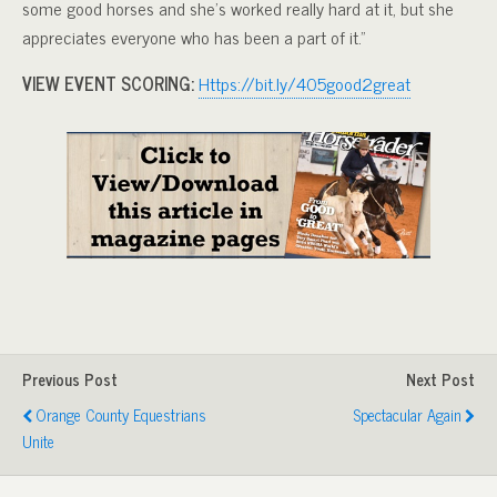
some good horses and she’s worked really hard at it, but she
appreciates everyone who has been a part of it.”
VIEW EVENT SCORING:
Https://bit.ly/405good2great
Previous Post
Next Post
Orange County Equestrians
Spectacular Again
Unite