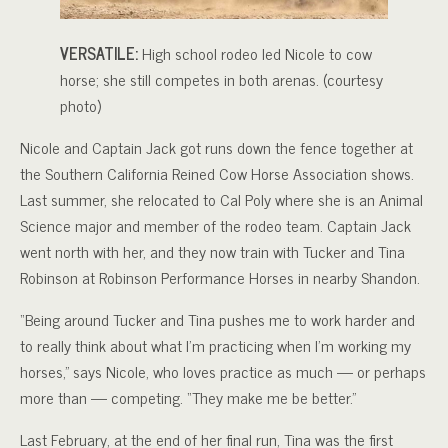
VERSATILE:
High school rodeo led Nicole to cow
horse; she still competes in both arenas. (courtesy
photo)
Nicole and Captain Jack got runs down the fence together at
the Southern California Reined Cow Horse Association shows.
Last summer, she relocated to Cal Poly where she is an Animal
Science major and member of the rodeo team. Captain Jack
went north with her, and they now train with Tucker and Tina
Robinson at Robinson Performance Horses in nearby Shandon.
“Being around Tucker and Tina pushes me to work harder and
to really think about what I’m practicing when I’m working my
horses,” says Nicole, who loves practice as much — or perhaps
more than — competing. “They make me be better.”
Last February, at the end of her final run, Tina was the first