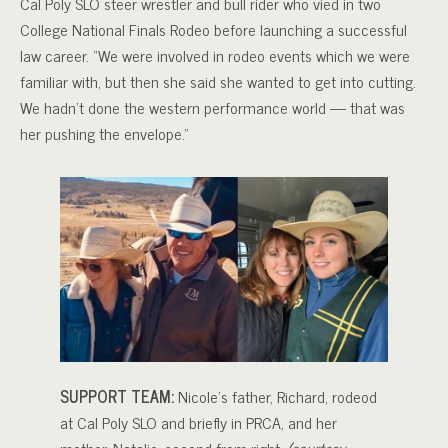
Cal Poly SLO steer wrestler and bull rider who vied in two
College National Finals Rodeo before launching a successful
law career. “We were involved in rodeo events which we were
familiar with, but then she said she wanted to get into cutting.
We hadn’t done the western performance world — that was
her pushing the envelope.”
SUPPORT TEAM:
Nicole’s father, Richard, rodeod
at Cal Poly SLO and briefly in PRCA, and her
mother, Natalie, second from right.
(courtesy