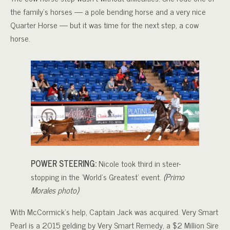
the family’s horses — a pole bending horse and a very nice
Quarter Horse — but it was time for the next step, a cow
horse.
POWER STEERING:
Nicole took third in steer-
stopping in the ‘World’s Greatest’ event.
(Primo
Morales photo)
With McCormick’s help, Captain Jack was acquired. Very Smart
Pearl is a 2015 gelding by Very Smart Remedy, a $2 Million Sire