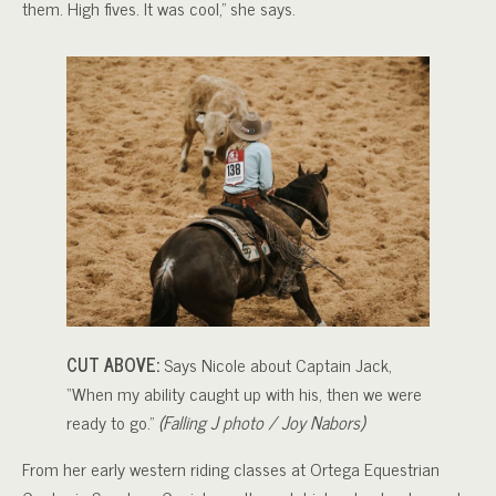
them. High fives. It was cool,” she says.
CUT ABOVE:
Says Nicole about Captain Jack,
“When my ability caught up with his, then we were
ready to go.”
(Falling J photo / Joy Nabors)
From her early western riding classes at Ortega Equestrian