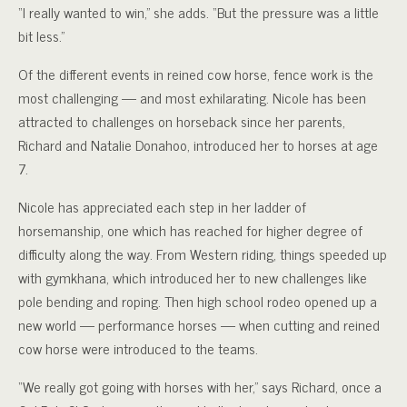
“I really wanted to win,” she adds. “But the pressure was a little
bit less.”
Of the different events in reined cow horse, fence work is the
most challenging — and most exhilarating. Nicole has been
attracted to challenges on horseback since her parents,
Richard and Natalie Donahoo, introduced her to horses at age
7.
Nicole has appreciated each step in her ladder of
horsemanship, one which has reached for higher degree of
difficulty along the way. From Western riding, things speeded up
with gymkhana, which introduced her to new challenges like
pole bending and roping. Then high school rodeo opened up a
new world — performance horses — when cutting and reined
cow horse were introduced to the teams.
“We really got going with horses with her,” says Richard, once a