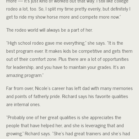
more — it’s just kind of worked out that way. I still like college
rodeo a lot, too. So, I split my time pretty evenly, but definitely I
get to ride my show horse more and compete more now.”
The rodeo world will always be a part of her.
“High school rodeo gave me everything,” she says. “It is the
best program ever. It makes kids be competitive and gets them
out of their comfort zone. Plus there are a lot of opportunities
for leadership, and you have to maintain your grades. It’s an
amazing program.”
Far from over, Nicole’s career has left dad with many memories
and points of fatherly pride. Richard says his favorite qualities
are internal ones.
“Probably one of her great qualities is she appreciates the
people that have helped her, and she is leveraging that and
growing,” Richard says. “She’s had great trainers and she’s had