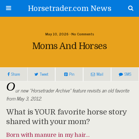
Horsetrader.com News
May 10, 2026 • No Comments
Moms And Horses
Share
Tweet
Pin
Mail
SMS
O
ur new “Horsetrader Archive” feature revisits an old favorite
from May 3, 2012.
What is YOUR favorite horse story
shared with your mom?
Born with manure in my hair…