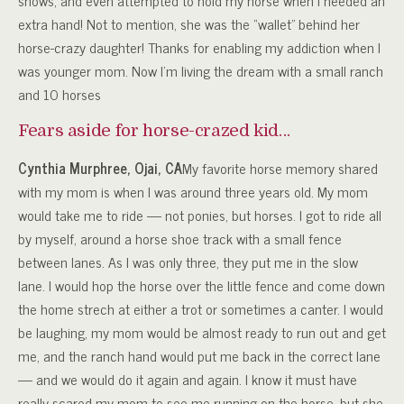
shows, and even attempted to hold my horse when I needed an
extra hand! Not to mention, she was the “wallet” behind her
horse-crazy daughter! Thanks for enabling my addiction when I
was younger mom. Now I’m living the dream with a small ranch
and 10 horses
Fears aside for horse-crazed kid…
Cynthia Murphree, Ojai, CA
My favorite horse memory shared
with my mom is when I was around three years old. My mom
would take me to ride — not ponies, but horses. I got to ride all
by myself, around a horse shoe track with a small fence
between lanes. As I was only three, they put me in the slow
lane. I would hop the horse over the little fence and come down
the home strech at either a trot or sometimes a canter. I would
be laughing, my mom would be almost ready to run out and get
me, and the ranch hand would put me back in the correct lane
— and we would do it again and again. I know it must have
really scared my mom to see me running on the horse, but she