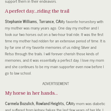
support them in their endeavors.
A perfect day…riding the trail
Stephanie Williams, Torrance, CA
My favorite horsestory with
my mother was many years ago. One day my mother and I
took our two horses out on a two-hour trail ride. It was the first
time my mother had ridden for an extensive period of time. It is
by far one of my favorite memories of us riding Silver and
Retso through the trails. I will forever cherish those kinds of
memories, and it was essentially a perfect day. I love my mom
and she continues to be my main supporter even now before I
go to law school.
ADVERTISEMENT
My horse in her hands…
Carmela Bozulich, Rowland Heights, CA
My mom was diabetic
and suffered from kidney failure the last few years of her life. I