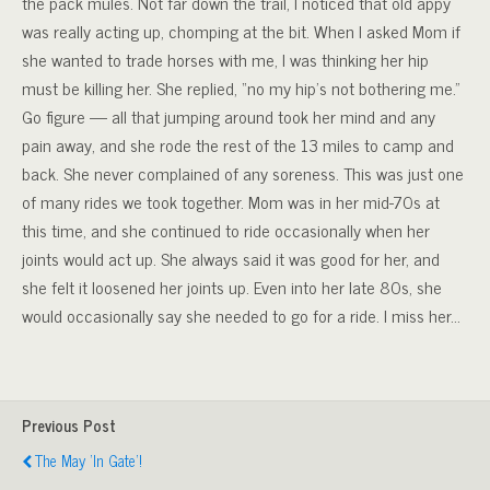
the pack mules. Not far down the trail, I noticed that old appy
was really acting up, chomping at the bit. When I asked Mom if
she wanted to trade horses with me, I was thinking her hip
must be killing her. She replied, “no my hip’s not bothering me.”
Go figure — all that jumping around took her mind and any
pain away, and she rode the rest of the 13 miles to camp and
back. She never complained of any soreness. This was just one
of many rides we took together. Mom was in her mid-70s at
this time, and she continued to ride occasionally when her
joints would act up. She always said it was good for her, and
she felt it loosened her joints up. Even into her late 80s, she
would occasionally say she needed to go for a ride. I miss her…
Previous Post
The May 'In Gate'!