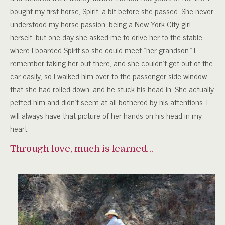
bought my first horse, Spirit, a bit before she passed. She never
understood my horse passion, being a New York City girl
herself, but one day she asked me to drive her to the stable
where I boarded Spirit so she could meet “her grandson.” I
remember taking her out there, and she couldn’t get out of the
car easily, so I walked him over to the passenger side window
that she had rolled down, and he stuck his head in. She actually
petted him and didn’t seem at all bothered by his attentions. I
will always have that picture of her hands on his head in my
heart.
Through love, much is learned…