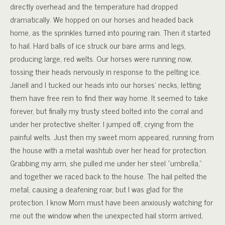
directly overhead and the temperature had dropped
dramatically. We hopped on our horses and headed back
home, as the sprinkles turned into pouring rain. Then it started
to hail. Hard balls of ice struck our bare arms and legs,
producing large, red welts. Our horses were running now,
tossing their heads nervously in response to the pelting ice.
Janell and I tucked our heads into our horses’ necks, letting
them have free rein to find their way home. It seemed to take
forever, but finally my trusty steed bolted into the corral and
under her protective shelter. I jumped off, crying from the
painful welts. Just then my sweet mom appeared, running from
the house with a metal washtub over her head for protection.
Grabbing my arm, she pulled me under her steel “umbrella,”
and together we raced back to the house. The hail pelted the
metal, causing a deafening roar, but I was glad for the
protection. I know Mom must have been anxiously watching for
me out the window when the unexpected hail storm arrived,