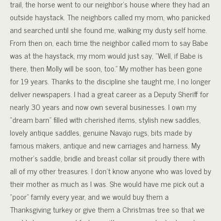
trail, the horse went to our neighbor’s house where they had an
outside haystack. The neighbors called my mom, who panicked
and searched until she found me, walking my dusty self home.
From then on, each time the neighbor called mom to say Babe
was at the haystack, my mom would just say, “Well, if Babe is
there, then Molly will be soon, too.” My mother has been gone
for 19 years. Thanks to the discipline she taught me, I no longer
deliver newspapers. I had a great career as a Deputy Sheriff for
nearly 30 years and now own several businesses. I own my
“dream barn” filled with cherished items, stylish new saddles,
lovely antique saddles, genuine Navajo rugs, bits made by
famous makers, antique and new carriages and harness. My
mother’s saddle, bridle and breast collar sit proudly there with
all of my other treasures. I don’t know anyone who was loved by
their mother as much as I was. She would have me pick out a
“poor” family every year, and we would buy them a
Thanksgiving turkey or give them a Christmas tree so that we