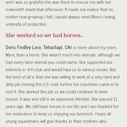
and I was so grateful she was there to rescue me with her
makeshift shield that afternoon. It made me realize that no
matter how grownup I felt, I would always need Mom’s loving
umbrella of protection.
She worked so we had horses…
Doris Findley Lora, Tehachapi, CA
It is more about my mom,
Myra, than a horse. She wasn’t much into animals, although we
had every farm animal you could name. She supported our
interests in 4-H club and would haul us to various shows. But,
the best of all is that she was willing to work at a very hard and
dirty job moving the U.S. mail, before the machines came in to
sort it. She worked this job so we could continue to have
horses. It was and still is an expensive lifestyle. She passed 11
years ago. We still have horses in our life and I am thankful for
her endurance to keep us enjoying our livestock. I hope all
young equestrians will give thanks to their mothers who