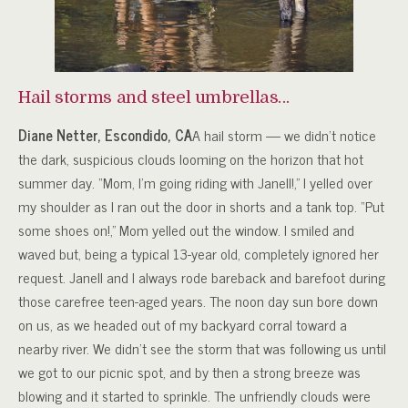
Hail storms and steel umbrellas…
Diane Netter, Escondido, CA
A hail storm — we didn’t notice
the dark, suspicious clouds looming on the horizon that hot
summer day. “Mom, I’m going riding with Janell!,” I yelled over
my shoulder as I ran out the door in shorts and a tank top. “Put
some shoes on!,” Mom yelled out the window. I smiled and
waved but, being a typical 13-year old, completely ignored her
request. Janell and I always rode bareback and barefoot during
those carefree teen-aged years. The noon day sun bore down
on us, as we headed out of my backyard corral toward a
nearby river. We didn’t see the storm that was following us until
we got to our picnic spot, and by then a strong breeze was
blowing and it started to sprinkle. The unfriendly clouds were