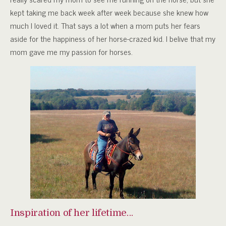
kept taking me back week after week because she knew how
much I loved it. That says a lot when a mom puts her fears
aside for the happiness of her horse-crazed kid. I belive that my
mom gave me my passion for horses.
Inspiration of her lifetime…