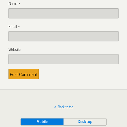
Name
*
Email
*
Website
Back to top
Mobile
Desktop