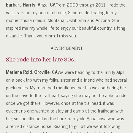
Barbara Harris, Anza, CA
From 2009 through 2011, I rode the
vast trails on my beautiful mule, Scooter, dedicating to my
mother those rides in Montana, Oklahoma and Arizona. She
inspired me my whole life to enjoy our beautiful country, sitting
a saddle. Thank you mom. I miss you.
ADVERTISEMENT
She rode into her late 80s…
Marlene Rold, Oroville, CA
We were heading to the Trinity Alps
on a pack trip with my folks, sister and a friend who had several
pack mules. My mom had mentioned her hip was bothering her
on the drive to the trailhead, saying she may not be able to ride
once we got there. However, once at the trailhead, it was
evident no one wanted to stay and camp at the trailhead with
her, so she climbed on the back of my old Appaloosa who was
a retired distance horse. Rearing to go, off we went following