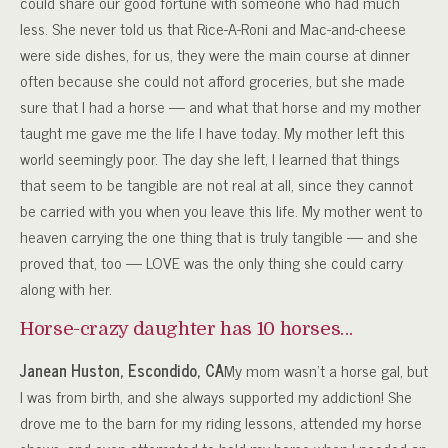
could share our good fortune with someone who had much
less. She never told us that Rice-A-Roni and Mac-and-cheese
were side dishes, for us, they were the main course at dinner
often because she could not afford groceries, but she made
sure that I had a horse — and what that horse and my mother
taught me gave me the life I have today. My mother left this
world seemingly poor. The day she left, I learned that things
that seem to be tangible are not real at all, since they cannot
be carried with you when you leave this life. My mother went to
heaven carrying the one thing that is truly tangible — and she
proved that, too — LOVE was the only thing she could carry
along with her.
Horse-crazy daughter has 10 horses…
Janean Huston, Escondido, CA
My mom wasn’t a horse gal, but
I was from birth, and she always supported my addiction! She
drove me to the barn for my riding lessons, attended my horse