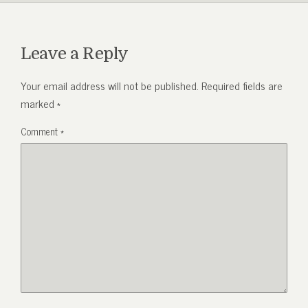
Leave a Reply
Your email address will not be published.
Required fields are
marked
*
Comment
*