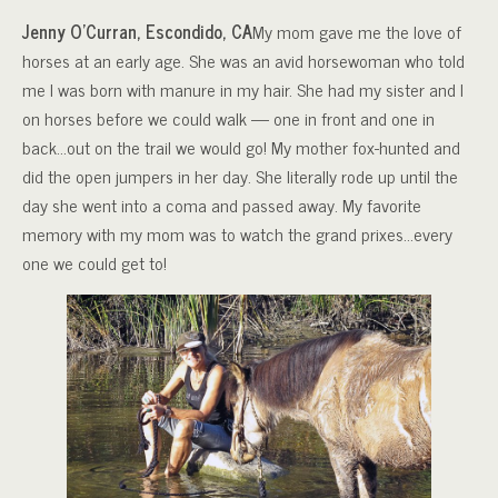
Jenny O’Curran, Escondido, CA
My mom gave me the love of
horses at an early age. She was an avid horsewoman who told
me I was born with manure in my hair. She had my sister and I
on horses before we could walk — one in front and one in
back…out on the trail we would go! My mother fox-hunted and
did the open jumpers in her day. She literally rode up until the
day she went into a coma and passed away. My favorite
memory with my mom was to watch the grand prixes…every
one we could get to!