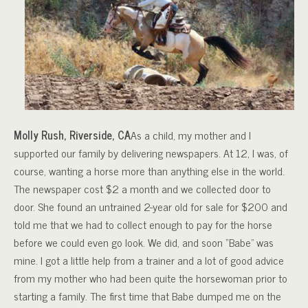
Molly Rush, Riverside, CA
As a child, my mother and I
supported our family by delivering newspapers. At 12, I was, of
course, wanting a horse more than anything else in the world.
The newspaper cost $2 a month and we collected door to
door. She found an untrained 2-year old for sale for $200 and
told me that we had to collect enough to pay for the horse
before we could even go look. We did, and soon “Babe” was
mine. I got a little help from a trainer and a lot of good advice
from my mother who had been quite the horsewoman prior to
starting a family. The first time that Babe dumped me on the