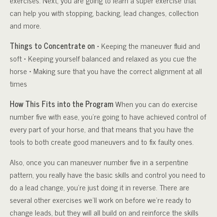
exercises. Next, you are going to learn a super exercise that
can help you with stopping, backing, lead changes, collection
and more.
Things to Concentrate on
• Keeping the maneuver fluid and
soft • Keeping yourself balanced and relaxed as you cue the
horse • Making sure that you have the correct alignment at all
times
How This Fits into the Program
When you can do exercise
number five with ease, you’re going to have achieved control of
every part of your horse, and that means that you have the
tools to both create good maneuvers and to fix faulty ones.
Also, once you can maneuver number five in a serpentine
pattern, you really have the basic skills and control you need to
do a lead change, you’re just doing it in reverse. There are
several other exercises we’ll work on before we’re ready to
change leads, but they will all build on and reinforce the skills