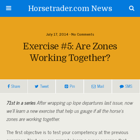
Horsetrader.com News
July 17, 2014 • No Comments
Exercise #5: Are Zones
Working Together?
Share
Tweet
Pin
Mail
SMS
71st in a series
After wrapping up lope departures last issue, now
we’ll learn a new exercise that help us gauge if all the horse’s
zones are working together.
The first objective is to test your competency at the previous