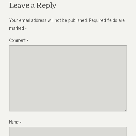
Leave a Reply
Your email address will not be published.
Required fields are
marked
*
Comment
*
Name
*