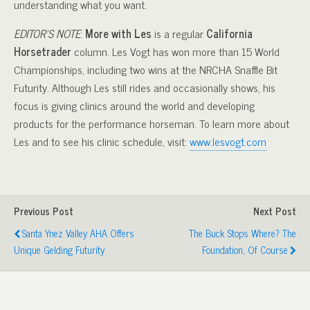
understanding what you want.
EDITOR’S NOTE
:
More with Les
is a regular
California
Horsetrader
column. Les Vogt has won more than 15 World
Championships, including two wins at the NRCHA Snaffle Bit
Futurity. Although Les still rides and occasionally shows, his
focus is giving clinics around the world and developing
products for the performance horseman. To learn more about
Les and to see his clinic schedule, visit:
www.lesvogt.com
Previous Post
Next Post
Santa Ynez Valley AHA Offers
The Buck Stops Where? The
Unique Gelding Futurity
Foundation, Of Course