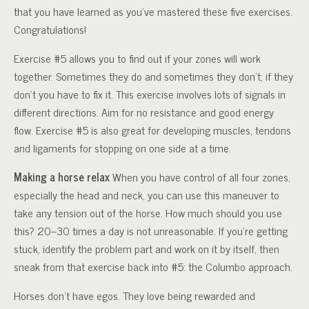
that you have learned as you’ve mastered these five exercises.
Congratulations!
Exercise #5 allows you to find out if your zones will work
together. Sometimes they do and sometimes they don’t; if they
don’t you have to fix it. This exercise involves lots of signals in
different directions. Aim for no resistance and good energy
flow. Exercise #5 is also great for developing muscles, tendons
and ligaments for stopping on one side at a time.
Making a horse relax
When you have control of all four zones,
especially the head and neck, you can use this maneuver to
take any tension out of the horse. How much should you use
this? 20–30 times a day is not unreasonable. If you’re getting
stuck, identify the problem part and work on it by itself, then
sneak from that exercise back into #5: the Columbo approach.
Horses don’t have egos. They love being rewarded and