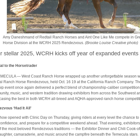
Amy Daneshmand of Redtail Ranch Horses and Aint One Like Me compete in Gr
Horse Division at the WCRH 2025 Rendezvous.
(Brooke Louise Creative photo)
er stellar 2025, WCRH kicks off year of expanded events
al to the Horsetrader
MECULA — West Coast Ranch Horse wrapped up another unforgettable season wi
l Ranch Horse Rendezvous, held Oct. 16 19 at the California Ranch Company. 
hip event once again delivered a perfect blend of championship-caliber competition
nity, music, and western tradition drawing exhibitors from across the Southwest a
asing the best in both WCRH all-breed and AQHA-approved ranch horse competit
zvous ‘Had It All’
how opened with Clinic Day on Thursday, giving riders at every level the chance to p
confidence, and prepare for a competitive weekend ahead. That evening, exhibitors
f the most beloved Rendezvous traditions — the Exhibitor Dinner and Chili Cook-of
laughter, camaraderie, and music around the campfire beneath the Temecula stars.