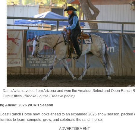
Dana Avila traveled from Arizona and won the Amateur Select and Open Ranch R
Circuit titles.
(Brooke Louise Creative photo)
ing Ahead: 2026 WCRH Season
Coast Ranch Horse now looks ahead to an expanded 2026 show season, packed 
tunities to learn, compete, grow, and celebrate the ranch horse.
ADVERTISEMENT