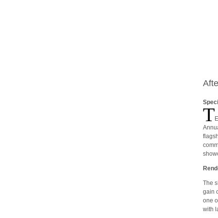
Aft
Speci
T
E
Annua
flags
commu
showc
Rende
The s
gain 
one o
with 