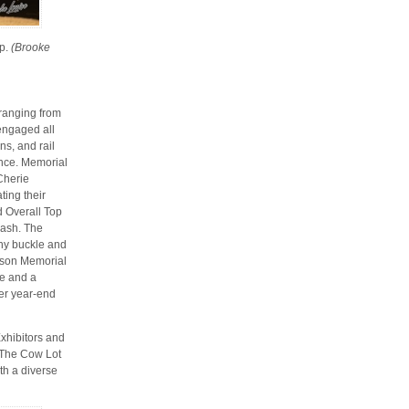
ip.
(Brooke
 ranging from
 engaged all
ns, and rail
ence. Memorial
Cherie
ting their
d Overall Top
sash. The
hy buckle and
uson Memorial
le and a
er year-end
xhibitors and
 The Cow Lot
th a diverse