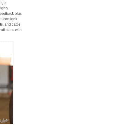
enge
ighly
feedback plus
rs can look
s, and cattle
ail class with