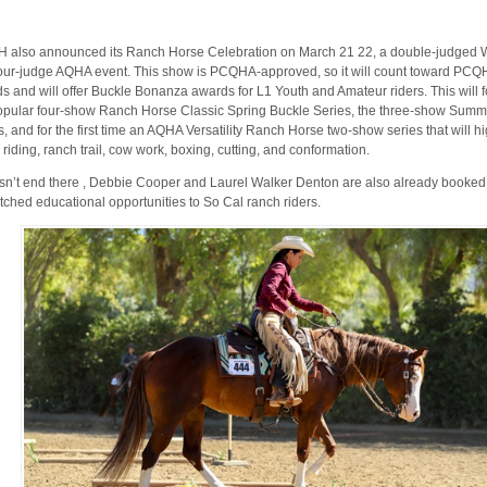
also announced its Ranch Horse Celebration on March 21 22, a double-judge
our-judge AQHA event. This show is PCQHA-approved, so it will count toward PCQ
s and will offer Buckle Bonanza awards for L1 Youth and Amateur riders. This will 
opular four-show Ranch Horse Classic Spring Buckle Series, the three-show Summ
s, and for the first time an AQHA Versatility Ranch Horse two-show series that will 
 riding, ranch trail, cow work, boxing, cutting, and conformation.
esn’t end there , Debbie Cooper and Laurel Walker Denton are also already booked 
ched educational opportunities to So Cal ranch riders.