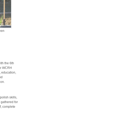
een
th the 6th
The WCRH
, education,
nd
ion.
olish skills,
 gathered for
f, complete