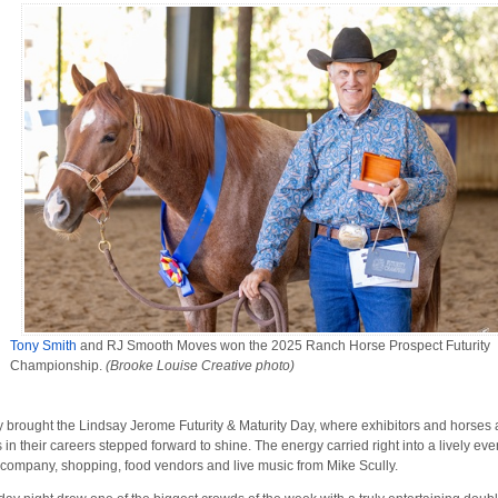
Tony Smith
and RJ Smooth Moves won the 2025 Ranch Horse Prospect Futurity
Championship.
(Brooke Louise Creative photo)
y brought the Lindsay Jerome Futurity & Maturity Day, where exhibitors and horses 
s in their careers stepped forward to shine. The energy carried right into a lively ev
 company, shopping, food vendors and live music from Mike Scully.