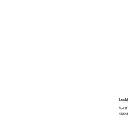
Look
West 
oppor