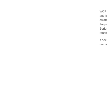
WCRH 
and f
award
the p
Serie
ranch
It do
unmat