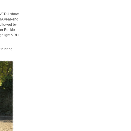
d WCRH show
HA year-end
followed by
er Buckle
highlight VRH
to bring