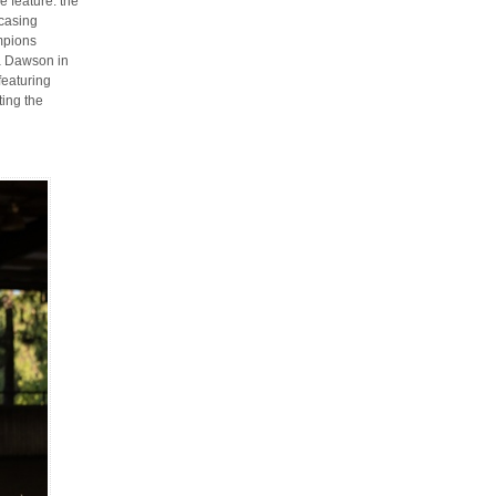
e feature: the
casing
mpions
a Dawson in
featuring
ting the