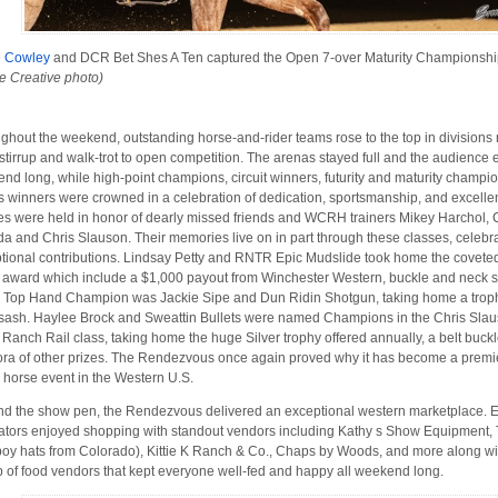
e Cowley
and DCR Bet Shes A Ten captured the Open 7-over Maturity Championsh
e Creative photo)
ghout the weekend, outstanding horse-and-rider teams rose to the top in divisions
 stirrup and walk-trot to open competition. The arenas stayed full and the audience
nd long, while high-point champions, circuit winners, futurity and maturity champio
s winners were crowned in a celebration of dedication, sportsmanship, and excell
es were held in honor of dearly missed friends and WCRH trainers Mikey Harchol, 
a and Chris Slauson. Their memories live on in part through these classes, celebra
tional contributions. Lindsay Petty and RNTR Epic Mudslide took home the covete
award which include a $1,000 payout from Winchester Western, buckle and neck 
 Top Hand Champion was Jackie Sipe and Dun Ridin Shotgun, taking home a trop
sash. Haylee Brock and Sweattin Bullets were named Champions in the Chris Sla
Ranch Rail class, taking home the huge Silver trophy offered annually, a belt buck
ora of other prizes. The Rendezvous once again proved why it has become a premi
 horse event in the Western U.S.
d the show pen, the Rendezvous delivered an exceptional western marketplace. E
ators enjoyed shopping with standout vendors including Kathy s Show Equipment,
oy hats from Colorado), Kittie K Ranch & Co., Chaps by Woods, and more along wi
p of food vendors that kept everyone well-fed and happy all weekend long.