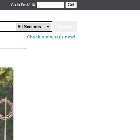
Go!
Go to FastAd#:
Check out what's new!