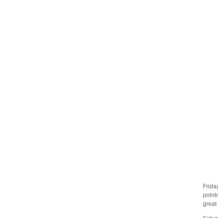
Frida
point
great