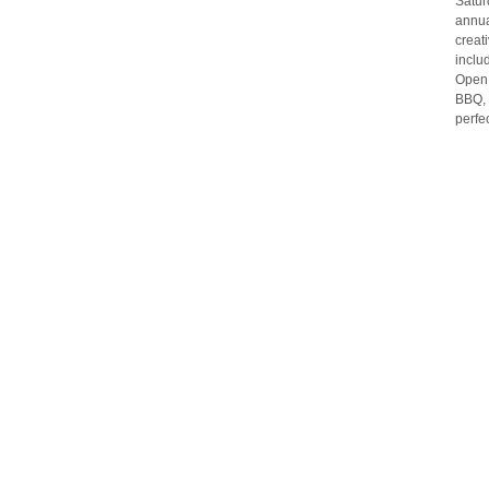
Satur
annua
creat
inclu
Open.
BBQ, 
perfe