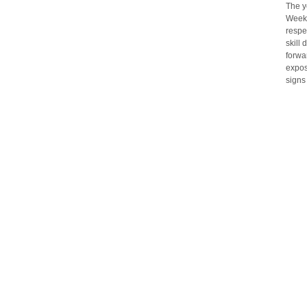
The y
Weeke
respe
skill
forwa
expos
signs