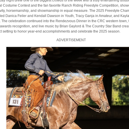
day night drew one of the biggest crowds of the week with a truly entertaining doubl
l Costume Contest and the fan favorite Ranch Riding Freestyle Competition, show
ivity, horsemanship, and showmanship in equal measure. The 2025 Freestyle Cha
ded Danica Feiler and Kendall Dawson in Youth, Tracy Ganja in Amateur, and Kayl
 The celebration continued into the Rendezvous Dinner in the CRC western town, 
awards recognition, and live music by Brian Gaylord & The Country Star Band crea
ct setting to honor year-end accomplishments and celebrate the 2025 season.
ADVERTISEMENT