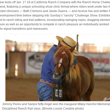
ear kicks off Jan. 17 18 at California Ranch Company with the Ranch Horse Chall
nd, featuring a unique schooling show clinic format where riders work under two h
cted clinicians — Beth Clemons and Jando Guerra — and receive live and written 
 development time before stepping into Sunday’s “ranchy” Challenge Show. Exhibito
rd to ranch riding and trail patterns, incorporating swinging ropes, dragging element
ure as well as an opportunity to compete in ranch pleasure an individually worked r
 to signal transitions and maneuvers.
Johnny Flores and Sanjos Nifty Angel won the inaugural Mikey Harchol Memorial
Disciplined Ranch Rail class.
(Brooke Louise Creative photo)