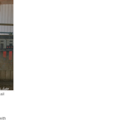
ail
with