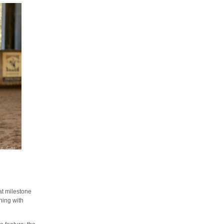
at milestone
ening with