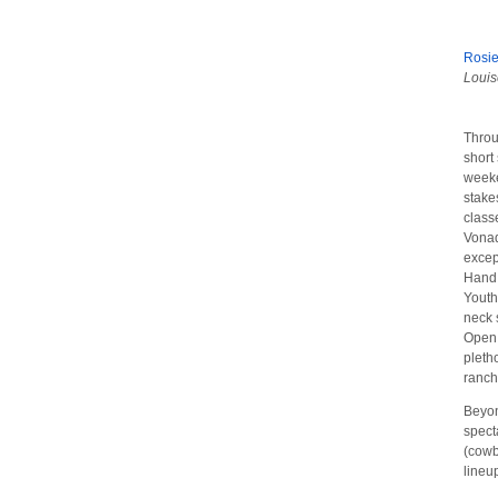
Rosi
Louis
Throu
short
weeke
stake
class
Vonad
excep
Hand 
Youth
neck 
Open 
pleth
ranch
Beyon
spect
(cowb
lineu