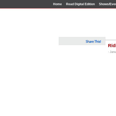
Home
Read Digital Edition
Shows/Eve
Rid
- Janu