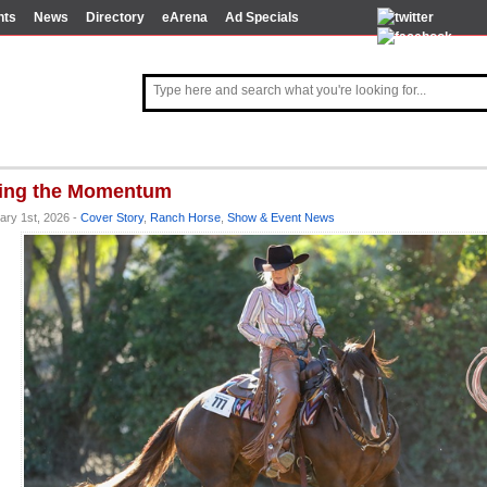
nts
News
Directory
eArena
Ad Specials
ing the Momentum
ary 1st, 2026 -
Cover Story
,
Ranch Horse
,
Show & Event News