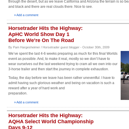
through the desert, but as we leave California and Arizona the terrain is so be
and black and there are real clouds there. Nice to see.
» Add a comment
Horsetrader Hits the Highway:
ApHC World Show Day 1
Before We’re On The Road
By Pam Hargesheimer / Horsetrader guest blogger - October 30th, 2009
We’ve spent the last 4-6 weeks preparing as much for this final Worlds
event as possible. And, to make it real, mostly so we don’t have to
wear ourselves out the last weekend trying to cram all we own into our
3-horse trailer and then start the journey in complete exhaustion.
Today, the day before we leave has been rather uneventful. I have to
admit having such glorious weather and being on vacation is such a
reward after a year of hard work and
preparation.
» Add a comment
Horsetrader Hits the Highway:
AQHA Select World Championship
Days 9-12