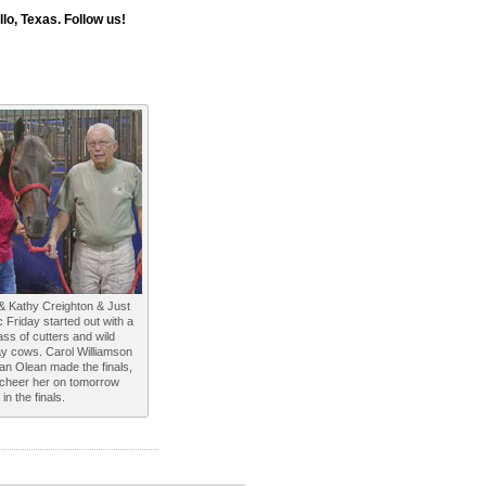
o, Texas. Follow us!
& Kathy Creighton & Just
c Friday started out with a
ass of cutters and wild
y cows. Carol Williamson
an Olean made the finals,
l cheer her on tomorrow
in the finals.