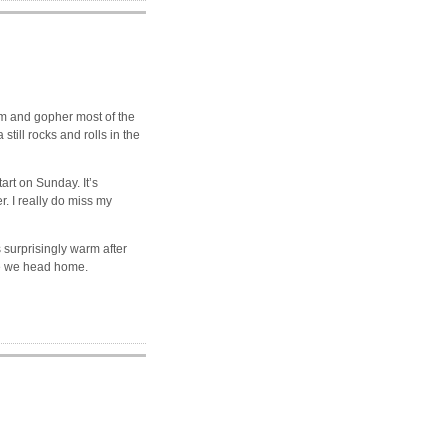
om and gopher most of the
 still rocks and rolls in the
art on Sunday. It’s
r. I really do miss my
s surprisingly warm after
re we head home.