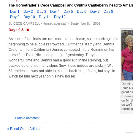
The Horsetrader's Cece Campbell and Cynthia Cantleberry head to Amarill
Day 1
Day 2
Day 3
Day 4
Day 5
Day 6
Day 7
Day 8
Day 9
Day 10
Day 11
Day 12
By CECE CAMPBELL / Horsetrader staff - September 8th, 2009
Days 9 & 10
As each of the finals are run, more trailers leave, so the parking lot is
beginning to be a lot less crowded. Our friends, Kathy and Dennis
Creighton from California (Dennis competed in the Reining on his
horse Just Plain Nic – see photo) left yesterday. They had a
wonderful time and Dennis had a good run in the Reining, but
backed up one too many steps (boy, those judges are picky!). With
61 entries, he was not able to make it back in the finals, but says to
watch for him next year on his new horse!
Dennis 
Plain Ni
great cl
run-awa
on Mr S
so we’l
morning 
» Add a comment
« Read Older Articles