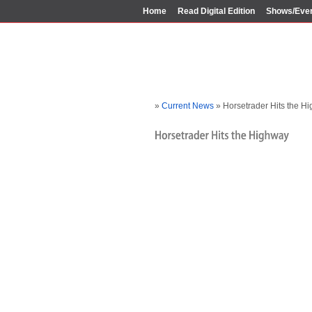
Home
Read Digital Edition
Shows/Eve
»
Current News
» Horsetrader Hits the H