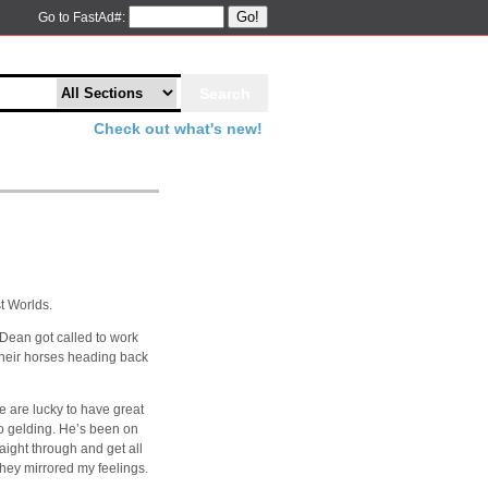
Go!
Go to FastAd#:
Check out what's new!
t Worlds.
 Dean got called to work
 their horses heading back
 are lucky to have great
/o gelding. He’s been on
raight through and get all
they mirrored my feelings.