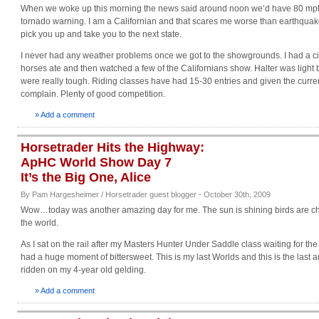
When we woke up this morning the news said around noon we’d have 80 mph 
tornado warning. I am a Californian and that scares me worse than earthquakes
pick you up and take you to the next state.
I never had any weather problems once we got to the showgrounds. I had a ci
horses ate and then watched a few of the Californians show. Halter was light 
were really tough. Riding classes have had 15-30 entries and given the curre
complain. Plenty of good competition.
» Add a comment
Horsetrader Hits the Highway:
ApHC World Show Day 7
It’s the Big One, Alice
By Pam Hargesheimer / Horsetrader guest blogger - October 30th, 2009
Wow…today was another amazing day for me. The sun is shining birds are chirp
the world.
As I sat on the rail after my Masters Hunter Under Saddle class waiting for the
had a huge moment of bittersweet. This is my last Worlds and this is the last a
ridden on my 4-year old gelding.
» Add a comment