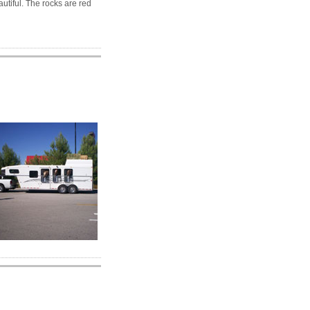
autiful. The rocks are red