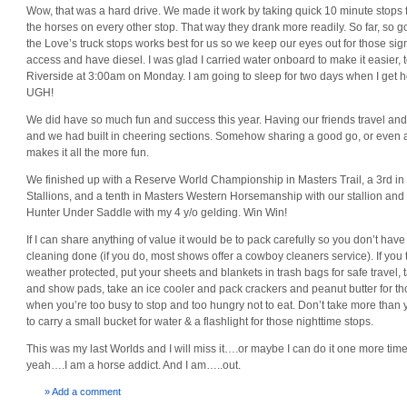
Wow, that was a hard drive. We made it work by taking quick 10 minute stops 
the horses on every other stop. That way they drank more readily. So far, so 
the Love’s truck stops works best for us so we keep our eyes out for those sig
access and have diesel. I was glad I carried water onboard to make it easier, to
Riverside at 3:00am on Monday. I am going to sleep for two days when I get 
UGH!
We did have so much fun and success this year. Having our friends travel and s
and we had built in cheering sections. Somehow sharing a good go, or even a
makes it all the more fun.
We finished up with a Reserve World Championship in Masters Trail, a 3rd in
Stallions, and a tenth in Masters Western Horsemanship with our stallion and
Hunter Under Saddle with my 4 y/o gelding. Win Win!
If I can share anything of value it would be to pack carefully so you don’t have t
cleaning done (if you do, most shows offer a cowboy cleaners service). If you t
weather protected, put your sheets and blankets in trash bags for safe travel,
and show pads, take an ice cooler and pack crackers and peanut butter for 
when you’re too busy to stop and too hungry not to eat. Don’t take more tha
to carry a small bucket for water & a flashlight for those nighttime stops.
This was my last Worlds and I will miss it….or maybe I can do it one more tim
yeah….I am a horse addict. And I am…..out.
» Add a comment