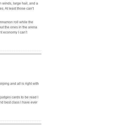
winds, large hail, and a
. At least those can’t
nnamon roll while the
but the ones in the arena
nt economy I can’t
ing and all is right with
 judges cards to be read I
nd best class I have ever