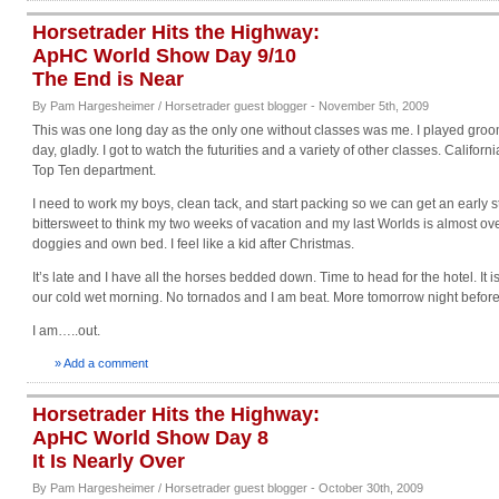
Horsetrader Hits the Highway:
ApHC World Show Day 9/10
The End is Near
By Pam Hargesheimer / Horsetrader guest blogger - November 5th, 2009
This was one long day as the only one without classes was me. I played gro
day, gladly. I got to watch the futurities and a variety of other classes. California
Top Ten department.
I need to work my boys, clean tack, and start packing so we can get an early st
bittersweet to think my two weeks of vacation and my last Worlds is almost ove
doggies and own bed. I feel like a kid after Christmas.
It’s late and I have all the horses bedded down. Time to head for the hotel. It i
our cold wet morning. No tornados and I am beat. More tomorrow night befo
I am…..out.
» Add a comment
Horsetrader Hits the Highway:
ApHC World Show Day 8
It Is Nearly Over
By Pam Hargesheimer / Horsetrader guest blogger - October 30th, 2009