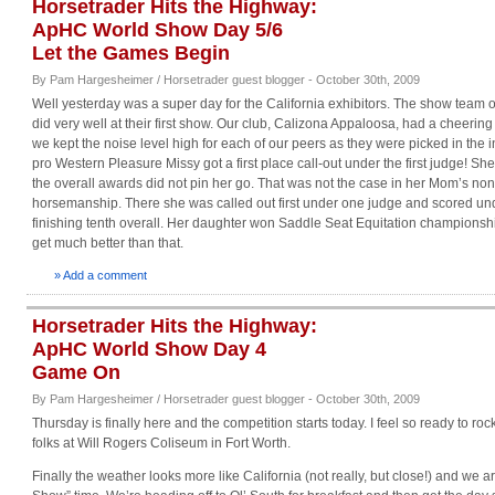
Horsetrader Hits the Highway:
ApHC World Show Day 5/6
Let the Games Begin
By Pam Hargesheimer / Horsetrader guest blogger - October 30th, 2009
Well yesterday was a super day for the California exhibitors. The show team o
did very well at their first show. Our club, Calizona Appaloosa, had a cheering
we kept the noise level high for each of our peers as they were picked in the i
pro Western Pleasure Missy got a first place call-out under the first judge! Sh
the overall awards did not pin her go. That was not the case in her Mom’s no
horsemanship. There she was called out first under one judge and scored un
finishing tenth overall. Her daughter won Saddle Seat Equitation championship
get much better than that.
» Add a comment
Horsetrader Hits the Highway:
ApHC World Show Day 4
Game On
By Pam Hargesheimer / Horsetrader guest blogger - October 30th, 2009
Thursday is finally here and the competition starts today. I feel so ready to rock 
folks at Will Rogers Coliseum in Fort Worth.
Finally the weather looks more like California (not really, but close!) and we ar