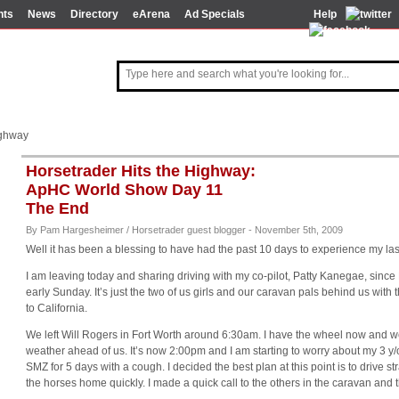
nts
News
Directory
eArena
Ad Specials
Help
ighway
Horsetrader Hits the Highway:
ApHC World Show Day 11
The End
By Pam Hargesheimer / Horsetrader guest blogger - November 5th, 2009
Well it has been a blessing to have had the past 10 days to experience my las
I am leaving today and sharing driving with my co-pilot, Patty Kanegae, since
early Sunday. It’s just the two of us girls and our caravan pals behind us with
to California.
We left Will Rogers in Fort Worth around 6:30am. I have the wheel now and we
weather ahead of us. It’s now 2:00pm and I am starting to worry about my 3 y
SMZ for 5 days with a cough. I decided the best plan at this point is to drive st
the horses home quickly. I made a quick call to the others in the caravan and 