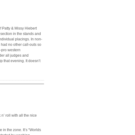
f Patty & Missy Hiebert
 section in the stands and
ndividual placings. In non-
e had no other call-outs so
n-pro western
der all judges and
 that evening. It doesn’t
n’ roll with all the nice
e in the zone. It’s “Worlds