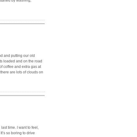
started by washing,
d and putting our old
lts loaded and on the road
 of coffee and extra gas at
there are lots of clouds on
 last time. I want to feel,
It’s so boring to drive