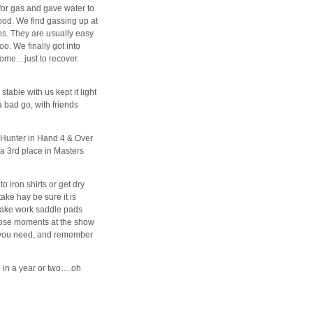
for gas and gave water to
good. We find gassing up at
ns. They are usually easy
o. We finally got into
home…just to recover.
table with us kept it light
 bad go, with friends
 Hunter in Hand 4 & Over
 a 3rd place in Masters
o iron shirts or get dry
ake hay be sure it is
 take work saddle pads
those moments at the show
n you need, and remember
e in a year or two….oh