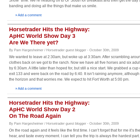
Show” time. We’re heading off to Ol’ South for breakfast and then get the day 
banding and doing all the things that make us smile.
» Add a comment
Horsetrader Hits the Highway:
ApHC World Show Day 3
Are We There yet?
By Pam Hargesheimer / Horsetrader guest blogger - October 30th, 2009
We wanted to leave at 2:30am, but woke up at 3:30am. After scrambling aroun
clothes back on we got to the ranch. Now we have all five horses and six adu
by 6:30am. A little later than hoped for, but still a nice start. We grabbed a cup
exit 133 and were back on the road by 6:40. It isn’t raining anymore, although 
the horizon and that worries me. We expect to hit Fort Worth at 5:00 pm.
» Add a comment
Horsetrader Hits the Highway:
ApHC World Show Day 2
On The Road Again
By Pam Hargesheimer / Horsetrader guest blogger - October 30th, 2009
On the road again and it feels like the first time. I can’t forget that for me it’s the
hear, and taste every moment. I can tell you the trip is always the hardest part. 